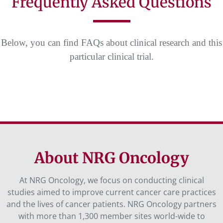
Frequently Asked Questions
Below, you can find FAQs about clinical research and this
particular clinical trial.
About NRG Oncology
At NRG Oncology, we focus on conducting clinical
studies aimed to improve current cancer care practices
and the lives of cancer patients. NRG Oncology partners
with more than 1,300 member sites world-wide to