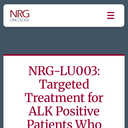
NRG-LU003:
Targeted
Treatment for
ALK Positive
Patients Who