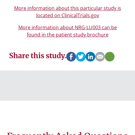
More information about this particular study is
located on ClinicalTrials.gov
More information about NRG-LU003 can be
found in the patient study brochure
Share this study.