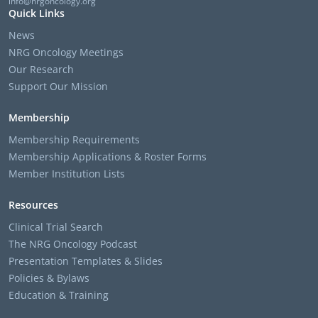
info@nrgoncology.org
Quick Links
News
NRG Oncology Meetings
Our Research
Support Our Mission
Membership
Membership Requirements
Membership Applications & Roster Forms
Member Institution Lists
Resources
Clinical Trial Search
The NRG Oncology Podcast
Presentation Templates & Slides
Policies & Bylaws
Education & Training