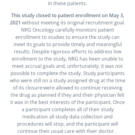
in these patients.
This study closed to patient enrollment on May 3,
2021
without meeting its original recruitment goal.
NRG Oncology carefully monitors patient
enrollment to studies to ensure the study can
meet its goals to provide timely and meaningful
results. Despite rigorous efforts to address low
enrollment to the study, NRG has been unable to
meet accrual goals and, unfortunately, it was not
possible to complete the study. Study participants
who were still on a study assigned drug at the time
of its closure
were allowed to continue receiving
the drug as planned if they and their physician felt
it was in the best interests of the participant. Once
a participant completes all of their study
medication all study data collection and
procedures will stop, and the participant will
continue their usual care with their doctor.