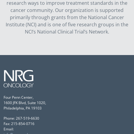
research ways to improve treatment standards in the
cancer community. Our organization is supported
primarily through grants from the National Cancer
Institute (NCI) and is one of five research groups in the
NCI’s National Clinical Trial’s Network.
Four Penn Center,
1600 JFK Blvd, Suite 1020,
Philadelphia, PA 19103
Phone: 267-519-6630
Fax: 215-854-0716
Email: