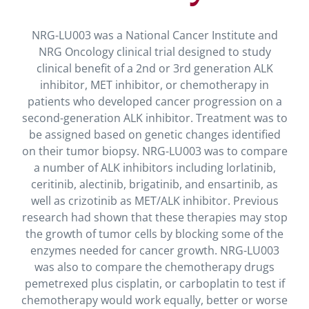
NRG-LU003 was a National Cancer Institute and
NRG Oncology clinical trial designed to study
clinical benefit of a 2nd or 3rd generation ALK
inhibitor, MET inhibitor, or chemotherapy in
patients who developed cancer progression on a
second-generation ALK inhibitor. Treatment was to
be assigned based on genetic changes identified
on their tumor biopsy. NRG-LU003 was to compare
a number of ALK inhibitors including lorlatinib,
ceritinib, alectinib, brigatinib, and ensartinib, as
well as crizotinib as MET/ALK inhibitor. Previous
research had shown that these therapies may stop
the growth of tumor cells by blocking some of the
enzymes needed for cancer growth. NRG-LU003
was also to compare the chemotherapy drugs
pemetrexed plus cisplatin, or carboplatin to test if
chemotherapy would work equally, better or worse