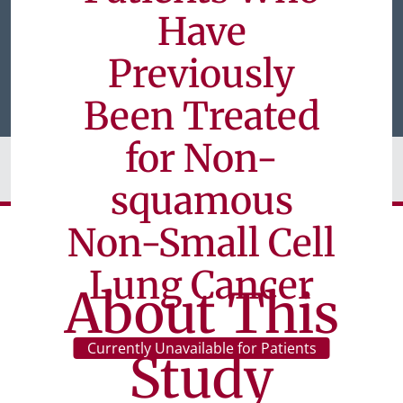
Have
Previously
Been Treated
for Non-
squamous
Non-Small Cell
Lung Cancer
About This
Currently Unavailable for Patients
Study