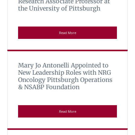
Research Associate Professor at
the University of Pittsburgh
Read More
Mary Jo Antonelli Appointed to
New Leadership Roles with NRG
Oncology Pittsburgh Operations
& NSABP Foundation
Read More