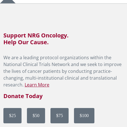
Support NRG Oncology.
Help Our Cause.
We are a leading protocol organizations within the
National Clinical Trials Network and we seek to improve
the lives of cancer patients by conducting practice-
changing, multi-institutional clinical and translational
research.
Learn More
Donate Today
$25
$50
$75
$100