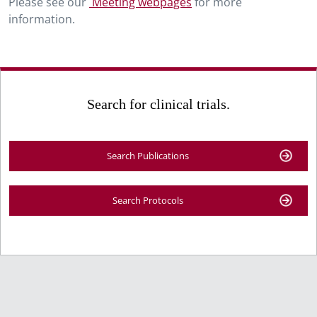
Please see our
Meeting webpages
for more
information.
Search for clinical trials.
Search Publications
Search Protocols