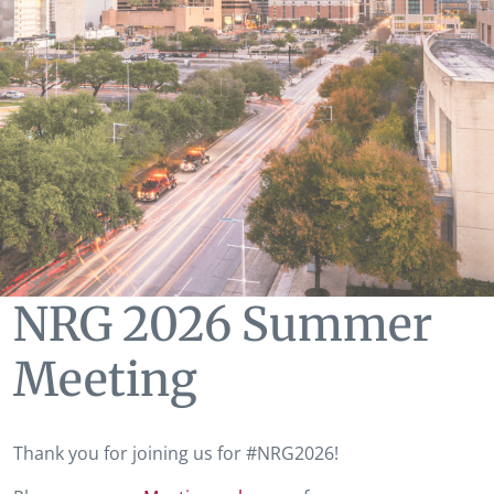
NRG 2026 Summer
Meeting
Thank you for joining us for #NRG2026!