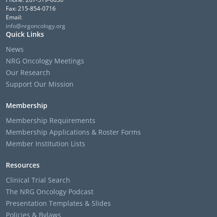
Fax: 215-854-0716
Email:
info@nrgoncology.org
Quick Links
News
NRG Oncology Meetings
Our Research
Support Our Mission
Membership
Membership Requirements
Membership Applications & Roster Forms
Member Institution Lists
Resources
Clinical Trial Search
The NRG Oncology Podcast
Presentation Templates & Slides
Policies & Bylaws