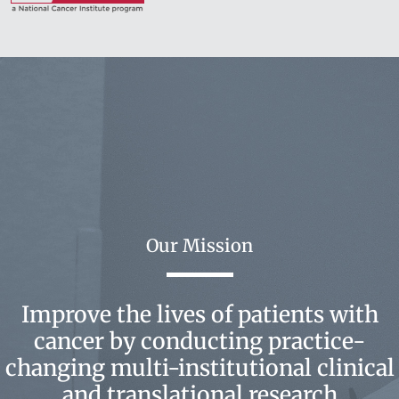
Our Mission
Improve the lives of patients with
cancer by conducting practice-
changing multi-institutional clinical
and translational research