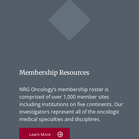
Membership Resources
NRG Oncology’s membership roster is
comprised of over 1,000 member sites
including institutions on five continents. Our
investigators represent all of the oncologic
medical specialties and disciplines.
Learn More