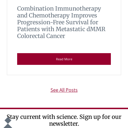
Combination Immunotherapy
and Chemotherapy Improves
Progression-Free Survival for
Patients with Metastatic dMMR
Colorectal Cancer
Read More
See All Posts
Stay current with science. Sign up for our
newsletter.