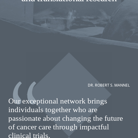
DR. ROBERT S. MANNEL
Our exceptional network brings
individuals together who are
passionate about changing the future
of cancer care through impactful
clinical trials.