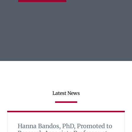
Latest News
Hanna Bandos, PhD, Promoted to