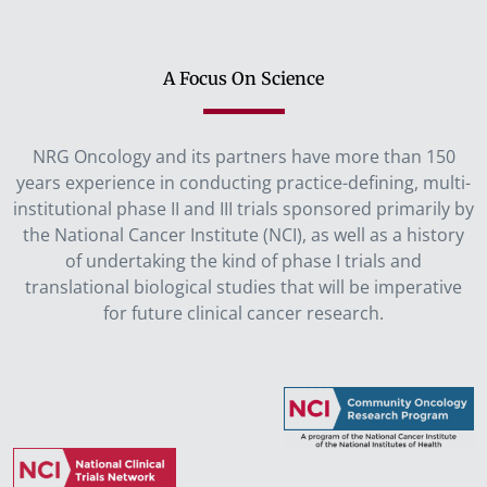
A Focus On Science
NRG Oncology and its partners have more than 150
years experience in conducting practice-defining, multi-
institutional phase II and III trials sponsored primarily by
the National Cancer Institute (NCI), as well as a history
of undertaking the kind of phase I trials and
translational biological studies that will be imperative
for future clinical cancer research.