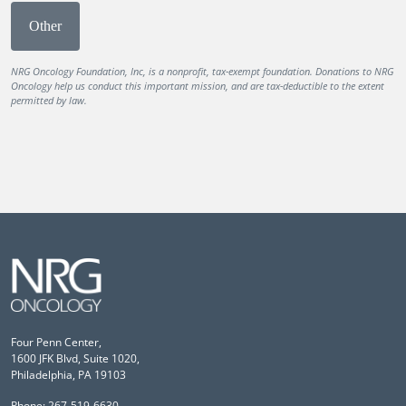
Other
NRG Oncology Foundation, Inc, is a nonprofit, tax-exempt foundation. Donations to NRG
Oncology help us conduct this important mission, and are tax-deductible to the extent
permitted by law.
Four Penn Center,
1600 JFK Blvd, Suite 1020,
Philadelphia, PA 19103
Phone: 267-519-6630