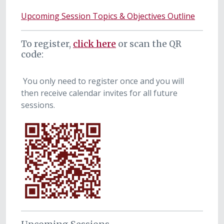
Upcoming Session Topics & Objectives Outline
To register,
click here
or scan the QR
code:
You only need to register once and you will
then receive calendar invites for all future
sessions.