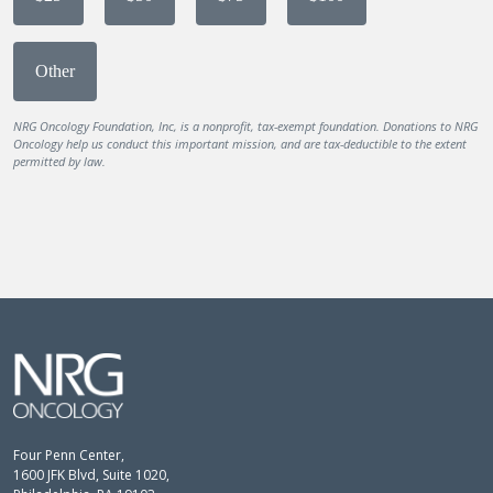
Other
NRG Oncology Foundation, Inc, is a nonprofit, tax-exempt foundation. Donations to NRG
Oncology help us conduct this important mission, and are tax-deductible to the extent
permitted by law.
Four Penn Center,
1600 JFK Blvd, Suite 1020,