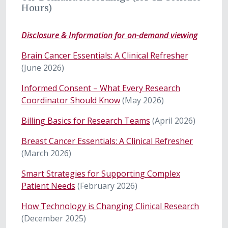
Hours)
Disclosure & Information for on-demand viewing
Brain Cancer Essentials: A Clinical Refresher
(June 2026)
Informed Consent – What Every Research
Coordinator Should Know
(May 2026)
Billing Basics for Research Teams
(April 2026)
Breast Cancer Essentials: A Clinical Refresher
(March 2026)
Smart Strategies for Supporting Complex
Patient Needs
(February 2026)
How Technology is Changing Clinical Research
(December 2025)