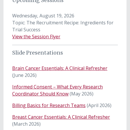
Upcoming Sessions
Wednesday, August 19, 2026
Topic: The Recruitment Recipe: Ingredients for
Trial Success
View the Session Flyer
Slide Presentations
Brain Cancer Essentials: A Clinical Refresher
(June 2026)
Informed Consent – What Every Research
Coordinator Should Know
(May 2026)
Billing Basics for Research Teams
(April 2026)
Breast Cancer Essentials: A Clinical Refresher
(March 2026)