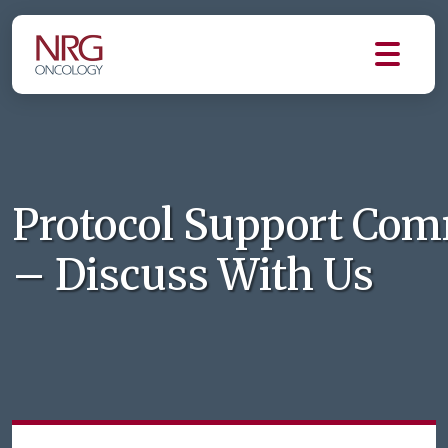
Protocol Support Com
– Discuss With Us