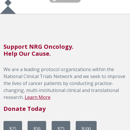
Support NRG Oncology.
Help Our Cause.
We are a leading protocol organizations within the
National Clinical Trials Network and we seek to improve
the lives of cancer patients by conducting practice-
changing, multi-institutional clinical and translational
research.
Learn More
Donate Today
$25
$50
$75
$100