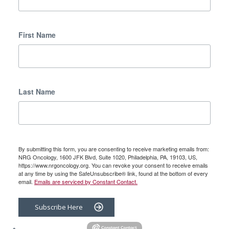
First Name
Last Name
By submitting this form, you are consenting to receive marketing emails from:
NRG Oncology, 1600 JFK Blvd, Suite 1020, Philadelphia, PA, 19103, US,
https://www.nrgoncology.org. You can revoke your consent to receive emails
at any time by using the SafeUnsubscribe® link, found at the bottom of every
email.
Emails are serviced by Constant Contact.
Subscribe Here