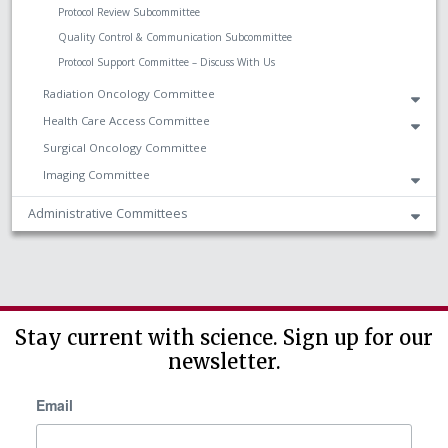
Protocol Review Subcommittee
Quality Control & Communication Subcommittee
Protocol Support Committee – Discuss With Us
Radiation Oncology Committee
Health Care Access Committee
Surgical Oncology Committee
Imaging Committee
Administrative Committees
Stay current with science. Sign up for our
newsletter.
Email