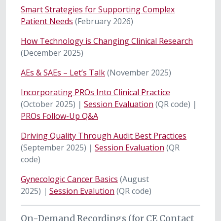
Smart Strategies for Supporting Complex
Patient Needs
(February 2026)
How Technology is Changing Clinical Research
(December 2025)
AEs & SAEs – Let’s Talk
(November 2025)
Incorporating PROs Into Clinical Practice
(October 2025)
|
Session Evaluation
(QR code)
|
PROs Follow-Up Q&A
Driving Quality Through Audit Best Practices
(September 2025)
|
Session Evaluation
(QR
code)
Gynecologic Cancer Basics
(August
2025)
|
Session Evalution
(QR code)
On-Demand Recordings (for CE Contact