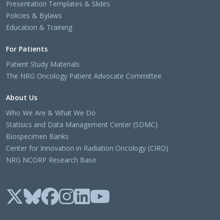
Presentation Templates & Slides
Policies & Bylaws
Education & Training
For Patients
Patient Study Materials
The NRG Oncology Patient Advocate Committee
About Us
Who We Are & What We Do
Statisics and Data Management Center (SDMC)
Biospecimen Banks
Center for Innovation in Radiation Oncology (CIRO)
NRG NCORP Research Base