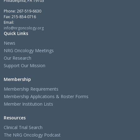
Philadelphia, PA 19103
Phone: 267-519-6630
Fax: 215-854-0716
Email:
info@nrgoncology.org
Quick Links
News
NRG Oncology Meetings
Our Research
Support Our Mission
Membership
Membership Requirements
Membership Applications & Roster Forms
Member Institution Lists
Resources
Clinical Trial Search
The NRG Oncology Podcast