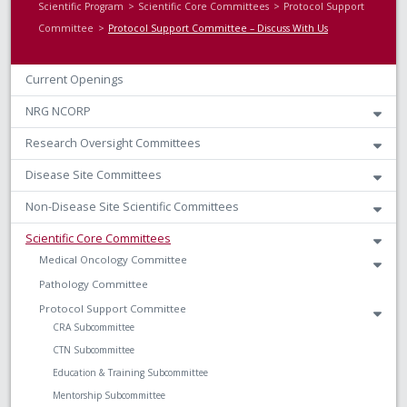
Scientific Program
Scientific Core Committees
Protocol Support
Committee
Protocol Support Committee – Discuss With Us
Current Openings
NRG NCORP
Research Oversight Committees
Disease Site Committees
Non-Disease Site Scientific Committees
Scientific Core Committees
Medical Oncology Committee
Pathology Committee
Protocol Support Committee
CRA Subcommittee
CTN Subcommittee
Education & Training Subcommittee
Mentorship Subcommittee