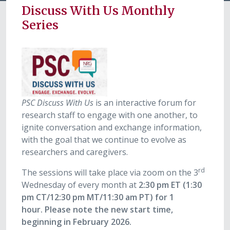
Discuss With Us Monthly
Series
PSC Discuss With Us
is an interactive forum for
research staff to engage with one another, to
ignite conversation and exchange information,
with the goal that we continue to evolve as
researchers and caregivers.
rd
The sessions will take place via zoom on the 3
Wednesday of every month at
2:30 pm ET (1:30
pm CT/12:30 pm MT/11:30 am PT) for 1
hour.
Please note the new start time,
beginning in February 2026.