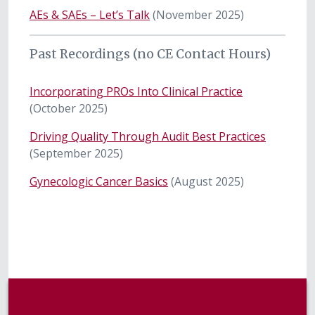
AEs & SAEs – Let’s Talk
(November 2025)
Past Recordings (no CE Contact Hours)
Incorporating PROs Into Clinical Practice
(October 2025)
Driving Quality Through Audit Best Practices
(September 2025)
Gynecologic Cancer Basics
(August 2025)