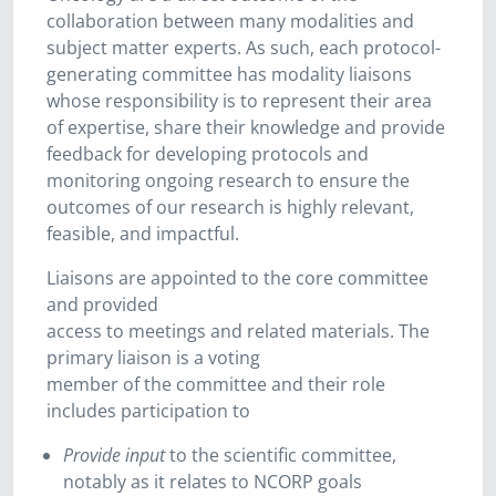
collaboration between many modalities and
subject matter experts. As such, each protocol-
generating committee has modality liaisons
whose responsibility is to represent their area
of expertise, share their knowledge and provide
feedback for developing protocols and
monitoring ongoing research to ensure the
outcomes of our research is highly relevant,
feasible, and impactful.
Liaisons are appointed to the core committee
and provided
access to meetings and related materials. The
primary liaison is a voting
member of the committee and their role
includes participation to
Provide input
to the scientific committee,
notably as it relates to NCORP goals