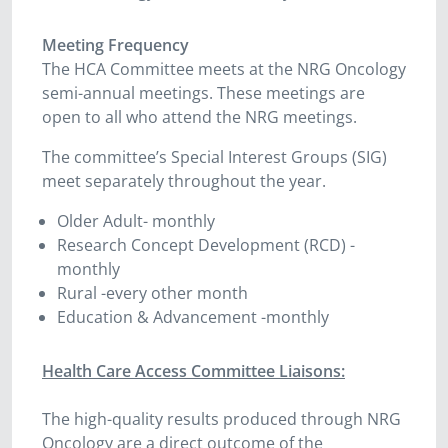
Meeting Frequency
The HCA Committee meets at the NRG Oncology
semi-annual meetings. These meetings are
open to all who attend the NRG meetings.
The committee’s Special Interest Groups (SIG)
meet separately throughout the year.
Older Adult- monthly
Research Concept Development (RCD) -
monthly
Rural -every other month
Education & Advancement -monthly
Health Care Access Committee Liaisons:
The high-quality results produced through NRG
Oncology are a direct outcome of the