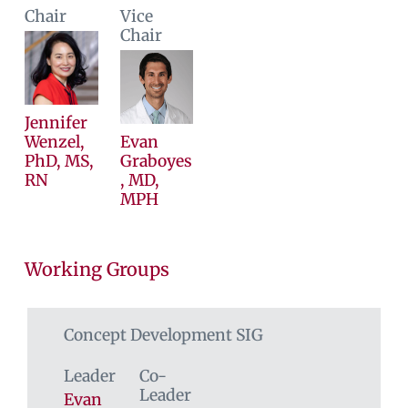
Chair
Vice
Chair
Jennifer
Wenzel,
Evan
PhD, MS,
Graboyes
RN
, MD,
MPH
Working Groups
Concept Development SIG
Leader
Co-
Leader
Evan