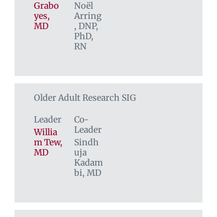
Grabo
Noël
yes,
Arring
MD
, DNP,
PhD,
RN
Older Adult Research SIG
Leader
Co-
Leader
Willia
m Tew,
Sindh
MD
uja
Kadam
bi, MD