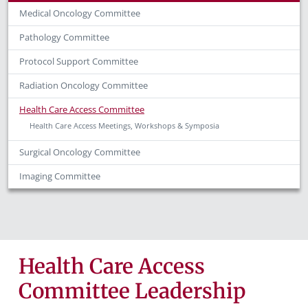
Medical Oncology Committee
Pathology Committee
Protocol Support Committee
Radiation Oncology Committee
Health Care Access Committee
Health Care Access Meetings, Workshops & Symposia
Surgical Oncology Committee
Imaging Committee
Health Care Access
Committee Leadership