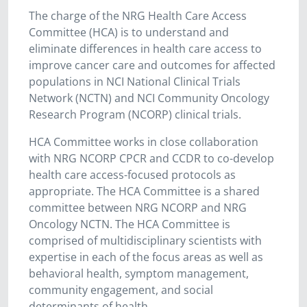
The charge of the NRG Health Care Access
Committee (HCA) is to understand and
eliminate differences in health care access to
improve cancer care and outcomes for affected
populations in NCI National Clinical Trials
Network (NCTN) and NCI Community Oncology
Research Program (NCORP) clinical trials.
HCA Committee works in close collaboration
with NRG NCORP CPCR and CCDR to co-develop
health care access-focused protocols as
appropriate. The HCA Committee is a shared
committee between NRG NCORP and NRG
Oncology NCTN. The HCA Committee is
comprised of multidisciplinary scientists with
expertise in each of the focus areas as well as
behavioral health, symptom management,
community engagement, and social
determinants of health.