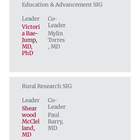
Education & Advancement SIG
Leader
Co-
Leader
Victori
a Bae-
Mylin
Jump,
Torres
MD,
, MD
PhD
Rural Research SIG
Leader
Co-
Leader
Shear
wood
Paul
McClel
Barry,
land,
MD
MD