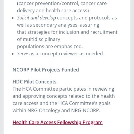
(cancer prevention/control, cancer care
delivery and health care access).
Solicit and develop
concepts and protocols as
well as secondary analyses, assuring
that strategies for inclusion and recruitment
of multidisciplinary
populations are emphasized.
Serve
as a concept reviewer as needed.
NCORP Pilot Projects Funded
HDC Pilot Concepts
:
The HCA Committee participates in reviewing
and approving concepts related to the health
care access and the HCA Committee’s goals
within NRG Oncology and NRG-NCORP.
Health Care Access Fellowship Program