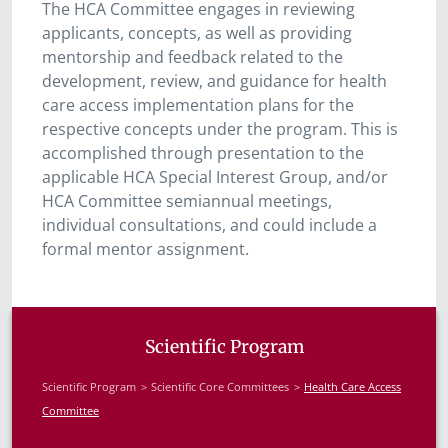
The HCA Committee engages in reviewing
applicants, concepts, as well as providing
mentorship and feedback related to the
development, review, and guidance for health
care access implementation plans for the
respective concepts under the program. This is
accomplished through presentation to the
applicable HCA Special Interest Group, and/or
HCA Committee semiannual meetings,
individual consultations, and could include a
formal mentor assignment.
Scientific Program
Scientific Program
Scientific Core Committees
Health Care Access
Committee