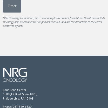
Other
NRG Oncology Foundation, Inc, is a nonprofit, tax-exempt foundation. Donations to NRG
Oncology help us conduct this important mission, and are tax-deductible to the extent
permitted by law.
Four Penn Center,
1600 JFK Blvd, Suite 1020,
Philadelphia, PA 19103
Phone: 267-519-6630