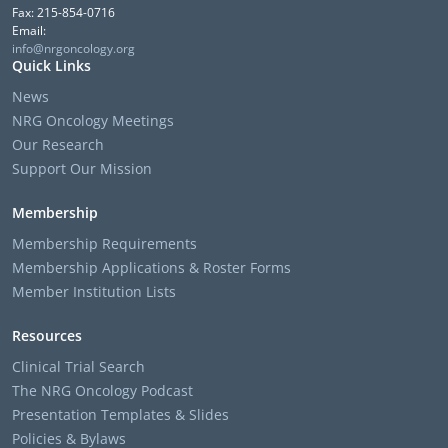
Fax: 215-854-0716
Email:
info@nrgoncology.org
Quick Links
News
NRG Oncology Meetings
Our Research
Support Our Mission
Membership
Membership Requirements
Membership Applications & Roster Forms
Member Institution Lists
Resources
Clinical Trial Search
The NRG Oncology Podcast
Presentation Templates & Slides
Policies & Bylaws