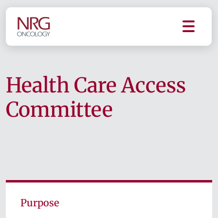
Health Care Access
Committee
Purpose