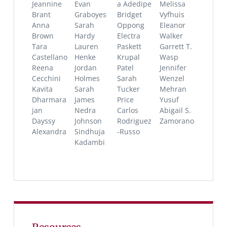
Jeannine
Evan
a Adedipe
Melissa
Brant
Graboyes
Bridget
Vyfhuis
Anna
Sarah
Oppong
Eleanor
Brown
Hardy
Electra
Walker
Tara
Lauren
Paskett
Garrett T.
Castellano
Henke
Krupal
Wasp
Reena
Jordan
Patel
Jennifer
Cecchini
Holmes
Sarah
Wenzel
Kavita
Sarah
Tucker
Mehran
Dharmara
James
Price
Yusuf
jan
Nedra
Carlos
Abigail S.
Dayssy
Johnson
Rodriguez
Zamorano
Alexandra
Sindhuja
-Russo
Kadambi