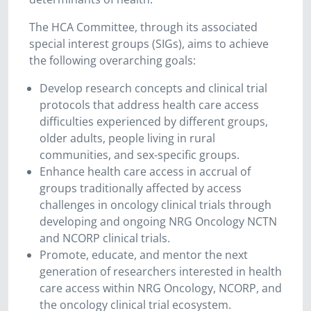
The HCA Committee, through its associated
special interest groups (SIGs), aims to achieve
the following overarching goals:
Develop research concepts and clinical trial
protocols that address health care access
difficulties experienced by different groups,
older adults, people living in rural
communities, and sex-specific groups.
Enhance health care access in accrual of
groups traditionally affected by access
challenges in oncology clinical trials through
developing and ongoing NRG Oncology NCTN
and NCORP clinical trials.
Promote, educate, and mentor the next
generation of researchers interested in health
care access within NRG Oncology, NCORP, and
the oncology clinical trial ecosystem.