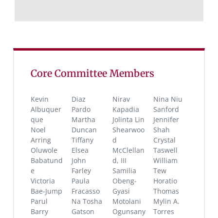
Core Committee Members
Kevin
Diaz
Nirav
Nina Niu
Albuquer
Pardo
Kapadia
Sanford
que
Martha
Jolinta Lin
Jennifer
Noel
Duncan
Shearwoo
Shah
Arring
Tiffany
d
Crystal
Oluwole
Elsea
McClellan
Taswell
Babatund
John
d, III
William
e
Farley
Samilia
Tew
Victoria
Paula
Obeng-
Horatio
Bae-Jump
Fracasso
Gyasi
Thomas
Parul
Na Tosha
Motolani
Mylin A.
Barry
Gatson
Ogunsany
Torres