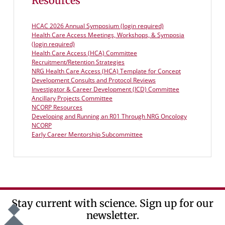
Resources
HCAC 2026 Annual Symposium (login required)
Health Care Access Meetings, Workshops, & Symposia
(login required)
Health Care Access (HCA) Committee
Recruitment/Retention Strategies
NRG Health Care Access (HCA) Template for Concept
Development Consults and Protocol Reviews
Investigator & Career Development (ICD) Committee
Ancillary Projects Committee
NCORP Resources
Developing and Running an R01 Through NRG Oncology
NCORP
Early Career Mentorship Subcommittee
Stay current with science. Sign up for our
newsletter.