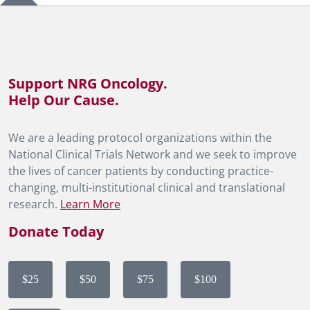
Support NRG Oncology.
Help Our Cause.
We are a leading protocol organizations within the
National Clinical Trials Network and we seek to improve
the lives of cancer patients by conducting practice-
changing, multi-institutional clinical and translational
research.
Learn More
Donate Today
$25
$50
$75
$100