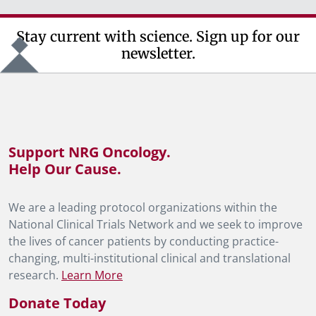
Stay current with science. Sign up for our
newsletter.
Support NRG Oncology.
Help Our Cause.
We are a leading protocol organizations within the
National Clinical Trials Network and we seek to improve
the lives of cancer patients by conducting practice-
changing, multi-institutional clinical and translational
research.
Learn More
Donate Today