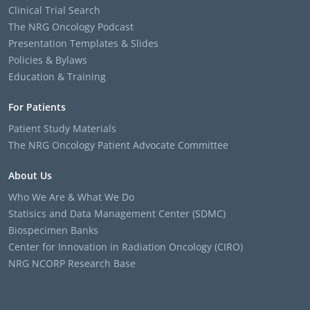
Clinical Trial Search
The NRG Oncology Podcast
Presentation Templates & Slides
Policies & Bylaws
Education & Training
For Patients
Patient Study Materials
The NRG Oncology Patient Advocate Committee
About Us
Who We Are & What We Do
Statisics and Data Management Center (SDMC)
Biospecimen Banks
Center for Innovation in Radiation Oncology (CIRO)
NRG NCORP Research Base