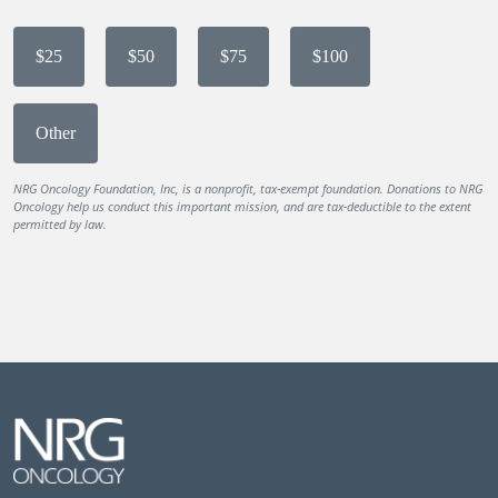
$25
$50
$75
$100
Other
NRG Oncology Foundation, Inc, is a nonprofit, tax-exempt foundation. Donations to NRG
Oncology help us conduct this important mission, and are tax-deductible to the extent
permitted by law.