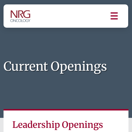
Current Openings
Leadership Openings