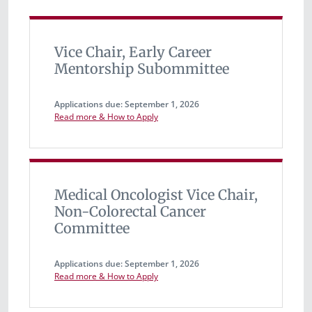
Vice Chair, Early Career
Mentorship Subommittee
Applications due: September 1, 2026
Read more & How to Apply
Medical Oncologist Vice Chair,
Non-Colorectal Cancer
Committee
Applications due: September 1, 2026
Read more & How to Apply