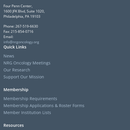
Four Penn Center,
1600 JFK Blvd, Suite 1020,
Philadelphia, PA 19103
Phone: 267-519-6630
Fax: 215-854-0716
Email:
info@nrgoncology.org
Quick Links
News
NRG Oncology Meetings
Our Research
Support Our Mission
Membership
Membership Requirements
Membership Applications & Roster Forms
Member Institution Lists
Resources