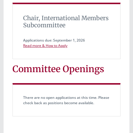
Chair, International Members
Subcommittee
Applications due: September 1, 2026
Read more & How to Apply
Committee Openings
There are no open applications at this time. Please
check back as positions become available.