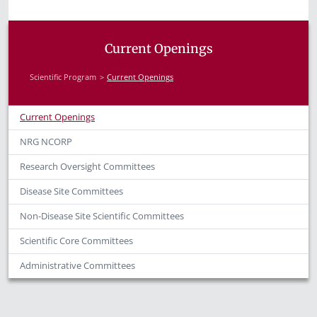
Current Openings
Scientific Program
Current Openings
Current Openings
NRG NCORP
Research Oversight Committees
Disease Site Committees
Non-Disease Site Scientific Committees
Scientific Core Committees
Administrative Committees