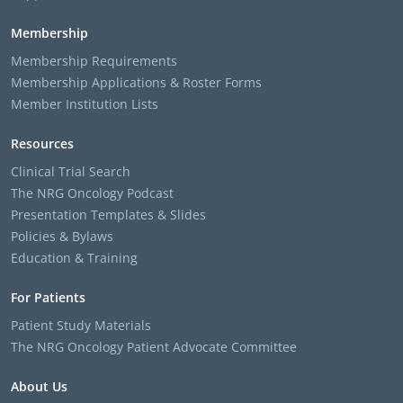
Membership
Membership Requirements
Membership Applications & Roster Forms
Member Institution Lists
Resources
Clinical Trial Search
The NRG Oncology Podcast
Presentation Templates & Slides
Policies & Bylaws
Education & Training
For Patients
Patient Study Materials
The NRG Oncology Patient Advocate Committee
About Us