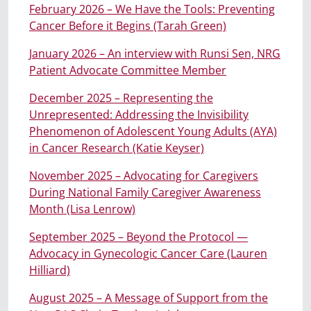
February 2026 – We Have the Tools: Preventing
Cancer Before it Begins (Tarah Green)
January 2026 – An interview with Runsi Sen, NRG
Patient Advocate Committee Member
December 2025 – Representing the
Unrepresented: Addressing the Invisibility
Phenomenon of Adolescent Young Adults (AYA)
in Cancer Research (Katie Keyser)
November
2025
– Advocating for Caregivers
During National Family Caregiver Awareness
Month (Lisa Lenrow)
September 2025 – Beyond the Protocol —
Advocacy in Gynecologic Cancer Care (Lauren
Hilliard)
August 2025 – A Message of Support from the