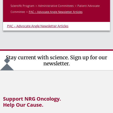
Scientific Program
Administrative Committees
Patient Advocate
Committee
PAC – Advocate Angle Newsletter Articles
PAC – Advocate Angle Newsletter Articles
Stay current with science. Sign up for our
newsletter.
Support NRG Oncology.
Help Our Cause.