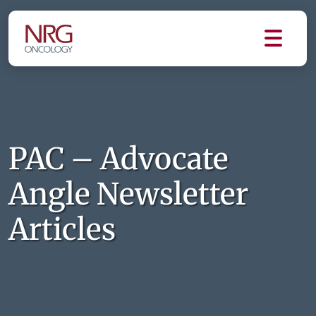
PAC – Advocate
Angle Newsletter
Articles