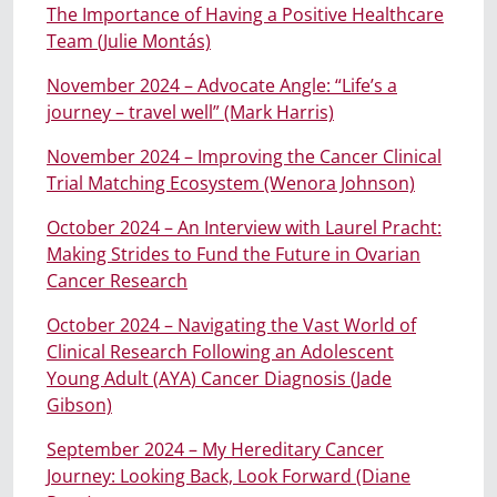
The Importance of Having a Positive Healthcare
Team (Julie Montás)
November 2024 – Advocate Angle: “Life’s a
journey – travel well” (Mark Harris)
November 2024 – Improving the Cancer Clinical
Trial Matching Ecosystem (Wenora Johnson)
October 2024 – An Interview with Laurel Pracht:
Making Strides to Fund the Future in Ovarian
Cancer Research
October 2024 – Navigating the Vast World of
Clinical Research Following an Adolesc
e
nt
Young Adult (AYA) Cancer Diagnosis (Jade
Gibson)
September 2024 – My Hereditary Cancer
Journey: Looking Back, Look Forward (Diane