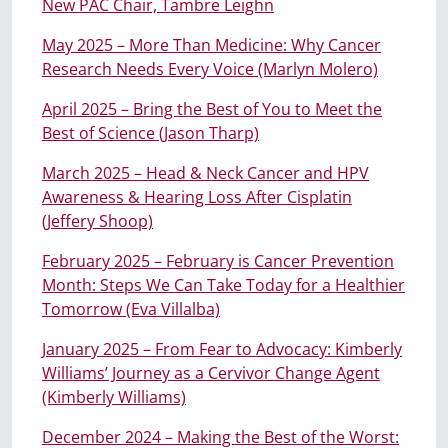
New PAC Chair, Tambre Leighn
May 2025 – More Than Medicine: Why Cancer
Research Needs Every Voice (Marlyn Molero)
April 2025 – Bring the Best of You to Meet the
Best of Science (Jason Tharp)
March 2025 – Head & Neck Cancer and HPV
Awareness & Hearing Loss After Cisplatin
(Jeffery Shoop)
February 2025 – February is Cancer Prevention
Month: Steps We Can Take Today for a Healthier
Tomorrow (Eva Villalba)
January 2025 – From Fear to Advocacy: Kimberly
Williams’ Journey as a Cervivor Change Agent
(Kimberly Williams)
December 2024 – Making the Best of the Worst: