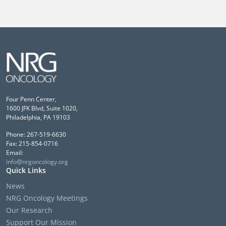
Four Penn Center,
1600 JFK Blvd, Suite 1020,
Philadelphia, PA 19103
Phone: 267-519-6630
Fax: 215-854-0716
Email:
info@nrgoncology.org
Quick Links
News
NRG Oncology Meetings
Our Research
Support Our Mission