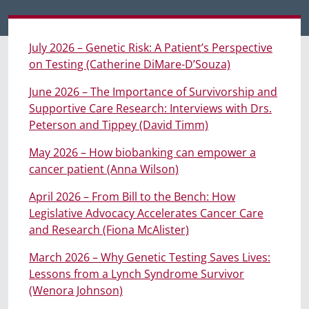
July 2026 – Genetic Risk: A Patient’s Perspective
on Testing (Catherine DiMare-D’Souza)
June 2026 – The Importance of Survivorship and
Supportive Care Research: Interviews with Drs.
Peterson and Tippey (David Timm)
May 2026 – How biobanking can empower a
cancer patient (Anna Wilson)
April 2026 – From Bill to the Bench: How
Legislative Advocacy Accelerates Cancer Care
and Research (Fiona McAlister)
March 2026 – Why Genetic Testing Saves Lives:
Lessons from a Lynch Syndrome Survivor
(Wenora Johnson)