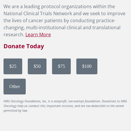
We are a leading protocol organizations within the
National Clinical Trials Network and we seek to improve
the lives of cancer patients by conducting practice-
changing, multi-institutional clinical and translational
research.
Learn More
Donate Today
$25
$50
$75
$100
Other
NRG Oncology Foundation, Inc, is a nonprofit, tax-exempt foundation. Donations to NRG
Oncology help us conduct this important mission, and are tax-deductible to the extent
permitted by law.