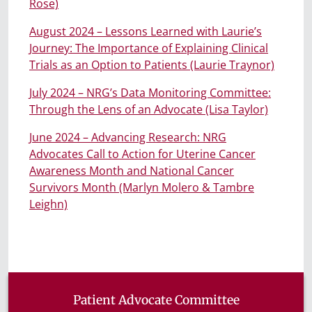
Rose)
August 2024 – Lessons Learned with Laurie’s
Journey: The Importance of Explaining Clinical
Trials as an Option to Patients (Laurie Traynor)
July 2024 – NRG’s Data Monitoring Committee:
Through the Lens of an Advocate (Lisa Taylor)
June 2024 – Advancing Research: NRG
Advocates Call to Action for Uterine Cancer
Awareness Month and National Cancer
Survivors Month (Marlyn Molero & Tambre
Leighn)
Patient Advocate Committee