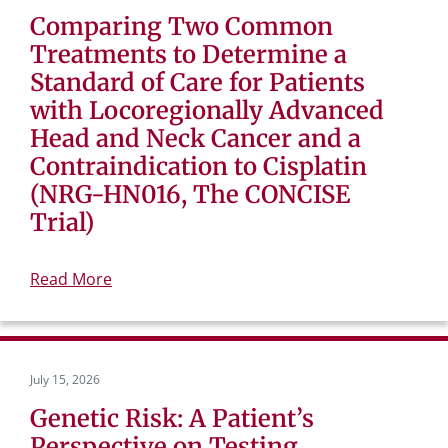
Comparing Two Common
Treatments to Determine a
Standard of Care for Patients
with Locoregionally Advanced
Head and Neck Cancer and a
Contraindication to Cisplatin
(NRG-HN016, The CONCISE
Trial)
Read More
July 15, 2026
Genetic Risk: A Patient’s
Perspective on Testing