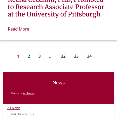
to Research Associate Professor
at the University of Pittsburgh
Read More
1
2
3
…
32
33
34
News
Home
All News
All News
NRG Newsletters