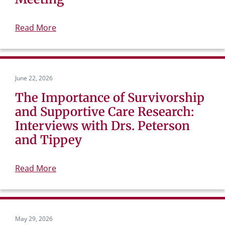
Read More
June 22, 2026
The Importance of Survivorship
and Supportive Care Research:
Interviews with Drs. Peterson
and Tippey
Read More
May 29, 2026