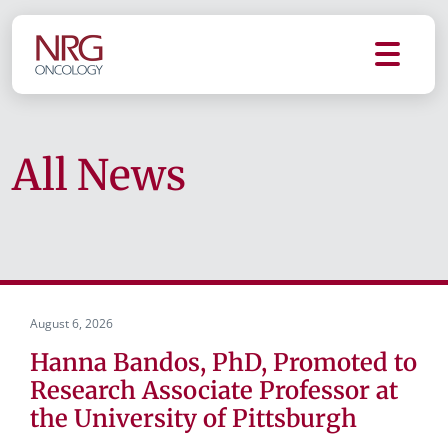
All News
August 6, 2026
Hanna Bandos, PhD, Promoted to
Research Associate Professor at
the University of Pittsburgh