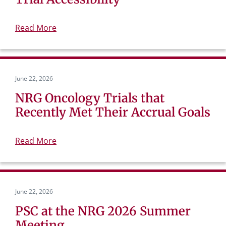
Read More
June 22, 2026
NRG Oncology Trials that
Recently Met Their Accrual Goals
Read More
June 22, 2026
PSC at the NRG 2026 Summer
Meeting