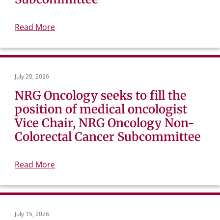
Read More
July 20, 2026
NRG Oncology seeks to fill the
position of medical oncologist
Vice Chair, NRG Oncology Non-
Colorectal Cancer Subcommittee
Read More
July 15, 2026