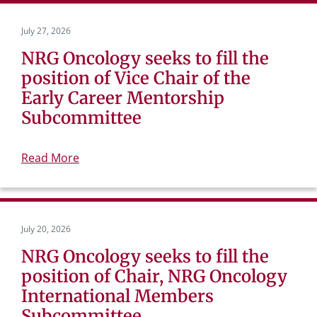
July 27, 2026
NRG Oncology seeks to fill the
position of Vice Chair of the
Early Career Mentorship
Subcommittee
Read More
July 20, 2026
NRG Oncology seeks to fill the
position of Chair, NRG Oncology
International Members
Subcommittee