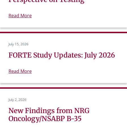
Read More
July 15, 2026
FORTE Study Updates: July 2026
Read More
July 2, 2026
New Findings from NRG
Oncology/NSABP B-35