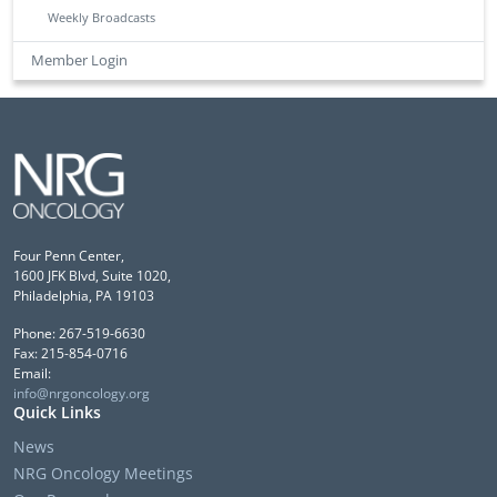
Weekly Broadcasts
Member Login
Four Penn Center,
1600 JFK Blvd, Suite 1020,
Philadelphia, PA 19103
Phone: 267-519-6630
Fax: 215-854-0716
Email:
info@nrgoncology.org
Quick Links
News
NRG Oncology Meetings