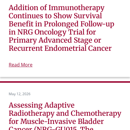
Addition of Immunotherapy
Continues to Show Survival
Benefit in Prolonged Follow-up
in NRG Oncology Trial for
Primary Advanced Stage or
Recurrent Endometrial Cancer
Read More
May 12, 2026
Assessing Adaptive
Radiotherapy and Chemotherapy
for Muscle-Invasive Bladder
Cancer (NRG-GU015, The