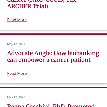
ARCHER Trial)
Read More
May 12, 2026
Advocate Angle: How biobanking
can empower a cancer patient
Read More
May 12, 2026
Reena Cecchini, PhD, Promoted