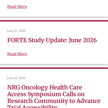
Read More
June 22, 2026
FORTE Study Update: June 2026
Read More
June 22, 2026
NRG Oncology Health Care
Access Symposium Calls on
Research Community to Advance
Trial Accessibility