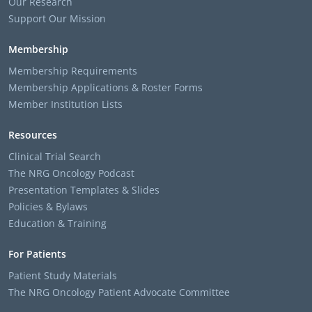
Our Research
Support Our Mission
Membership
Membership Requirements
Membership Applications & Roster Forms
Member Institution Lists
Resources
Clinical Trial Search
The NRG Oncology Podcast
Presentation Templates & Slides
Policies & Bylaws
Education & Training
For Patients
Patient Study Materials
The NRG Oncology Patient Advocate Committee