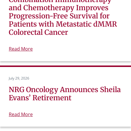
and Chemotherapy Improves
Progression-Free Survival for
Patients with Metastatic dMMR
Colorectal Cancer
Read More
July 29, 2026
NRG Oncology Announces Sheila
Evans’ Retirement
Read More