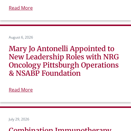
Read More
August 6, 2026
Mary Jo Antonelli Appointed to
New Leadership Roles with NRG
Oncology Pittsburgh Operations
& NSABP Foundation
Read More
July 29, 2026
Combination Immunotherapy