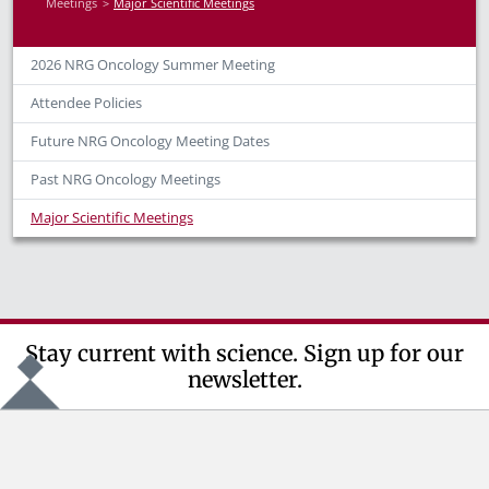
Meetings
Major Scientific Meetings
2026 NRG Oncology Summer Meeting
Attendee Policies
Future NRG Oncology Meeting Dates
Past NRG Oncology Meetings
Major Scientific Meetings
Stay current with science. Sign up for our
newsletter.