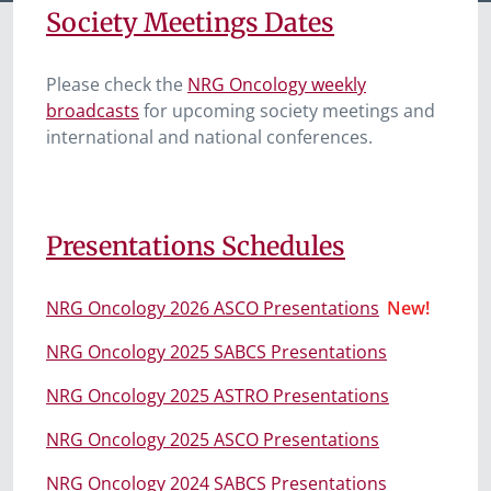
Society Meetings Dates
Please check the
NRG Oncology weekly
broadcasts
for upcoming society meetings and
international and national conferences.
Presentations Schedules
NRG Oncology 2026 ASCO Presentations
New!
NRG Oncology 2025 SABCS Presentations
NRG Oncology 2025 ASTRO Presentations
NRG Oncology 2025 ASCO Presentations
NRG Oncology 2024 SABCS Presentations