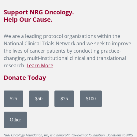
Support NRG Oncology.
Help Our Cause.
We are a leading protocol organizations within the
National Clinical Trials Network and we seek to improve
the lives of cancer patients by conducting practice-
changing, multi-institutional clinical and translational
research.
Learn More
Donate Today
$25
$50
$75
$100
Other
NRG Oncology Foundation, Inc, is a nonprofit, tax-exempt foundation. Donations to NRG