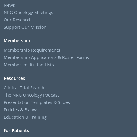
News
NRG Oncology Meetings
Our Research
Support Our Mission
Membership
Membership Requirements
Membership Applications & Roster Forms
Member Institution Lists
Resources
Clinical Trial Search
The NRG Oncology Podcast
Presentation Templates & Slides
Policies & Bylaws
Education & Training
For Patients