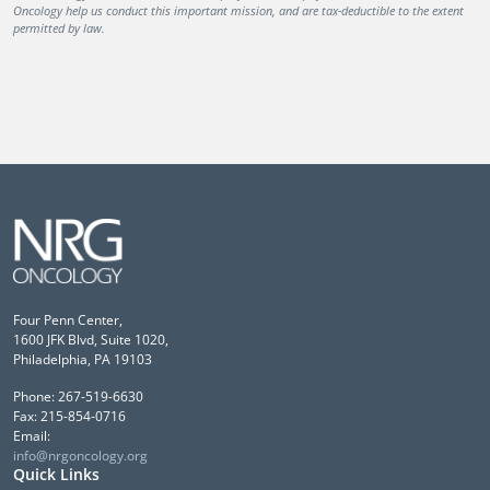
Oncology help us conduct this important mission, and are tax-deductible to the extent
permitted by law.
Four Penn Center,
1600 JFK Blvd, Suite 1020,
Philadelphia, PA 19103
Phone: 267-519-6630
Fax: 215-854-0716
Email:
info@nrgoncology.org
Quick Links