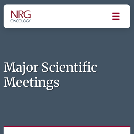
Major Scientific
Meetings