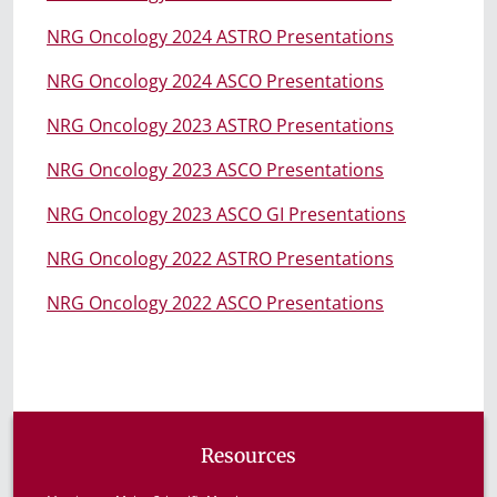
NRG Oncology 2024 ASTRO Presentations
NRG Oncology 2024 ASCO Presentations
NRG Oncology 2023 ASTRO Presentations
NRG Oncology 2023 ASCO Presentations
NRG Oncology 2023 ASCO GI Presentations
NRG Oncology 2022 ASTRO Presentations
NRG Oncology 2022 ASCO Presentations
Resources