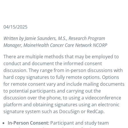
04/15/2025
Written by Jamie Saunders, M.S., Research Program
Manager, MaineHealth Cancer Care Network NCORP
There are multiple methods that may be employed to
conduct and document the informed consent
discussion. They range from in-person discussions with
hard copy signatures to fully remote options. Options
for remote consent vary and include mailing documents
to potential participants and carrying out the
discussion over the phone, to using a videoconference
platform and obtaining signatures using an electronic
signature system such as DocuSign or RedCap.
In-Person Consent:
Participant and study team