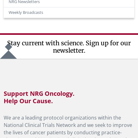
NRG Newsletters
Weekly Broadcasts
Stay current with science. Sign up for our
newsletter.
Support NRG Oncology.
Help Our Cause.
We are a leading protocol organizations within the
National Clinical Trials Network and we seek to improve
the lives of cancer patients by conducting practice-