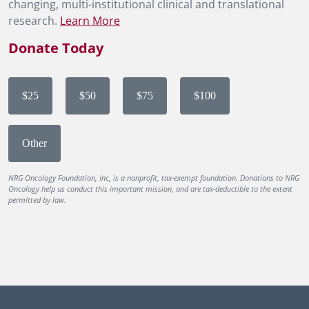
changing, multi-institutional clinical and translational
research.
Learn More
Donate Today
$25
$50
$75
$100
Other
NRG Oncology Foundation, Inc, is a nonprofit, tax-exempt foundation. Donations to NRG
Oncology help us conduct this important mission, and are tax-deductible to the extent
permitted by law.