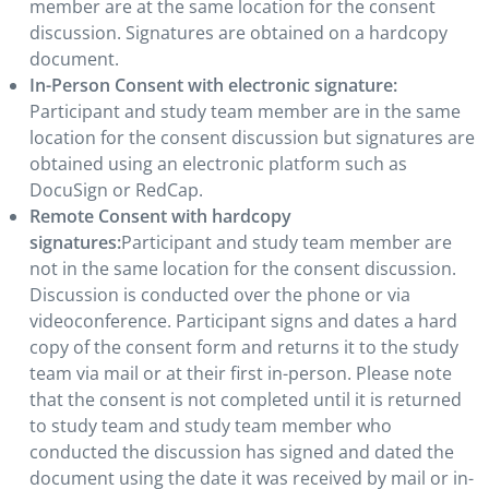
member are at the same location for the consent
discussion. Signatures are obtained on a hardcopy
document.
In-Person Consent with electronic signature:
Participant and study team member are in the same
location for the consent discussion but signatures are
obtained using an electronic platform such as
DocuSign or RedCap.
Remote Consent with hardcopy
signatures:
Participant and study team member are
not in the same location for the consent discussion.
Discussion is conducted over the phone or via
videoconference. Participant signs and dates a hard
copy of the consent form and returns it to the study
team via mail or at their first in-person. Please note
that the consent is not completed until it is returned
to study team and study team member who
conducted the discussion has signed and dated the
document using the date it was received by mail or in-