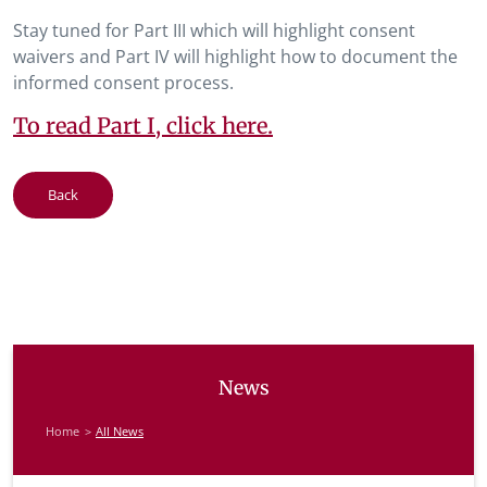
Stay tuned for Part III which will highlight consent
waivers and Part IV will highlight how to document the
informed consent process.
To read Part I, click here.
Back
News
Home
All News