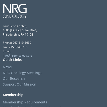
Four Penn Center,
1600 JFK Blvd, Suite 1020,
Philadelphia, PA 19103
Phone: 267-519-6630
Fax: 215-854-0716
Email:
info@nrgoncology.org
Quick Links
News
NRG Oncology Meetings
Our Research
Support Our Mission
Membership
Membership Requirements