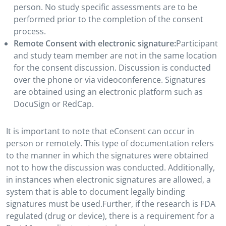
person. No study specific assessments are to be
performed prior to the completion of the consent
process.
Remote Consent with electronic signature:
Participant
and study team member are not in the same location
for the consent discussion. Discussion is conducted
over the phone or via videoconference. Signatures
are obtained using an electronic platform such as
DocuSign or RedCap.
It is important to note that eConsent can occur in
person or remotely. This type of documentation refers
to the manner in which the signatures were obtained
not to how the discussion was conducted. Additionally,
in instances when electronic signatures are allowed, a
system that is able to document legally binding
signatures must be used.Further, if the research is FDA
regulated (drug or device), there is a requirement for a