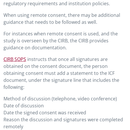
regulatory requirements and institution policies.
When using remote consent, there may be additional
guidance that needs to be followed as well.
For instances when remote consent is used, and the
study is overseen by the CIRB, the CIRB provides
guidance on documentation.
CIRB SOPS
instructs that once all signatures are
obtained on the consent document, the person
obtaining consent must add a statement to the ICF
document, under the signature line that includes the
following:
Method of discussion (telephone, video conference)
Date of discussion
Date the signed consent was received
Reason the discussion and signatures were completed
remotely