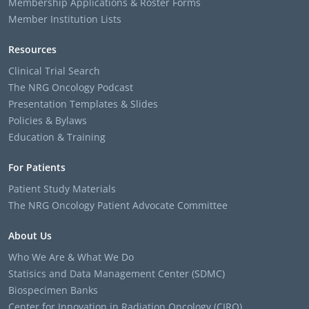
Membership Applications & Roster Forms
Member Institution Lists
Resources
Clinical Trial Search
The NRG Oncology Podcast
Presentation Templates & Slides
Policies & Bylaws
Education & Training
For Patients
Patient Study Materials
The NRG Oncology Patient Advocate Committee
About Us
Who We Are & What We Do
Statisics and Data Management Center (SDMC)
Biospecimen Banks
Center for Innovation in Radiation Oncology (CIRO)