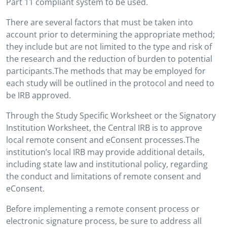
Part 11 compliant system to be used.
There are several factors that must be taken into
account prior to determining the appropriate method;
they include but are not limited to the type and risk of
the research and the reduction of burden to potential
participants.The methods that may be employed for
each study will be outlined in the protocol and need to
be IRB approved.
Through the Study Specific Worksheet or the Signatory
Institution Worksheet, the Central IRB is to approve
local remote consent and eConsent processes.The
institution’s local IRB may provide additional details,
including state law and institutional policy, regarding
the conduct and limitations of remote consent and
eConsent.
Before implementing a remote consent process or
electronic signature process, be sure to address all