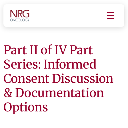
Part II of IV Part
Series: Informed
Consent Discussion
& Documentation
Options