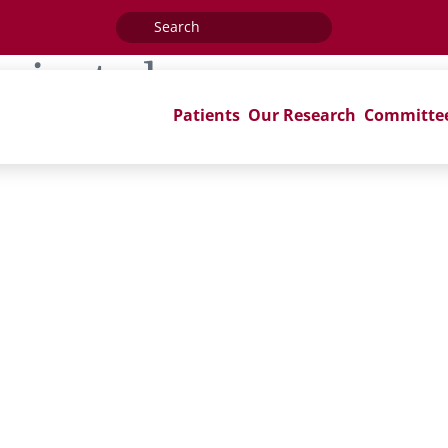
Search
for:
rminated
Patients
Our Research
Committe