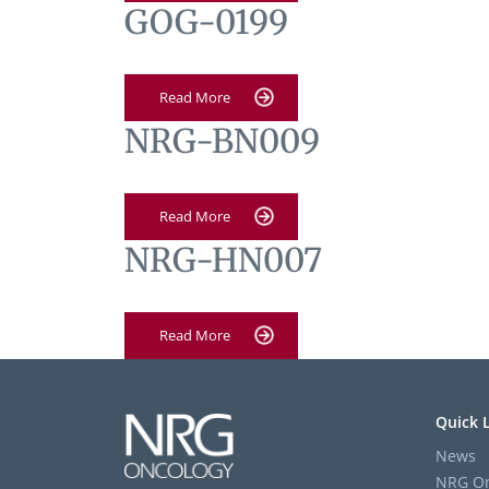
GOG-0199
Read More
NRG-BN009
Read More
NRG-HN007
Read More
Quick 
News
NRG On