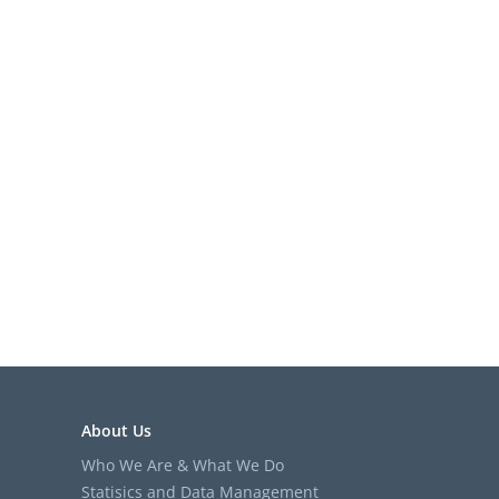
About Us
Who We Are & What We Do
Statisics and Data Management