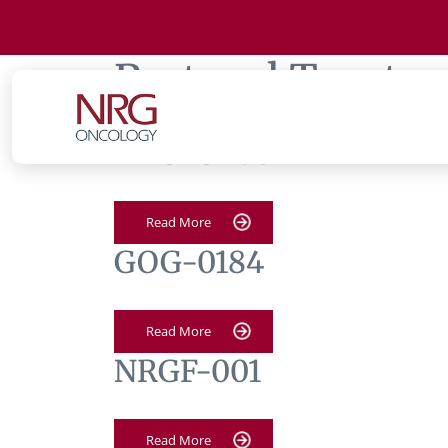
Protocol Tag:
te
NRG-GY007
Read More
GOG-0184
Read More
NRGF-001
Read More