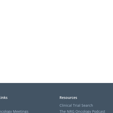
Links
Resources
Clinical Trial Search
cology Meetings
The NRG Oncology Podcast