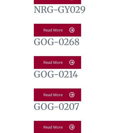
NRG-GY029
Read More
GOG-0268
Read More
GOG-0214
Read More
GOG-0207
Read More