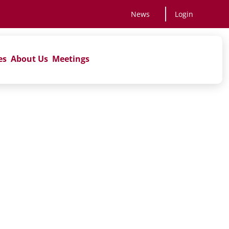
News
Login
es
About Us
Meetings