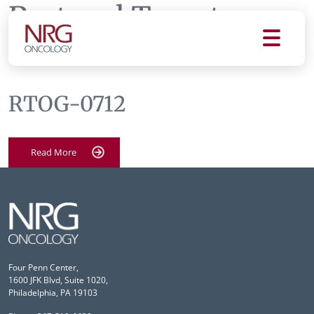
Protocol Tag:
rtog
0712
RTOG-0712
Read More
Four Penn Center,
1600 JFK Blvd, Suite 1020,
Philadelphia, PA 19103