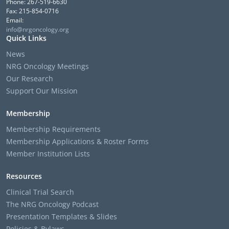
Phone: 267-519-6630
Fax: 215-854-0716
Email:
info@nrgoncology.org
Quick Links
News
NRG Oncology Meetings
Our Research
Support Our Mission
Membership
Membership Requirements
Membership Applications & Roster Forms
Member Institution Lists
Resources
Clinical Trial Search
The NRG Oncology Podcast
Presentation Templates & Slides
Policies & Bylaws