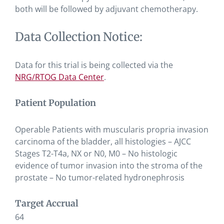
both will be followed by adjuvant chemotherapy.
Data Collection Notice:
Data for this trial is being collected via the
NRG/RTOG Data Center
.
Patient Population
Operable Patients with muscularis propria invasion
carcinoma of the bladder, all histologies – AJCC
Stages T2-T4a, NX or N0, M0 – No histologic
evidence of tumor invasion into the stroma of the
prostate – No tumor-related hydronephrosis
Target Accrual
64