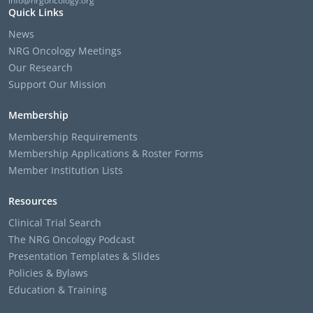
info@nrgoncology.org
Quick Links
News
NRG Oncology Meetings
Our Research
Support Our Mission
Membership
Membership Requirements
Membership Applications & Roster Forms
Member Institution Lists
Resources
Clinical Trial Search
The NRG Oncology Podcast
Presentation Templates & Slides
Policies & Bylaws
Education & Training