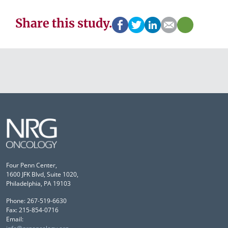
Share this study.
Four Penn Center,
1600 JFK Blvd, Suite 1020,
Philadelphia, PA 19103
Phone: 267-519-6630
Fax: 215-854-0716
Email: