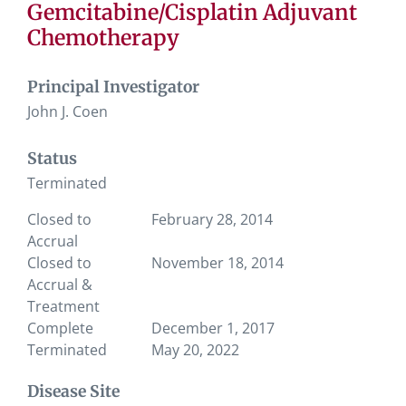
Gemcitabine/Cisplatin Adjuvant
Chemotherapy
Principal Investigator
John J. Coen
Status
Terminated
Closed to
February 28, 2014
Accrual
Closed to
November 18, 2014
Accrual &
Treatment
Complete
December 1, 2017
Terminated
May 20, 2022
Disease Site