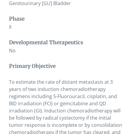
Genitourinary [GU] Bladder
Phase
II
Developmental Therapeutics
No
Primary Objective
To estimate the rate of distant metastasis at 3
years of two induction chemoradiotherapy
regimens including 5-Fluorouracil, cisplatin, and
BID irradiation (FCI) or gemcitabine and QD
irradiation (GI). Induction chemoradiotherapy will
be followed by radical cystectomy if the initial
tumor response is incomplete or by consolidation
chemoradiotherapy if the tumor has cleared, and