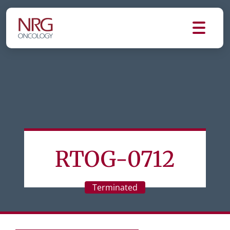
RTOG-0712
Terminated