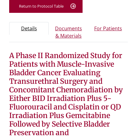
Return to Protocol Table
Protocol Information
Use Tab key to navigate between tabs, Enter or Space t
- Protocol overview and study information
- Info
Details
Documents
For Patients
- Study documents and 
& Materials
A Phase II Randomized Study for
Tab containing protocol details, study design, and eligibil
Tab containing study documents, informed consent for
Patients with Muscle-Invasive
Tab containing information for potential study particip
Bladder Cancer Evaluating
Transurethral Surgery and
Concomitant Chemoradiation by
Either BID Irradiation Plus 5-
Fluorouracil and Cisplatin or QD
Irradiation Plus Gemcitabine
Followed by Selective Bladder
Preservation and