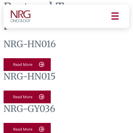
Protocol Tag:
patients
NRG-HN016
Read More
NRG-HN015
Read More
NRG-GY036
Read More