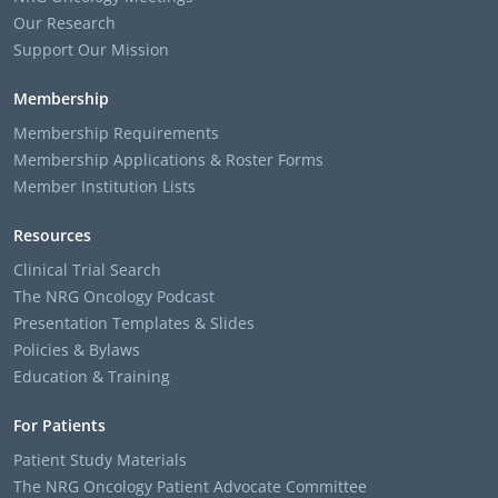
Our Research
Support Our Mission
Membership
Membership Requirements
Membership Applications & Roster Forms
Member Institution Lists
Resources
Clinical Trial Search
The NRG Oncology Podcast
Presentation Templates & Slides
Policies & Bylaws
Education & Training
For Patients
Patient Study Materials
The NRG Oncology Patient Advocate Committee