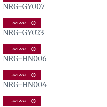
NRG-GY007
Read More
NRG-GY023
Read More
NRG-HN006
Read More
NRG-HN004
Read More