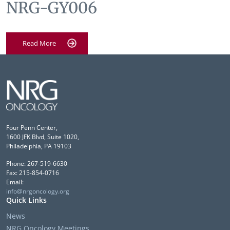
NRG-GY006
Read More
Four Penn Center,
1600 JFK Blvd, Suite 1020,
Philadelphia, PA 19103
Phone: 267-519-6630
Fax: 215-854-0716
Email:
info@nrgoncology.org
Quick Links
News
NRG Oncology Meetings