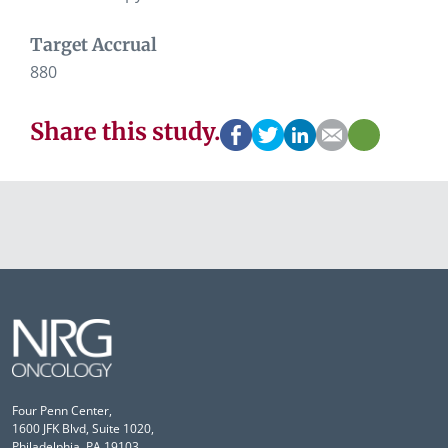
Target Accrual
880
Share this study.
Four Penn Center,
1600 JFK Blvd, Suite 1020,
Philadelphia, PA 19103