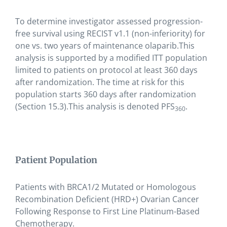
To determine investigator assessed progression-
free survival using RECIST v1.1 (non-inferiority) for
one vs. two years of maintenance olaparib.This
analysis is supported by a modified ITT population
limited to patients on protocol at least 360 days
after randomization. The time at risk for this
population starts 360 days after randomization
(Section 15.3).This analysis is denoted PFS
.
360
Patient Population
Patients with BRCA1/2 Mutated or Homologous
Recombination Deficient (HRD+) Ovarian Cancer
Following Response to First Line Platinum-Based
Chemotherapy.