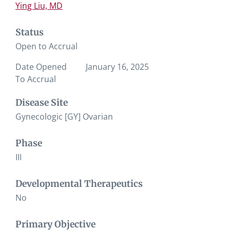
Ying Liu, MD
Status
Open to Accrual
Date Opened
January 16, 2025
To Accrual
Disease Site
Gynecologic [GY] Ovarian
Phase
III
Developmental Therapeutics
No
Primary Objective