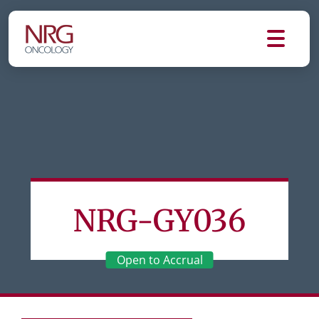
NRG-GY036
Open to Accrual