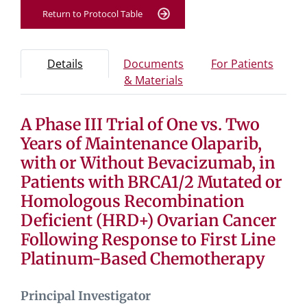
Return to Protocol Table
Protocol Information
Use Tab key to navigate between tabs, Enter or Space t
- Protocol overview and study information
- Info
Details
Documents
For Patients
- Study documents and 
& Materials
A Phase III Trial of One vs. Two
Tab containing protocol details, study design, and eligibil
Tab containing study documents, informed consent for
Years of Maintenance Olaparib,
Tab containing information for potential study particip
with or Without Bevacizumab, in
Patients with BRCA1/2 Mutated or
Homologous Recombination
Deficient (HRD+) Ovarian Cancer
Following Response to First Line
Platinum-Based Chemotherapy
Principal Investigator