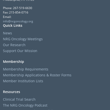
Phone: 267-519-6630
Fax: 215-854-0716
Email:
info@nrgoncology.org
Quick Links
News
NRG Oncology Meetings
Our Research
Support Our Mission
Membership
Membership Requirements
Membership Applications & Roster Forms
Member Institution Lists
Resources
Clinical Trial Search
The NRG Oncology Podcast