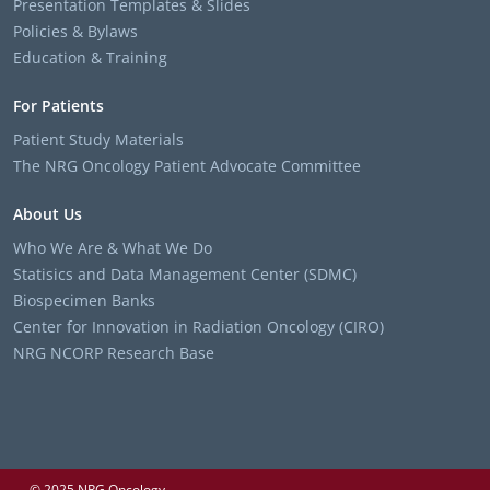
Presentation Templates & Slides
Policies & Bylaws
Education & Training
For Patients
Patient Study Materials
The NRG Oncology Patient Advocate Committee
About Us
Who We Are & What We Do
Statisics and Data Management Center (SDMC)
Biospecimen Banks
Center for Innovation in Radiation Oncology (CIRO)
NRG NCORP Research Base
© 2025 NRG Oncology