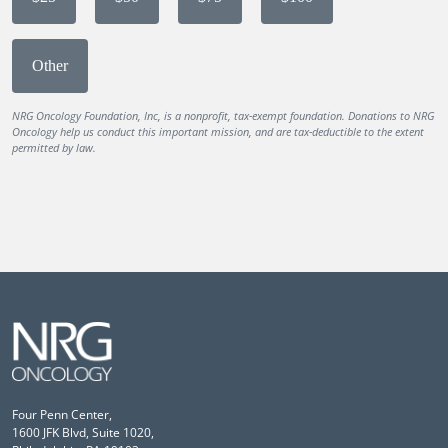
Other
NRG Oncology Foundation, Inc, is a nonprofit, tax-exempt foundation. Donations to NRG
Oncology help us conduct this important mission, and are tax-deductible to the extent
permitted by law.
Four Penn Center,
1600 JFK Blvd, Suite 1020,