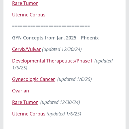
Rare Tumor
Uterine Corpus
==============================
GYN Concepts from Jan. 2025 – Phoenix
Cervix/Vulvar
(updated 12/30/24)
Developmental Therapeutics/Phase I
(updated
1/6/25)
Gynecologic Cancer
(updated 1/6/25)
Ovarian
Rare Tumor
(updated 12/30/24)
Uterine Corpus
(updated 1/6/25)