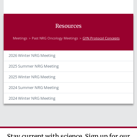
Resources
Meetings
Past NRG Oncology Meetings
GYN Protocol Concepts
2026 Winter NRG Meeting
2025 Summer NRG Meeting
2025 Winter NRG Meeting
2024 Summer NRG Meeting
2024 Winter NRG Meeting
Stay current with science. Sign up for our