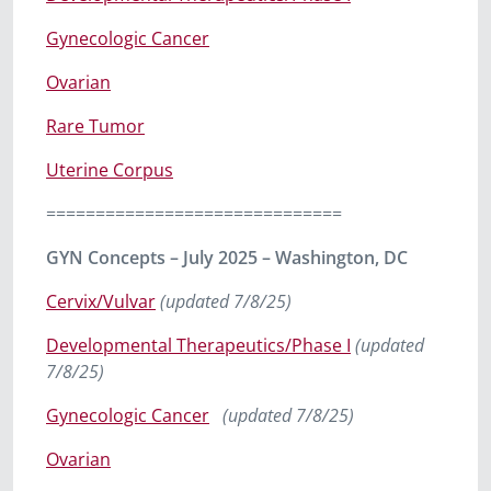
Gynecologic Cancer
Ovarian
Rare Tumor
Uterine Corpus
==============================
GYN Concepts – July 2025 – Washington, DC
Cervix/Vulvar
(updated 7/8/25)
Developmental Therapeutics/Phase I
(updated
7/8/25)
Gynecologic Cancer
(updated 7/8/25)
Ovarian