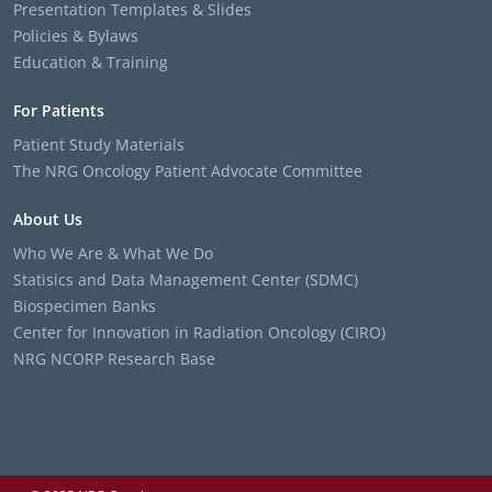
Presentation Templates & Slides
Policies & Bylaws
Education & Training
For Patients
Patient Study Materials
The NRG Oncology Patient Advocate Committee
About Us
Who We Are & What We Do
Statisics and Data Management Center (SDMC)
Biospecimen Banks
Center for Innovation in Radiation Oncology (CIRO)
NRG NCORP Research Base