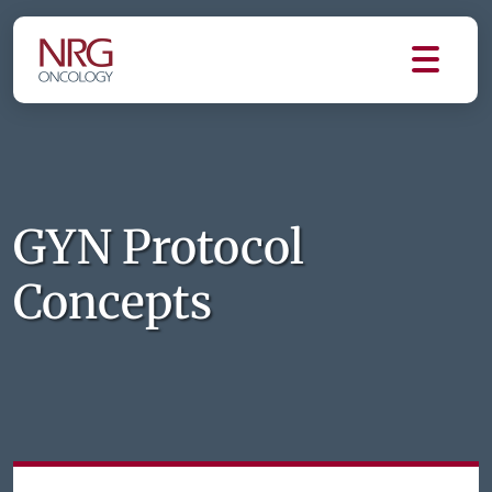
GYN Protocol
Concepts