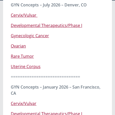
GYN Concepts – July 2026 – Denver, CO
Cervix/Vulvar
Developmental Therapeutics/Phase I
Gynecologic Cancer
Ovarian
Rare Tumor
Uterine Corpus
==============================
GYN Concepts – January 2026 – San Francisco,
CA
Cervix/Vulvar
Developmental Therapeutics/Phase I