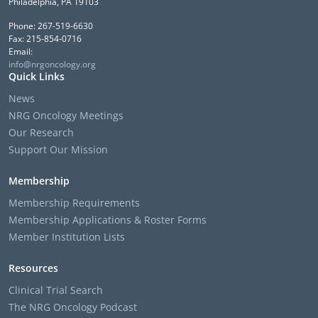
Philadelphia, PA 19103
Phone: 267-519-6630
Fax: 215-854-0716
Email:
info@nrgoncology.org
Quick Links
News
NRG Oncology Meetings
Our Research
Support Our Mission
Membership
Membership Requirements
Membership Applications & Roster Forms
Member Institution Lists
Resources
Clinical Trial Search
The NRG Oncology Podcast