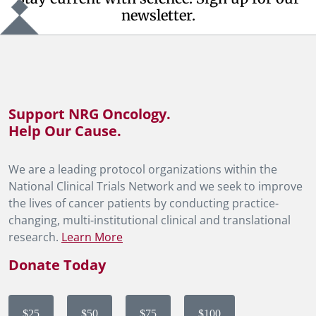
newsletter.
Support NRG Oncology.
Help Our Cause.
We are a leading protocol organizations within the
National Clinical Trials Network and we seek to improve
the lives of cancer patients by conducting practice-
changing, multi-institutional clinical and translational
research.
Learn More
Donate Today
$25
$50
$75
$100