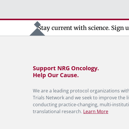
Stay current with science. Sign u
Support NRG Oncology.
Help Our Cause.
We are a leading protocol organizations with
Trials Network and we seek to improve the li
conducting practice-changing, multi-instituti
translational research.
Learn More