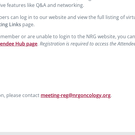
ive features like Q&A and networking.
can log in to our website and view the full listing of virt
ting Links
page.
a member or are unable to login to the NRG website, you ca
tendee Hub page
.
Registration is required to access the Attende
on, please contact
meeting-reg@nrgoncology.org
.