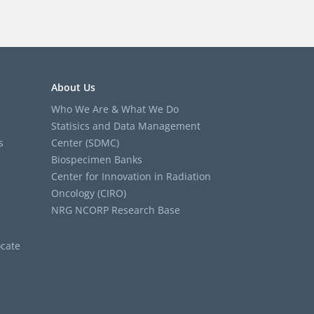
About Us
Who We Are & What We Do
Statisics and Data Management
s
Center (SDMC)
Biospecimen Banks
Center for Innovation in Radiation
Oncology (CIRO)
NRG NCORP Research Base
cate