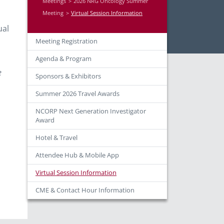
Meetings
2026 NRG Oncology Summer
Meeting
Virtual Session Information
ual
Meeting Registration
Agenda & Program
n
e
Sponsors & Exhibitors
Summer 2026 Travel Awards
NCORP Next Generation Investigator
Award
Hotel & Travel
Attendee Hub & Mobile App
Virtual Session Information
CME & Contact Hour Information