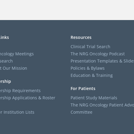
Links
Resources
Clinical Trial Search
cology Meetings
The NRG Oncology Podcast
search
Presentation Templates & Slide
t Our Mission
Policies & Bylaws
Education & Training
rship
For Patients
ship Requirements
ship Applications & Roster
Patient Study Materials
The NRG Oncology Patient Advo
Institution Lists
Committee