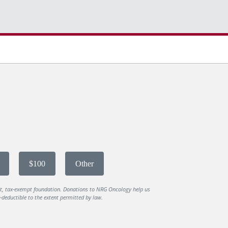
$100
Other
it, tax-exempt foundation. Donations to NRG Oncology help us
deductible to the extent permitted by law.