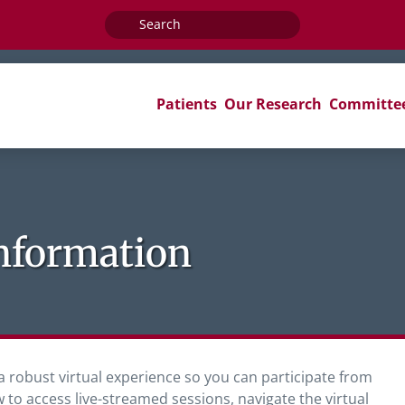
Search
for:
Patients
Our Research
Committe
Information
a robust virtual experience so you can participate from
w to access live-streamed sessions, navigate the virtual