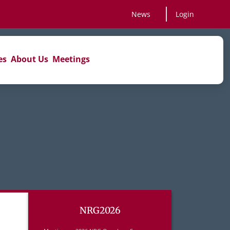
News
Login
es
About Us
Meetings
NRG2026