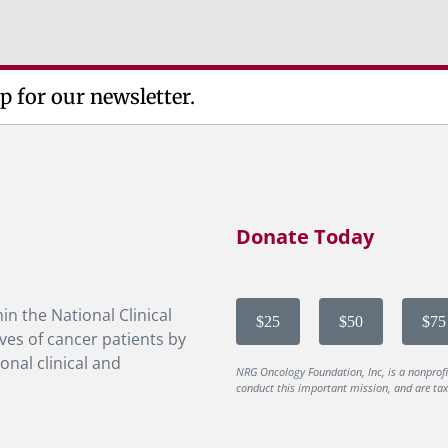
p for our newsletter.
Donate Today
in the National Clinical
$25
$50
$75
ves of cancer patients by
onal clinical and
NRG Oncology Foundation, Inc, is a nonprof
conduct this important mission, and are tax-