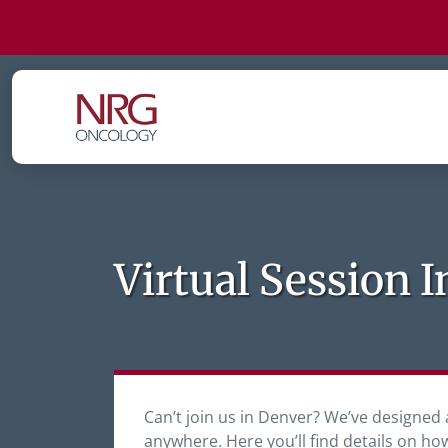
Virtual Session 
Can’t join us in Denver? We’ve designed 
anywhere. Here you’ll find details on ho