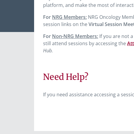
platform, and make the most of interact
For
NRG Members:
NRG Oncology Members 
session links on the
Virtual Session Mee
For
Non-NRG Members:
If you are not 
still attend sessions by accessing the
At
Hub.
Need Help?
If you need assistance accessing a sessi