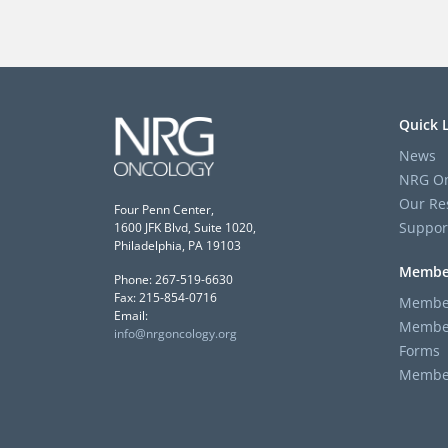
Quick 
News
NRG On
Our Re
Four Penn Center,
Suppor
1600 JFK Blvd, Suite 1020,
Philadelphia, PA 19103
Membe
Phone: 267-519-6630
Fax: 215-854-0716
Member
Email:
Member
info@nrgoncology.org
Forms
Member 