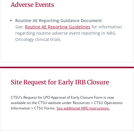
Adverse Events
Routine AE Reporting Guidance Document
See:
Routine AE Reporting Guidelines
for information
regarding routine adverse event reporting in NRG
Oncology clinical trials.
Site Request for Early IRB Closure
CTSU’s Request for LPO Approval of Early Closure Form is now
available on the CTSU website under Resources > CTSU Operations
Information > CTSU Forms.
See additional NRG Instructions.