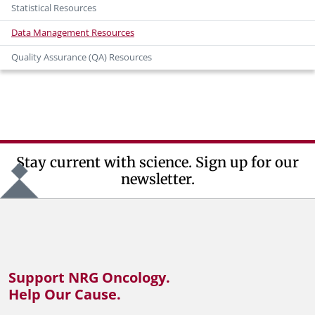
Statistical Resources
Data Management Resources
Quality Assurance (QA) Resources
Stay current with science. Sign up for our
newsletter.
Support NRG Oncology.
Help Our Cause.