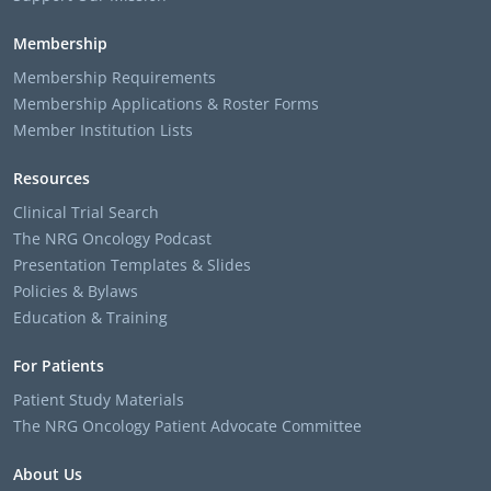
Membership
Membership Requirements
Membership Applications & Roster Forms
Member Institution Lists
Resources
Clinical Trial Search
The NRG Oncology Podcast
Presentation Templates & Slides
Policies & Bylaws
Education & Training
For Patients
Patient Study Materials
The NRG Oncology Patient Advocate Committee
About Us