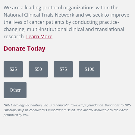
We are a leading protocol organizations within the
National Clinical Trials Network and we seek to improve
the lives of cancer patients by conducting practice-
changing, multi-institutional clinical and translational
research.
Learn More
Donate Today
$25
$50
$75
$100
Other
NRG Oncology Foundation, Inc, is a nonprofit, tax-exempt foundation. Donations to NRG
Oncology help us conduct this important mission, and are tax-deductible to the extent
permitted by law.