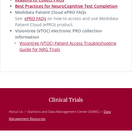
Best Practices for NeuroCognitive Test Completion
Medidata Patient Cloud ePRO FAQs
See:
ePRO FAQs
on how to access and use Medidata
Patient Cloud (ePRO) product.
Visiontree (VTOC) electronic PRO collection
information
Visiontree (VTOC) Patient Access Troubleshooting
Guide for NRG Trials
Clinical Trials
About Us
Statistics and Data Management Center (SDMC)
Data
Management Resources