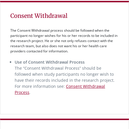
Consent Withdrawal
The Consent Withdrawal process should be followed when the
participant no longer wishes for his or her records to be included in
the research project. He or she not only refuses contact with the
research team, but also does not want his or her health care
providers contacted for information.
Use of Consent Withdrawal Process
The “Consent Withdrawal Process” should be
followed when study participants no longer wish to
have their records included in the research project.
For more information see:
Consent Withdrawal
Process
.