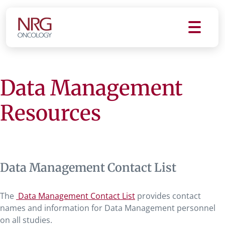
Data Management
Resources
Data Management Contact List
The
Data Management Contact List
provides contact
names and information for Data Management personnel
on all studies.