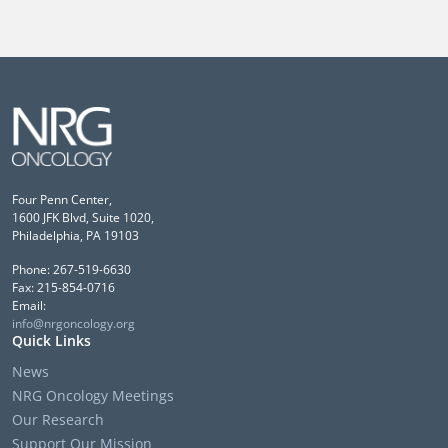
Four Penn Center,
1600 JFK Blvd, Suite 1020,
Philadelphia, PA 19103
Phone: 267-519-6630
Fax: 215-854-0716
Email:
info@nrgoncology.org
Quick Links
News
NRG Oncology Meetings
Our Research
Support Our Mission