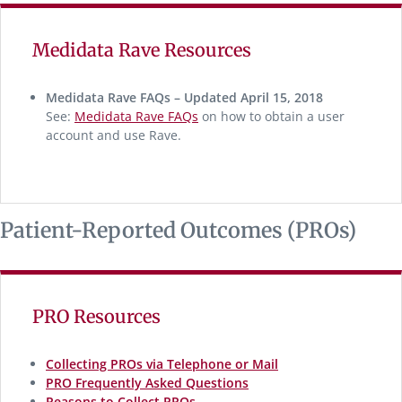
Medidata Rave Resources
Medidata Rave FAQs – Updated April 15, 2018
See:
Medidata Rave FAQs
on how to obtain a user
account and use Rave.
Patient-Reported Outcomes (PROs)
PRO Resources
Collecting PROs via Telephone or Mail
PRO Frequently Asked Questions
Reasons to Collect PROs