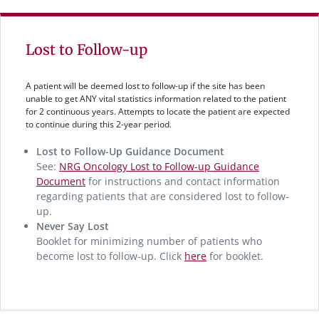
Lost to Follow-up
A patient will be deemed lost to follow-up if the site has been
unable to get ANY vital statistics information related to the patient
for 2 continuous years. Attempts to locate the patient are expected
to continue during this 2-year period.
Lost to Follow-Up Guidance Document
See:
NRG Oncology Lost to Follow-up Guidance
Document
for instructions and contact information
regarding patients that are considered lost to follow-
up.
Never Say Lost
Booklet for minimizing number of patients who
become lost to follow-up. Click
here
for booklet.