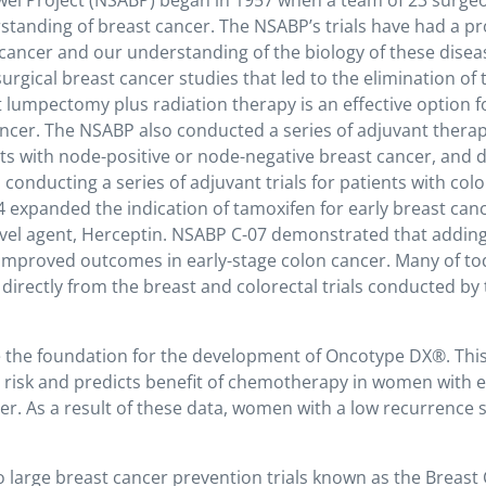
wel Project (NSABP) began in 1957 when a team of 23 surge
rstanding of breast cancer. The NSABP’s trials have had a p
cancer and our understanding of the biology of these disea
urgical breast cancer studies that led to the elimination of 
 lumpectomy plus radiation therapy is an effective option 
ncer. The NSABP also conducted a series of adjuvant therapy
ts with node-positive or node-negative breast cancer, and d
 conducting a series of adjuvant trials for patients with col
 expanded the indication of tamoxifen for early breast can
ovel agent, Herceptin. NSABP C-07 demonstrated that addin
 improved outcomes in early-stage colon cancer. Many of to
irectly from the breast and colorectal trials conducted by
the foundation for the development of Oncotype DX®. This
 risk and predicts benefit of chemotherapy in women with e
r. As a result of these data, women with a low recurrence 
 large breast cancer prevention trials known as the Breast