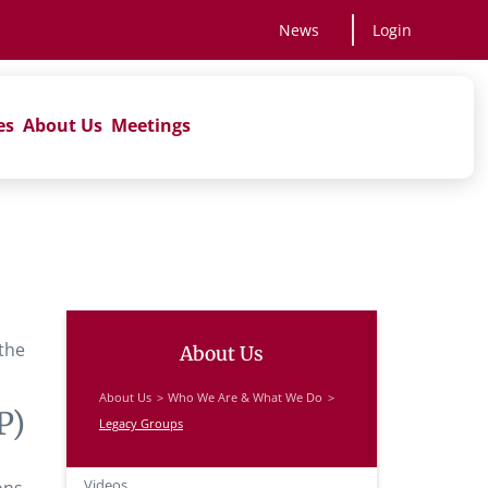
News
Login
es
About Us
Meetings
 the
About Us
About Us
Who We Are & What We Do
P)
Legacy Groups
Videos