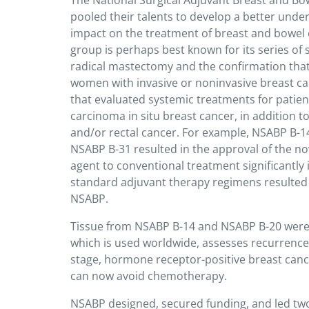
The National Surgical Adjuvant Breast and Bo
pooled their talents to develop a better unde
impact on the treatment of breast and bowel 
group is perhaps best known for its series of s
radical mastectomy and the confirmation that
women with invasive or noninvasive breast ca
that evaluated systemic treatments for patien
carcinoma in situ breast cancer, in addition to
and/or rectal cancer. For example,
NSABP B-14
NSABP B-31 resulted in the approval of the n
agent to conventional treatment significantly
standard adjuvant therapy regimens resulted d
NSABP.
Tissue from NSABP B-14 and NSABP B-20 were 
which is used worldwide, assesses recurrence
stage, hormone receptor-positive breast cance
can now avoid chemotherapy.
NSABP designed, secured funding, and led two