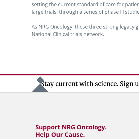
setting the current standard of care for pat
large trials, through a series of phase III studi
As NRG Oncology, these three strong legacy gro
National Clinical trials network.
Stay current with science. Sign u
Support NRG Oncology.
Help Our Cause.