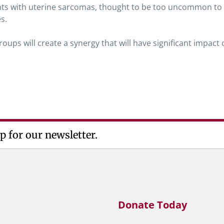
ients with uterine sarcomas, thought to be too uncommon to
es.
ups will create a synergy that will have significant impact 
p for our newsletter.
Donate Today