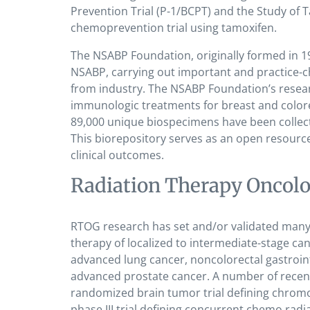
Prevention Trial (P-1/BCPT) and the Study of T
chemoprevention trial using tamoxifen.
The NSABP Foundation, originally formed in 1
NSABP, carrying out important and practice-cha
from industry. The NSABP Foundation’s resea
immunologic treatments for breast and color
89,000 unique biospecimens have been collect
This biorepository serves as an open resource
clinical outcomes.
Radiation Therapy Oncol
RTOG research has set and/or validated many 
therapy of localized to intermediate-stage can
advanced lung cancer, noncolorectal gastroint
advanced prostate cancer. A number of recent 
randomized brain tumor trial defining chromo
phase III trial defining concurrent chemo radi