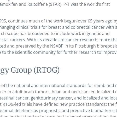
amoxifen and Raloxifene (STAR). P-1 was the world’s first
995, continues much of the work begun over 65 years ago b
nging clinical trials for breast and colorectal cancer with
rch scope has broadened to include work in genetic and
ectal cancers.
With its decades of cancer research, more th
ed and preserved by the NSABP in its Pittsburgh bioreposit
 to the scientific community for further research to improv
ogy Group (RTOG)
of the national and international standards for combined 
cer in adult brain tumors, head and neck cancer, localized o
estinal cancer, genitourinary cancer, and localized and loca
RTOG-led trials have defined new practice standards: the f
somal deletions as prognostic and predictive biomarkers; t
ation as the standard of care for laryngeal preservation; th