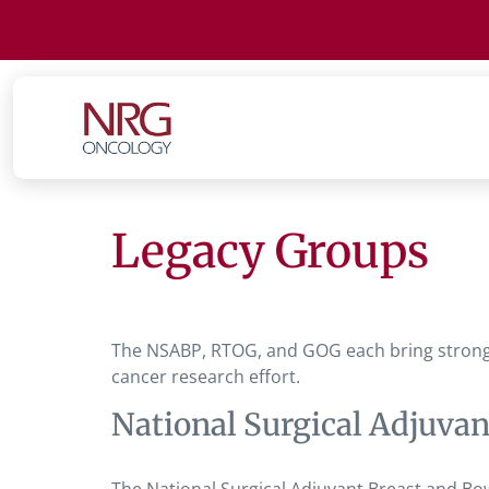
Legacy Groups
The NSABP, RTOG, and GOG each bring strong sc
cancer research effort.
National Surgical Adjuva