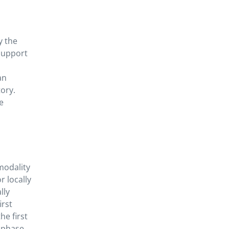
y the
 support
an
ory.
e
modality
r locally
lly
irst
he first
e phase