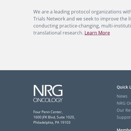
We are a leading protocol organizations with
Trials Network and we seek to improve the li
conducting practice-changing, multi-instituti
translational research.
Learn More
Quick 
News
NRG On
Our Re
Four Penn Center,
Suppor
1600 JFK Blvd, Suite 1020,
Philadelphia, PA 19103
Membe