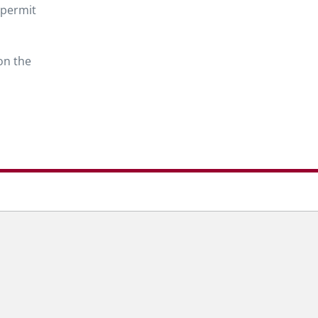
 permit
on the