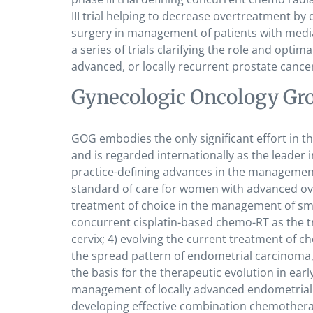
III trial helping to decrease overtreatment by 
surgery in management of patients with media
a series of trials clarifying the role and opti
advanced, or locally recurrent prostate cance
Gynecologic Oncology Gr
GOG embodies the only significant effort in 
and is regarded internationally as the leader 
practice-defining advances in the management 
standard of care for women with advanced ova
treatment of choice in the management of sma
concurrent cisplatin-based chemo-RT as the tr
cervix; 4) evolving the current treatment of c
the spread pattern of endometrial carcinoma
the basis for the therapeutic evolution in ea
management of locally advanced endometrial 
developing effective combination chemothera