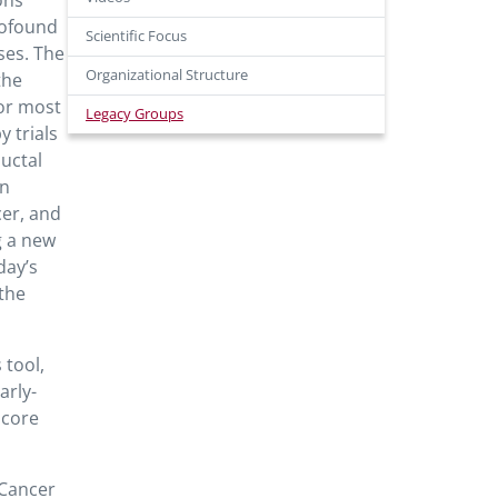
ons
rofound
Scientific Focus
ses. The
Organizational Structure
the
for most
Legacy Groups
 trials
uctal
on
cer, and
g a new
day’s
 the
 tool,
arly-
score
 Cancer