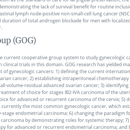
demonstrating the lack of survival benefit for routine inclusi
stinal lymph node-positive non-small-cell lung cancer (NSC
mal duration of total androgen blockade for men with localized
r.
oup (GOG)
the current cooperative group system to study gynecologic c
in clinical trials in this domain. GOG research has yielded m
of gynecologic cancers: 1) defining the current internation
rian cancer; 2) establishing intraperitoneal chemotherapy 
ll-volume-residual advanced ovarian cancer; 3) identifying
eatment of choice for stages IB2-IVA carcinoma of the uter
hoice for advanced or recurrent carcinoma of the cervix; 5) d
, currently the most common gynecologic cancer, which est
rly-stage endometrial carcinoma; 6) changing the paradigm f
carcinoma by demonstrating roles for systemic therapy; 7)
py for advanced or recurrent endometrial carcinoma; and 