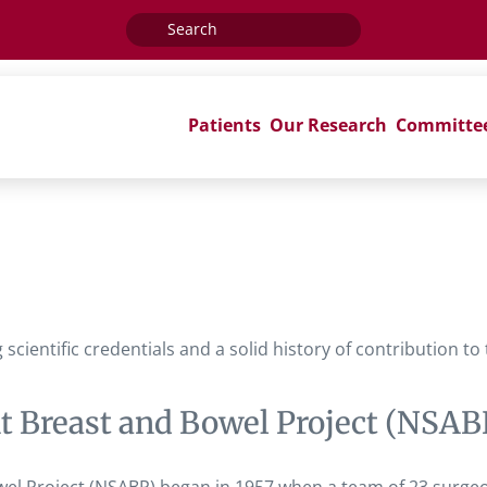
Search
for:
Patients
Our Research
Committe
ientific credentials and a solid history of contribution to
nt Breast and Bowel Project (NSAB