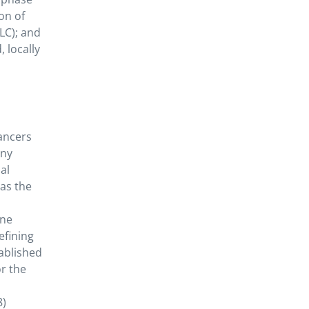
on of
LC); and
, locally
ancers
any
al
as the
ine
efining
ablished
or the
8)