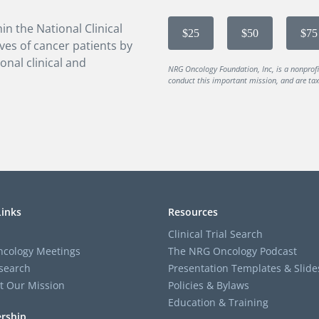
in the National Clinical
$25
$50
$75
ves of cancer patients by
onal clinical and
NRG Oncology Foundation, Inc, is a nonprof
conduct this important mission, and are tax-
Links
Resources
Clinical Trial Search
cology Meetings
The NRG Oncology Podcast
search
Presentation Templates & Slide
t Our Mission
Policies & Bylaws
Education & Training
rship