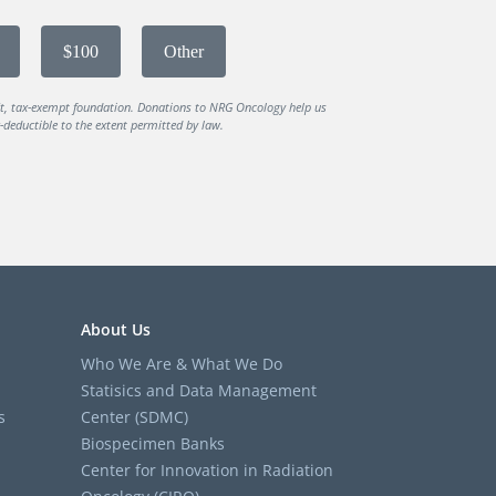
$100
Other
it, tax-exempt foundation. Donations to NRG Oncology help us
deductible to the extent permitted by law.
About Us
Who We Are & What We Do
Statisics and Data Management
s
Center (SDMC)
Biospecimen Banks
Center for Innovation in Radiation