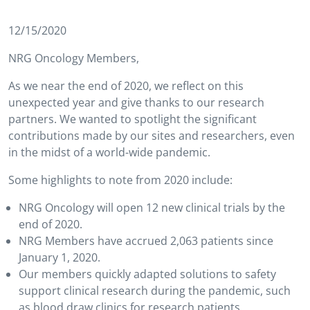
12/15/2020
NRG Oncology Members,
As we near the end of 2020, we reflect on this
unexpected year and give thanks to our research
partners. We wanted to spotlight the significant
contributions made by our sites and researchers, even
in the midst of a world-wide pandemic.
Some highlights to note from 2020 include:
NRG Oncology will open 12 new clinical trials by the
end of 2020.
NRG Members have accrued 2,063 patients since
January 1, 2020.
Our members quickly adapted solutions to safety
support clinical research during the pandemic, such
as blood draw clinics for research patients,