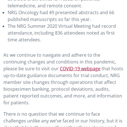
telemedicine, and remote consent.
NRG Oncology had 49 presented abstracts and 66
published manuscripts so far this year.
The NRG Summer 2020 Virtual Meeting had record
attendance, including 836 attendees noted as first
time attendees.
As we continue to navigate and adhere to the
continuing changes and conditions in this pandemic,
please be sure to visit our
COVID-19 webpage
that hosts
up-to-date guidance documents for trial conduct, NRG
member site changes through operations that affect
biospecimen banking, protocol deviations, audits,
patient reported outcomes, and more, and information
for patients.
There is no question that we continue to face
challenges unlike any we’ve faced in our history, but it is