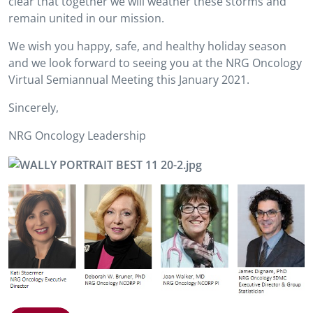
clear that together we will weather these storms and
remain united in our mission.
We wish you happy, safe, and healthy holiday season
and we look forward to seeing you at the NRG Oncology
Virtual Semiannual Meeting this January 2021.
Sincerely,
NRG Oncology Leadership