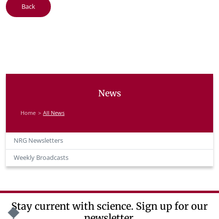
Back
News
Home
All News
NRG Newsletters
Weekly Broadcasts
Stay current with science. Sign up for our
newsletter.