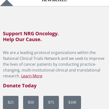
Support NRG Oncology.
Help Our Cause.
We are a leading protocol organizations within the
National Clinical Trials Network and we seek to improve
the lives of cancer patients by conducting practice-
changing, multi-institutional clinical and translational
research.
Learn More
Donate Today
$25
$50
$75
$100