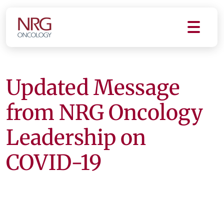
Updated Message
from NRG Oncology
Leadership on
COVID-19