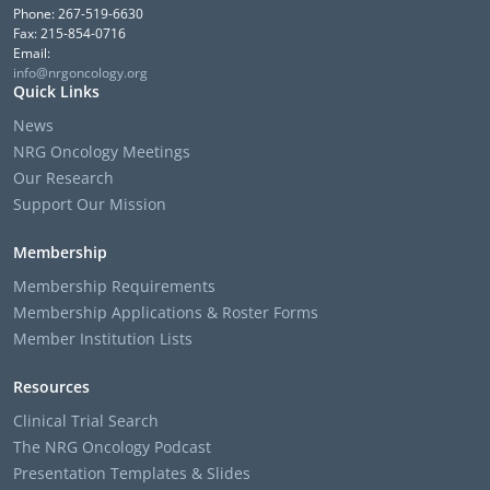
Phone: 267-519-6630
Fax: 215-854-0716
Email:
info@nrgoncology.org
Quick Links
News
NRG Oncology Meetings
Our Research
Support Our Mission
Membership
Membership Requirements
Membership Applications & Roster Forms
Member Institution Lists
Resources
Clinical Trial Search
The NRG Oncology Podcast
Presentation Templates & Slides