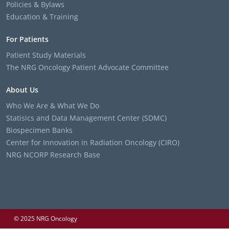
Policies & Bylaws
Education & Training
For Patients
Patient Study Materials
The NRG Oncology Patient Advocate Committee
About Us
Who We Are & What We Do
Statisics and Data Management Center (SDMC)
Biospecimen Banks
Center for Innovation in Radiation Oncology (CIRO)
NRG NCORP Research Base
© 2025 NRG Oncology