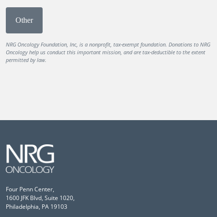
Other
NRG Oncology Foundation, Inc, is a nonprofit, tax-exempt foundation. Donations to NRG
Oncology help us conduct this important mission, and are tax-deductible to the extent
permitted by law.
Four Penn Center,
1600 JFK Blvd, Suite 1020,
Philadelphia, PA 19103