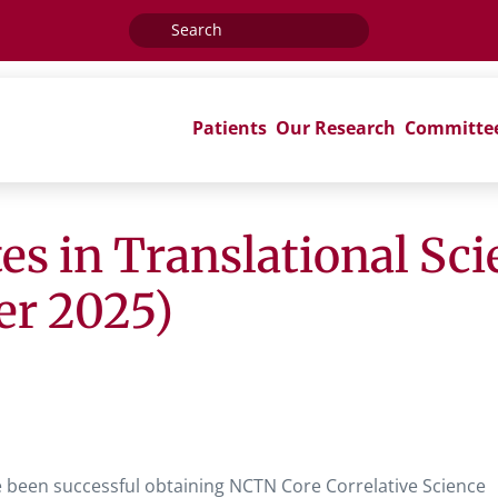
Search
for:
Patients
Our Research
Committe
es in Translational Sc
er 2025)
e been successful obtaining NCTN Core Correlative Science