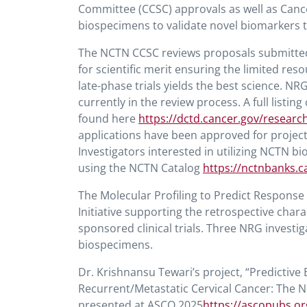
Committee (CCSC) approvals as well as Cance
biospecimens to validate novel biomarkers th
The NCTN CCSC reviews proposals submitted
for scientific merit ensuring the limited re
late-phase trials yields the best science. N
currently in the review process. A full listi
found here
https://dctd.cancer.gov/researc
applications have been approved for projects
Investigators interested in utilizing NCTN 
using the NCTN Catalog
https://nctnbanks.c
The Molecular Profiling to Predict Respon
Initiative supporting the retrospective char
sponsored clinical trials. Three NRG invest
biospecimens.
Dr. Krishnansu Tewari’s project, “Predicti
Recurrent/Metastatic Cervical Cancer: The
presented at ASCO 2025
https://ascopubs.or