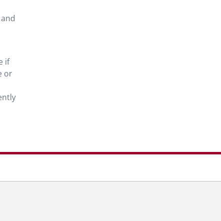
 and
 if
e or
ntly