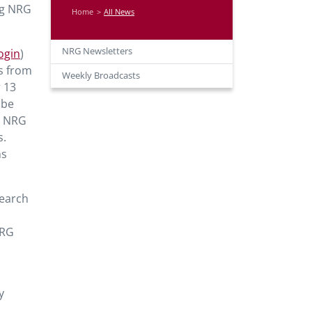
ng NRG
Home
All News
NRG Newsletters
ogin
)
ns from
Weekly Broadcasts
r 13
 be
31 NRG
s.
ns
search
NRG
y