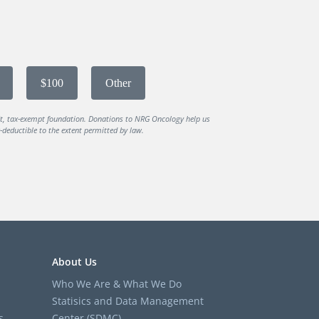
$100
Other
it, tax-exempt foundation. Donations to NRG Oncology help us
deductible to the extent permitted by law.
About Us
Who We Are & What We Do
Statisics and Data Management
s
Center (SDMC)