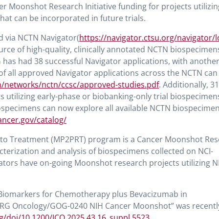
r Moonshot Research Initiative funding for projects utilizi
at can be incorporated in future trials.
 via NCTN Navigator(
https://navigator.ctsu.org/navigator/l
source of high-quality, clinically annotated NCTN biospecime
RG has had 38 successful Navigator applications, with anothe
ng of all approved Navigator applications across the NCTN can
h/networks/nctn/ccsc/approved-studies.pdf
. Additionally, 
 utilizing early-phase or biobanking-only trial biospecimen
biospecimens can now explore all available NCTN biospecime
ancer.gov/catalog/
se to Treatment (MP2PRT) program is a Cancer Moonshot Re
acterization and analysis of biospecimens collected on NCI-
igators have on-going Moonshot research projects utilizing 
ve Biomarkers for Chemotherapy plus Bevacizumab in
 NRG Oncology/GOG-0240 NIH Cancer Moonshot” was recentl
g/doi/10.1200/JCO.2025.43.16_suppl.5523