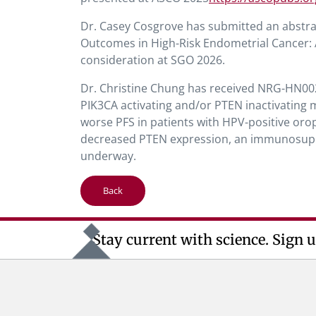
Dr. Casey Cosgrove has submitted an abstr
Outcomes in High-Risk Endometrial Cancer
consideration at SGO 2026.
Dr. Christine Chung has received NRG-HN00
PIK3CA activating and/or PTEN inactivating 
worse PFS in patients with HPV-positive or
decreased PTEN expression, an immunosuppr
underway.
Back
Stay current with science. Sign u