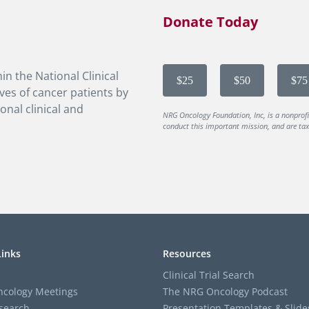
Donate Today
in the National Clinical
$25
$50
$75
ves of cancer patients by
onal clinical and
NRG Oncology Foundation, Inc, is a nonprof
conduct this important mission, and are tax-
Links
Resources
Clinical Trial Search
cology Meetings
The NRG Oncology Podcast
search
Presentation Templates & Slide