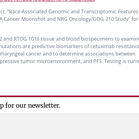
act, “Race-Associated Genomic and Transcriptomic Features
: A Cancer Moonshot and NRG Oncology/GOG-210 Study” for
2 and RTOG 1016 tissue and blood biospecimens to examine
mutations are predictive biomarkers of cetuximab resistanc
opharyngeal cancer and to determine associations between
essive tumor microenvironment, and PFS. Testing is curre
p for our newsletter.