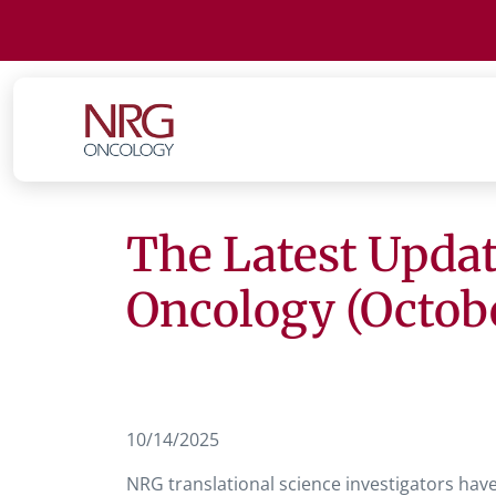
The Latest Updat
Oncology (Octob
10/14/2025
NRG translational science investigators hav