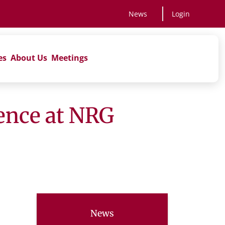
News
Login
es
About Us
Meetings
ience at NRG
News