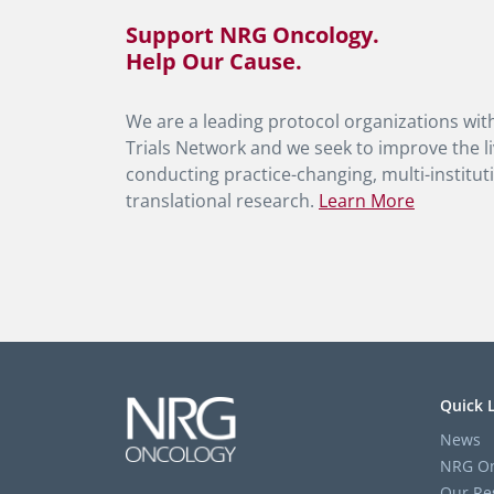
Support NRG Oncology.
Help Our Cause.
We are a leading protocol organizations with
Trials Network and we seek to improve the li
conducting practice-changing, multi-instituti
translational research.
Learn More
Quick 
News
NRG On
Our Re