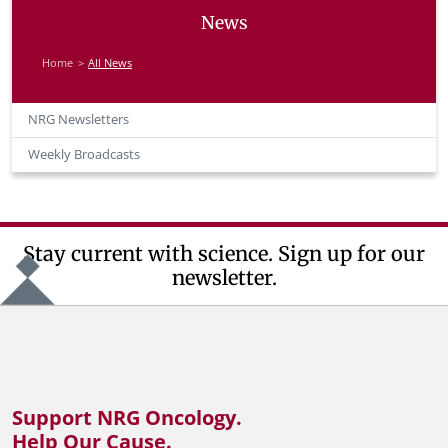
News
Home
All News
NRG Newsletters
Weekly Broadcasts
Stay current with science. Sign up for our
newsletter.
Support NRG Oncology.
Help Our Cause.