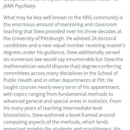
JAMA Psychiatry
.
What may be less well known to the NRG community is
the enormous amount of mentoring and classroom
teaching that Stew provided over his three decades at
the University of Pittsburgh. He advised 24 doctoral
candidates and a near equal number receiving master’s
degrees under his guidance. Stew additionally served
on numerous (we would say innumerable but Stew the
mathematician would dispute that) degree-conferring
committees across many disciplines in the School of
Public Health and in other departments at Pitt. He
taught courses nearly every term of his appointment,
with topics ranging from fundamental methods to
advanced general and special areas in statistics. From
his many years of teaching intermediate level
biostatistics, Stew authored a book framed around
computing aspects of the methods, which lends
important insights for students and practitioners. His