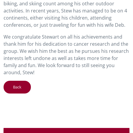
biking, and skiing count among his other outdoor
activities. In recent years, Stew has managed to be on 4
continents, either visiting his children, attending
conferences, or just traveling for fun with his wife Deb.
We congratulate Stewart on all his achievements and
thank him for his dedication to cancer research and the
group. We wish him the best as he pursues his research
interests left undone as well as takes more time for
family and fun. We look forward to still seeing you
around, Stew!
Back