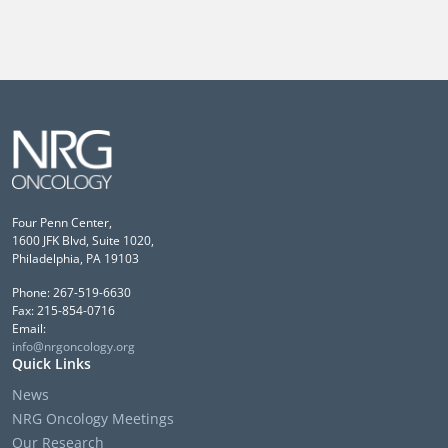
Four Penn Center,
1600 JFK Blvd, Suite 1020,
Philadelphia, PA 19103
Phone: 267-519-6630
Fax: 215-854-0716
Email:
info@nrgoncology.org
Quick Links
News
NRG Oncology Meetings
Our Research