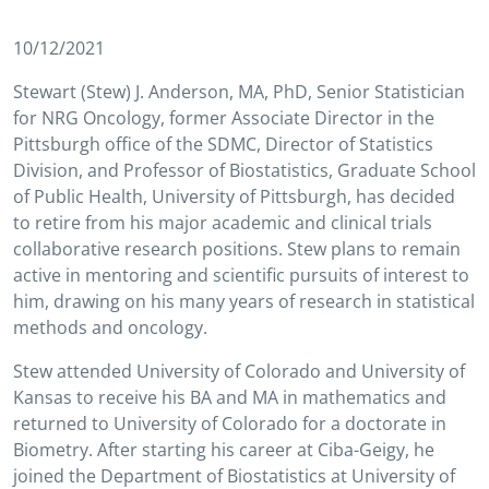
10/12/2021
Stewart (Stew) J. Anderson, MA, PhD, Senior Statistician
for NRG Oncology, former Associate Director in the
Pittsburgh office of the SDMC, Director of Statistics
Division, and Professor of Biostatistics, Graduate School
of Public Health, University of Pittsburgh, has decided
to retire from his major academic and clinical trials
collaborative research positions. Stew plans to remain
active in mentoring and scientific pursuits of interest to
him, drawing on his many years of research in statistical
methods and oncology.
Stew attended University of Colorado and University of
Kansas to receive his BA and MA in mathematics and
returned to University of Colorado for a doctorate in
Biometry. After starting his career at Ciba-Geigy, he
joined the Department of Biostatistics at University of