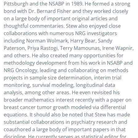
Pittsburgh and the NSABP in 1989. He formed a strong
bond with Dr. Bernard Fisher and they worked closely
on a large body of important original articles and
thoughtful commentaries. Stew also enjoyed close
collaborations with numerous NRG investigators
including Norman Wolmark, Harry Bear, Sandy
Paterson, Priya Rastogi, Terry Mamounas, Irene Wapnir,
and others. He also created many opportunities for
methodology development from his work in NSABP and
NRG Oncology, leading and collaborating on methods
projects in sample size determination, interim trial
monitoring, survival modeling, longitudinal data
analysis, among other areas. He even revisited his
broader mathematics interest recently with a paper on
breast cancer tumor growth modeled via differential
equations. It should also be noted that Stew has made
substantial collaborations in psychiatry research and
coauthored a large body of important papers in that
discipline. He currently serves as statistical editor for