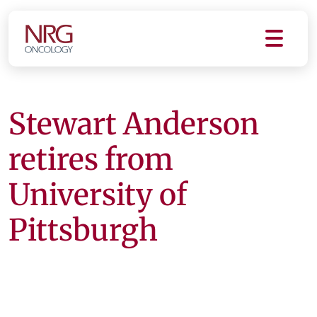
Stewart Anderson
retires from
University of
Pittsburgh