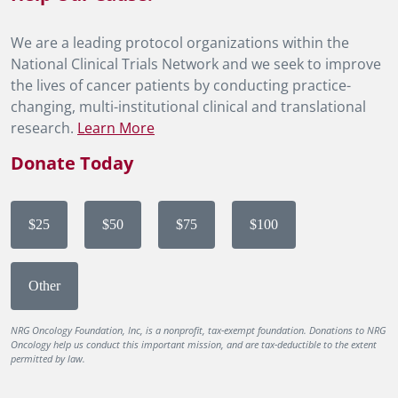
We are a leading protocol organizations within the
National Clinical Trials Network and we seek to improve
the lives of cancer patients by conducting practice-
changing, multi-institutional clinical and translational
research.
Learn More
Donate Today
$25
$50
$75
$100
Other
NRG Oncology Foundation, Inc, is a nonprofit, tax-exempt foundation. Donations to NRG
Oncology help us conduct this important mission, and are tax-deductible to the extent
permitted by law.