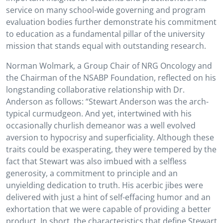
service on many school-wide governing and program
evaluation bodies further demonstrate his commitment
to education as a fundamental pillar of the university
mission that stands equal with outstanding research.
Norman Wolmark, a Group Chair of NRG Oncology and
the Chairman of the NSABP Foundation, reflected on his
longstanding collaborative relationship with Dr.
Anderson as follows: “Stewart Anderson was the arch-
typical curmudgeon. And yet, intertwined with his
occasionally churlish demeanor was a well evolved
aversion to hypocrisy and superficiality. Although these
traits could be exasperating, they were tempered by the
fact that Stewart was also imbued with a selfless
generosity, a commitment to principle and an
unyielding dedication to truth. His acerbic jibes were
delivered with just a hint of self-effacing humor and an
exhortation that we were capable of providing a better
product. In short, the characteristics that define Stewart