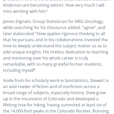
Anderson are becoming extinct. How very much I will
miss working with him.”
James Dignam, Group Statistician for NRG Oncology,
while searching for his thesaurus added, “agree”, and
later elaborated “Stew applies rigorous thinking to all
that he pursues, and in his collaborations invested the
time to deeply understand the subject matter so as to
add unique insights. His tireless dedication to teaching
and mentoring over his whole career is truly
remarkable, with so many grateful former students,
including myself”.
Aside from his scholarly work in biostatistics, Stewart is
an avid reader of fiction and of nonfiction across a
broad range of subjects, especially history. Stew grew
up in the mountains of Colorado and developed a
lifelong love for hiking, having summited at least six of
the 14,000-foot peaks in the Colorado Rockies. Running,