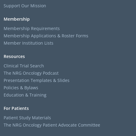
Support Our Mission
Membership
Membership Requirements
Membership Applications & Roster Forms
Member Institution Lists
Resources
Clinical Trial Search
The NRG Oncology Podcast
Presentation Templates & Slides
Policies & Bylaws
Education & Training
For Patients
Patient Study Materials
The NRG Oncology Patient Advocate Committee