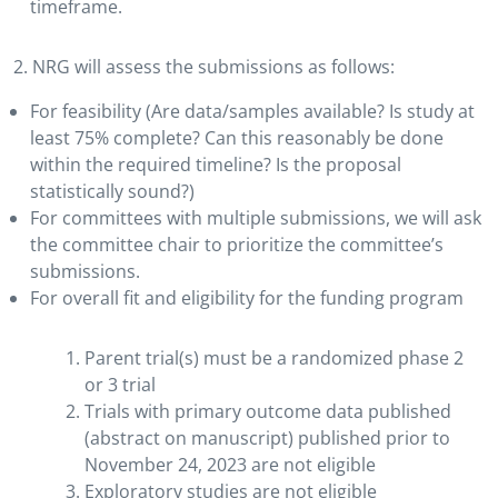
timeframe.
2. NRG will assess the submissions as follows:
For feasibility (Are data/samples available? Is study at
least 75% complete? Can this reasonably be done
within the required timeline? Is the proposal
statistically sound?)
For committees with multiple submissions, we will ask
the committee chair to prioritize the committee’s
submissions.
For overall fit and eligibility for the funding program
Parent trial(s) must be a randomized phase 2
or 3 trial
Trials with primary outcome data published
(abstract on manuscript) published prior to
November 24, 2023 are not eligible
Exploratory studies are not eligible