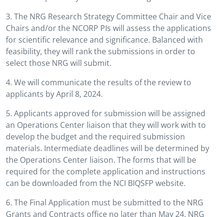
3. The NRG Research Strategy Committee Chair and Vice
Chairs and/or the NCORP PIs will assess the applications
for scientific relevance and significance. Balanced with
feasibility, they will rank the submissions in order to
select those NRG will submit.
4. We will communicate the results of the review to
applicants by April 8, 2024.
5. Applicants approved for submission will be assigned
an Operations Center liaison that they will work with to
develop the budget and the required submission
materials. Intermediate deadlines will be determined by
the Operations Center liaison. The forms that will be
required for the complete application and instructions
can be downloaded from the NCI BIQSFP website.
6. The Final Application must be submitted to the NRG
Grants and Contracts office no later than May 24. NRG