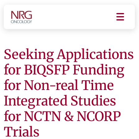
Seeking Applications
for BIQSFP Funding
for Non-real Time
Integrated Studies
for NCTN & NCORP
Trials