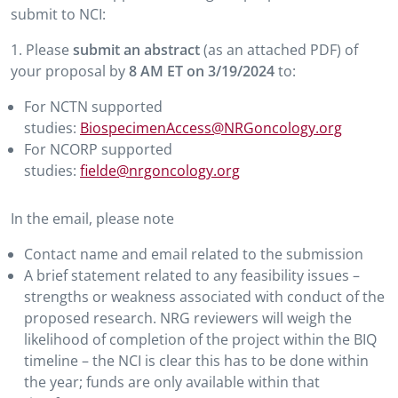
submit to NCI:
1. Please
submit an abstract
(as an attached PDF) of
your proposal by
8 AM ET on 3/19/2024
to:
For NCTN supported
studies:
BiospecimenAccess@NRGoncology.org
For NCORP supported
studies:
fielde@nrgoncology.org
In the email, please note
Contact name and email related to the submission
A brief statement related to any feasibility issues –
strengths or weakness associated with conduct of the
proposed research. NRG reviewers will weigh the
likelihood of completion of the project within the BIQ
timeline – the NCI is clear this has to be done within
the year; funds are only available within that