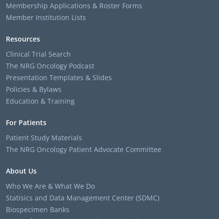
Membership Applications & Roster Forms
Member Institution Lists
Resources
Clinical Trial Search
The NRG Oncology Podcast
Presentation Templates & Slides
Policies & Bylaws
Education & Training
For Patients
Patient Study Materials
The NRG Oncology Patient Advocate Committee
About Us
Who We Are & What We Do
Statisics and Data Management Center (SDMC)
Biospecimen Banks