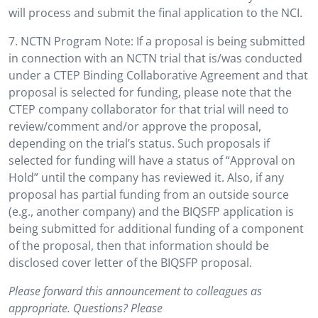
will process and submit the final application to the NCI.
7. NCTN Program Note: If a proposal is being submitted
in connection with an NCTN trial that is/was conducted
under a CTEP Binding Collaborative Agreement and that
proposal is selected for funding, please note that the
CTEP company collaborator for that trial will need to
review/comment and/or approve the proposal,
depending on the trial’s status. Such proposals if
selected for funding will have a status of “Approval on
Hold” until the company has reviewed it. Also, if any
proposal has partial funding from an outside source
(e.g., another company) and the BIQSFP application is
being submitted for additional funding of a component
of the proposal, then that information should be
disclosed cover letter of the BIQSFP proposal.
Please forward this announcement to colleagues as
appropriate. Questions? Please