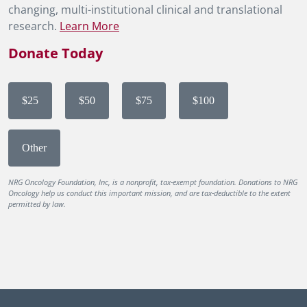
changing, multi-institutional clinical and translational
research.
Learn More
Donate Today
$25
$50
$75
$100
Other
NRG Oncology Foundation, Inc, is a nonprofit, tax-exempt foundation. Donations to NRG
Oncology help us conduct this important mission, and are tax-deductible to the extent
permitted by law.