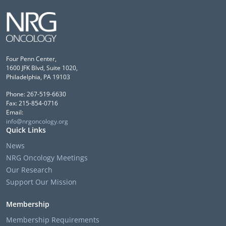
Four Penn Center,
1600 JFK Blvd, Suite 1020,
Philadelphia, PA 19103
Phone: 267-519-6630
Fax: 215-854-0716
Email:
info@nrgoncology.org
Quick Links
News
NRG Oncology Meetings
Our Research
Support Our Mission
Membership
Membership Requirements