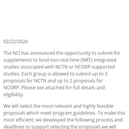
02/22/2024
The NCI has announced the opportunity to submit for
supplements to fund non-real time (NRT) integrated
studies associated with NCTN or NCORP-supported
studies. Each group is allowed to submit up to 3
proposals for NCTN and up to 2 proposals for
NCORP. Please see attached for full details and
eligibility.
We will select the most relevant and highly feasible
proposals which meet program guidelines. To make this
most efficient, we developed the following process and
deadlines to support selecting the proposals we will