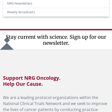
NRG Newsletters
Weekly Broadcasts
Stay current with science. Sign up for our
newsletter.
Support NRG Oncology.
Help Our Cause.
We are a leading protocol organizations within the
National Clinical Trials Network and we seek to improve
the lives of cancer patients by conducting practice-