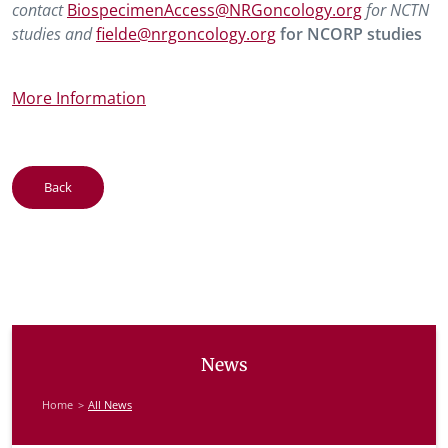
contact
BiospecimenAccess@NRGoncology.org
for NCTN
studies and
fielde@nrgoncology.org
for NCORP studies
More Information
Back
News
Home
All News