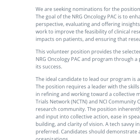
We are seeking nominations for the positio
The goal of the NRG Oncology PAC is to enha
perspective, evaluating and offering insigh
work to improve the feasibility of clinical r
impacts on patients, and ensuring that res
This volunteer position provides the selected 
NRG Oncology PAC and program through a pro
its success.
The ideal candidate to lead our program is 
The position requires a leader with the skill
in refining and working toward a collective 
Trials Network (NCTN) and NCI Community O
research community. The position inherently 
and input into collective action, ease in spea
building, and clarity of vision. A tech savvy 
preferred. Candidates should demonstrate a 
organizations.