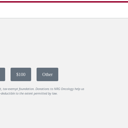
$100
Other
it, tax-exempt foundation. Donations to NRG Oncology help us
deductible to the extent permitted by law.