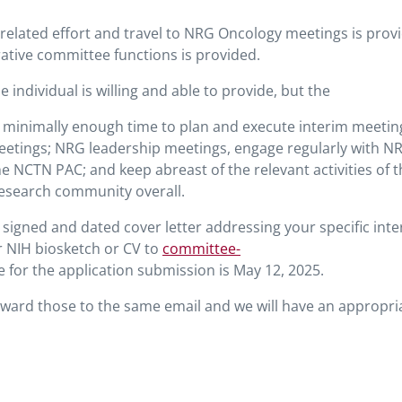
 related effort and travel to NRG Oncology meetings is prov
ative committee functions is provided.
ndividual is willing and able to provide, but the
 minimally enough time to plan and execute interim meetin
etings; NRG leadership meetings, engage regularly with N
he NCTN PAC; and keep abreast of the relevant activities of 
esearch community overall.
 signed and dated cover letter addressing your specific inte
ur NIH biosketch or CV to
committee-
e for the application submission is May 12, 2025.
orward those to the same email and we will have an appropri