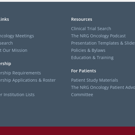
Links
Resources
Clinical Trial Search
cology Meetings
The NRG Oncology Podcast
search
Presentation Templates & Slide
t Our Mission
Policies & Bylaws
Education & Training
rship
For Patients
ship Requirements
ship Applications & Roster
Patient Study Materials
The NRG Oncology Patient Advo
Institution Lists
Committee