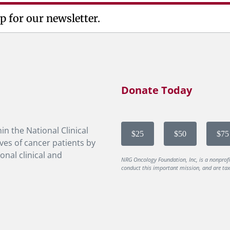
p for our newsletter.
Donate Today
in the National Clinical
$25
$50
$75
ves of cancer patients by
onal clinical and
NRG Oncology Foundation, Inc, is a nonprof
conduct this important mission, and are tax-