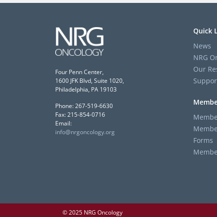
Quick 
News
NRG On
Our Re
Four Penn Center,
Suppor
1600 JFK Blvd, Suite 1020,
Philadelphia, PA 19103
Membe
Phone: 267-519-6630
Fax: 215-854-0716
Member
Email:
Member
info@nrgoncology.org
Forms
Member 
© 2025 NRG Oncology