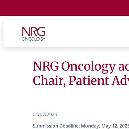
NRG Oncology acc
Chair, Patient A
04/07/2025
Submission Deadline:
Monday, May 12, 202