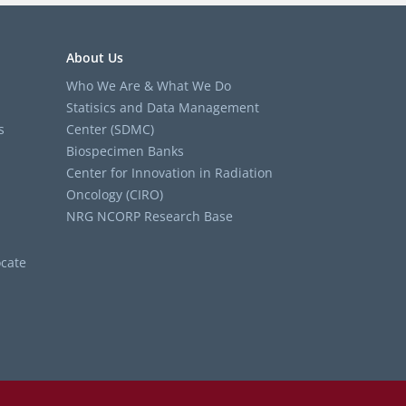
About Us
Who We Are & What We Do
Statisics and Data Management
s
Center (SDMC)
Biospecimen Banks
Center for Innovation in Radiation
Oncology (CIRO)
NRG NCORP Research Base
cate