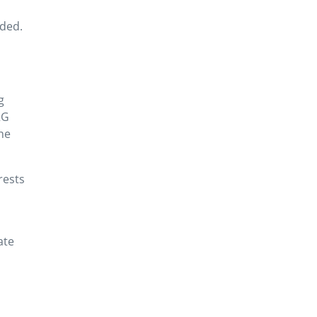
ided.
g
RG
the
rests
ate