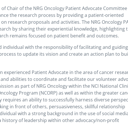
n of Chair of the NRG Oncology Patient Advocate Committee 
nce the research process by providing a patient-oriented
ts on research proposals and activities. The NRG Oncology P
esearch by sharing their experiential knowledge, highlighting 
earch remains focused on patient benefit and outcomes.
individual with the responsibility of facilitating and guidin
cess to update its vision and create an action plan to bui
an experienced Patient Advocate in the area of cancer resea
s and abilities to coordinate and facilitate our volunteer adv
mission as part of NRG Oncology within the NCI National Clini
ncology Program (NCORP) as well as within the greater can
requires an ability to successfully harness diverse perspec
king in front of others, persuasiveness, skillful relationship
individual with a strong background in the use of social media
history of leadership within other advocacy/non-profit