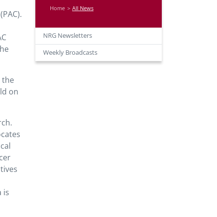
Home
All News
(PAC).
NRG Newsletters
AC
the
Weekly Broadcasts
g the
ld on
rch.
ocates
cal
cer
tives
 is