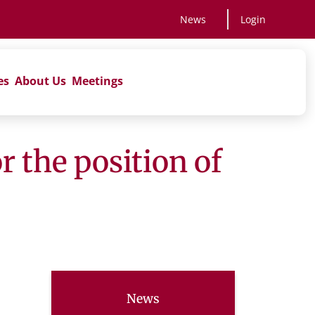
News
Login
es
About Us
Meetings
 the position of
News