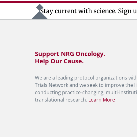
Stay current with science. Sign u
Support NRG Oncology.
Help Our Cause.
We are a leading protocol organizations with
Trials Network and we seek to improve the li
conducting practice-changing, multi-instituti
translational research.
Learn More