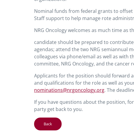
Nominal funds from federal grants to offset
Staff support to help manage rote administr
NRG Oncology welcomes as much time as the i
candidate should be prepared to contribute
agendas; attend the two NRG semiannual me
colleagues via phone/email as well as with t
committee, NRG Oncology, and the cancer r
Applicants for the position should forward a
and qualifications for the role as well as yo
nominations@nrgoncology.org
. The deadlin
If you have questions about the position, f
party get back to you.
Back