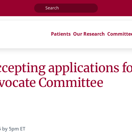
Search
for:
Patients
Our Research
Committe
epting applications for
dvocate Committee
5 by 5pm ET