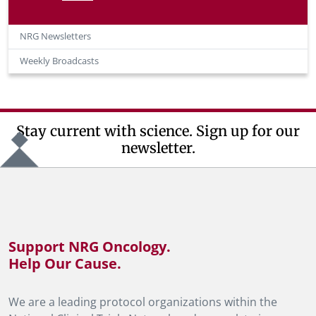
NRG Newsletters
Weekly Broadcasts
Stay current with science. Sign up for our
newsletter.
Support NRG Oncology.
Help Our Cause.
We are a leading protocol organizations within the