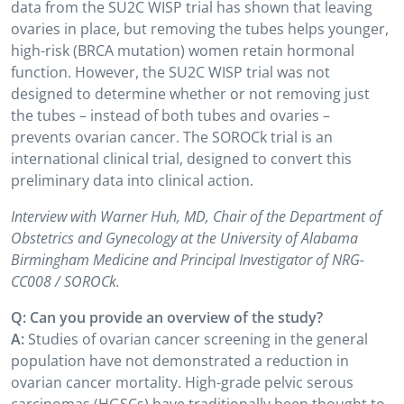
data from the SU2C WISP trial has shown that leaving
ovaries in place, but removing the tubes helps younger,
high-risk (BRCA mutation) women retain hormonal
function. However, the SU2C WISP trial was not
designed to determine whether or not removing just
the tubes – instead of both tubes and ovaries –
prevents ovarian cancer. The SOROCk trial is an
international clinical trial, designed to convert this
preliminary data into clinical action.
Interview with Warner Huh, MD, Chair of the Department of
Obstetrics and Gynecology at the University of Alabama
Birmingham Medicine and Principal Investigator of NRG-
CC008 / SOROCk.
Q: Can you provide an overview of the study?
A:
Studies of ovarian cancer screening in the general
population have not demonstrated a reduction in
ovarian cancer mortality. High-grade pelvic serous