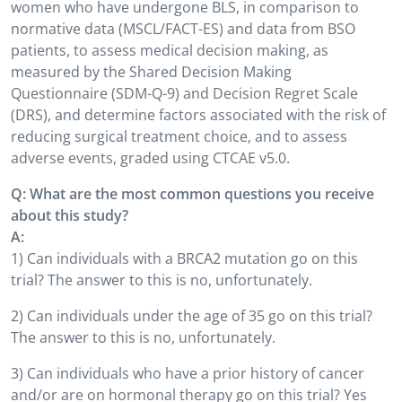
women who have undergone BLS, in comparison to
normative data (MSCL/FACT-ES) and data from BSO
patients, to assess medical decision making, as
measured by the Shared Decision Making
Questionnaire (SDM-Q-9) and Decision Regret Scale
(DRS), and determine factors associated with the risk of
reducing surgical treatment choice, and to assess
adverse events, graded using CTCAE v5.0.
Q: What are the most common questions you receive
about this study?
A:
1) Can individuals with a BRCA2 mutation go on this
trial? The answer to this is no, unfortunately.
2) Can individuals under the age of 35 go on this trial?
The answer to this is no, unfortunately.
3) Can individuals who have a prior history of cancer
and/or are on hormonal therapy go on this trial? Yes