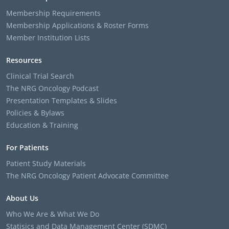
Membership Requirements
Membership Applications & Roster Forms
Member Institution Lists
Resources
Clinical Trial Search
The NRG Oncology Podcast
Presentation Templates & Slides
Policies & Bylaws
Education & Training
For Patients
Patient Study Materials
The NRG Oncology Patient Advocate Committee
About Us
Who We Are & What We Do
Statisics and Data Management Center (SDMC)