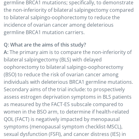
germline BRCA1 mutations; specifically, to demonstrate
the non-inferiority of bilateral salpingectomy compared
to bilateral salpingo-oophorectomy to reduce the
incidence of ovarian cancer among deleterious
germline BRCA1 mutation carriers.
Q: What are the aims of this study?
A:
The primary aim is to compare the non-inferiority of
bilateral salpingectomy (BLS) with delayed
oophorectomy to bilateral salpingo-oophorectomy
(BSO) to reduce the risk of ovarian cancer among
individuals with deleterious BRCA1 germline mutations.
Secondary aims of the trial include: to prospectively
assess estrogen deprivation symptoms in BLS patients
as measured by the FACT-ES subscale compared to
women in the BSO arm, to determine if health-related
QOL (FACT) is negatively impacted by menopausal
symptoms (menopausal symptom checklist-MSCL),
sexual dysfunction (FSFI), and cancer distress (IES) in