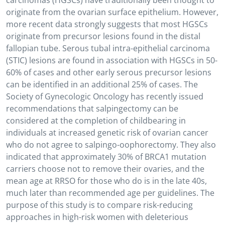
carcinomas (HGSCs) have traditionally been thought to
originate from the ovarian surface epithelium. However,
more recent data strongly suggests that most HGSCs
originate from precursor lesions found in the distal
fallopian tube. Serous tubal intra-epithelial carcinoma
(STIC) lesions are found in association with HGSCs in 50-
60% of cases and other early serous precursor lesions
can be identified in an additional 25% of cases. The
Society of Gynecologic Oncology has recently issued
recommendations that salpingectomy can be
considered at the completion of childbearing in
individuals at increased genetic risk of ovarian cancer
who do not agree to salpingo-oophorectomy. They also
indicated that approximately 30% of BRCA1 mutation
carriers choose not to remove their ovaries, and the
mean age at RRSO for those who do is in the late 40s,
much later than recommended age per guidelines. The
purpose of this study is to compare risk-reducing
approaches in high-risk women with deleterious