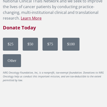
National Clinical Trials Network and we seek to improve
the lives of cancer patients by conducting practice-
changing, multi-institutional clinical and translational
research.
Learn More
Donate Today
$25
$50
$75
$100
Other
NRG Oncology Foundation, Inc, is a nonprofit, tax-exempt foundation. Donations to NRG
Oncology help us conduct this important mission, and are tax-deductible to the extent
permitted by law.