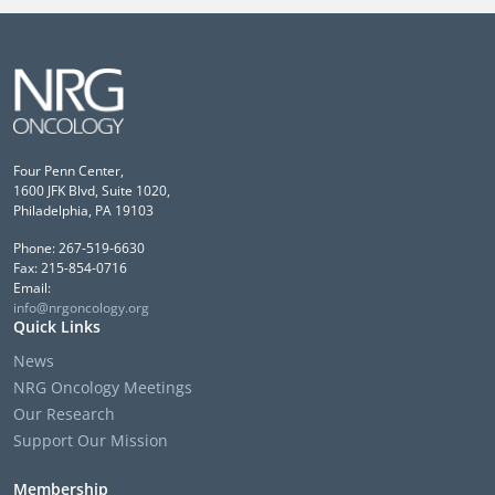
Four Penn Center,
1600 JFK Blvd, Suite 1020,
Philadelphia, PA 19103
Phone: 267-519-6630
Fax: 215-854-0716
Email:
info@nrgoncology.org
Quick Links
News
NRG Oncology Meetings
Our Research
Support Our Mission
Membership