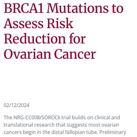
BRCA1 Mutations to
Assess Risk
Reduction for
Ovarian Cancer
02/12/2024
The NRG-CC008/SOROCk trial builds on clinical and
translational research that suggests most ovarian
cancers begin in the distal fallopian tube. Preliminary