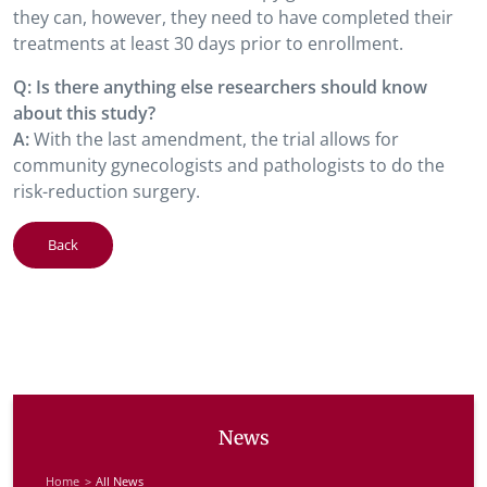
they can, however, they need to have completed their
treatments at least 30 days prior to enrollment.
Q: Is there anything else researchers should know
about this study?
A:
With the last amendment, the trial allows for
community gynecologists and pathologists to do the
risk-reduction surgery.
Back
News
Home
All News