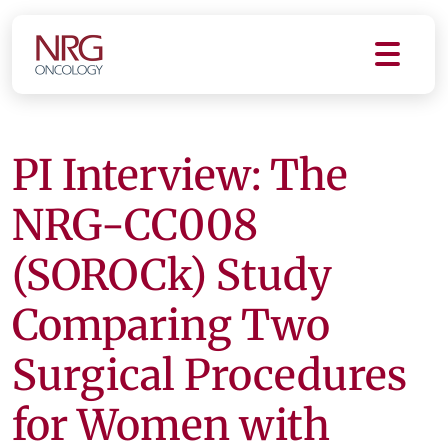
PI Interview: The
NRG-CC008
(SOROCk) Study
Comparing Two
Surgical Procedures
for Women with