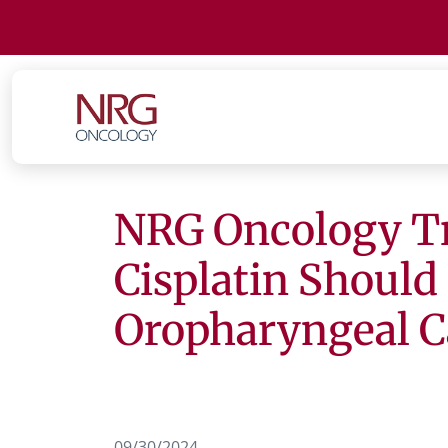
NRG Oncology Tr
Cisplatin Should
Oropharyngeal C
09/30/2024