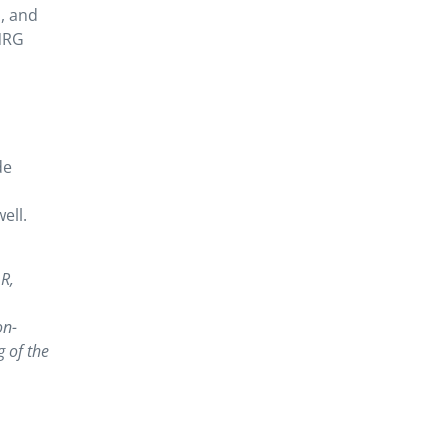
h, and
NRG
de
ell.
 R,
on-
 of the