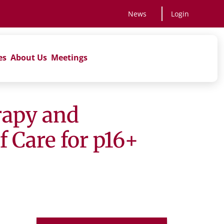
News
Login
es
About Us
Meetings
rapy and
 Care for p16+