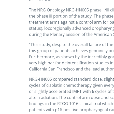
The NRG Oncology NRG-HN005 phase II/III clini
the phase III portion of the study. The pha
treatment arms against a control arm for pa
status), locoregionally advanced oropharynge
during the Plenary Session of the American 
“This study, despite the overall failure of t
this group of patients achieves genuinely o
Furthermore, as shown by the incredibly goo
very high bar for deintensification studies i
California San Francisco and the lead autho
NRG-HN005 compared standard dose, slightly
cycles of cisplatin chemotherapy given every
or slightly accelerated IMRT with 6 cycles 
after radiation. The control arm dose and 
findings in the RTOG 1016 clinical trial whi
patients with p16-positive oropharyngeal can