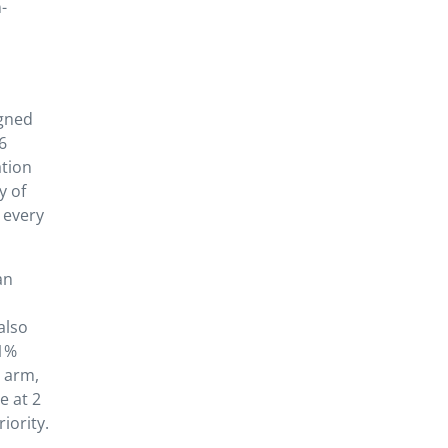
-
igned
6
ation
y of
 every
an
also
.1%
n arm,
e at 2
iority.