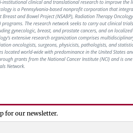
nstitutional clinical and translational research to improve the li
logy is a Pennsylvania-based nonprofit corporation that integra
ant Breast and Bowel Project (NSABP), Radiation Therapy Oncolog
ograms. The research network seeks to carry out clinical trials
ding gynecologic, breast, and prostate cancers, and on localized
logy’s extensive research organization comprises multidisciplinar
ation oncologists, surgeons, physicists, pathologists, and statisti
s located world-wide with predominance in the United States an
ough grants from the National Cancer Institute (NCI) and is one 
ials Network.
p for our newsletter.