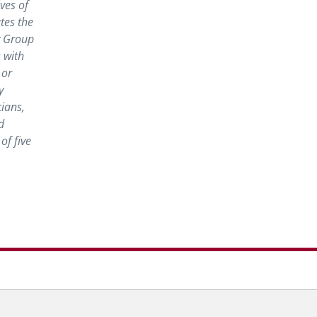
ves of
tes the
y Group
 with
 or
y
cians,
d
of five