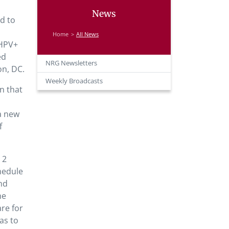
News
ed to
Home
All News
 HPV+
ed
NRG Newsletters
on, DC.
Weekly Broadcasts
n that
 a new
f
 2
hedule
nd
he
are for
as to