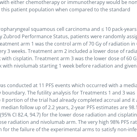
 with either chemotherapy or immunotherapy would be non
for this patient population when compared to the standard
oropharyngeal squamous cell carcinoma and ≤ 10 pack-years
n by Zubrod Performance Status, patients were randomly ass
eatment arm 1 was the control arm of 70 Gy of radiation in 
very 3 weeks. Treatment arm 2 included a lower dose of radi
k with cisplatin. Treatment arm 3 was the lower dose of 60 G
k with nivolumab starting 1 week before radiation and given
2 was conducted at 11 PFS events which occurred with a medi
ty boundary. The futility analysis for Treatments 1 and 3 was
 II portion of the trial had already completed accrual and it 
t median follow up of 2.2 years, 2-year PFS estimates are 98
 (95% CI 82.4, 94.7) for the lower dose radiation and cisplati
dose radiation and nivolumab arm. The very high 98% PFS rat
 for the failure of the experimental arms to satisfy non-infer