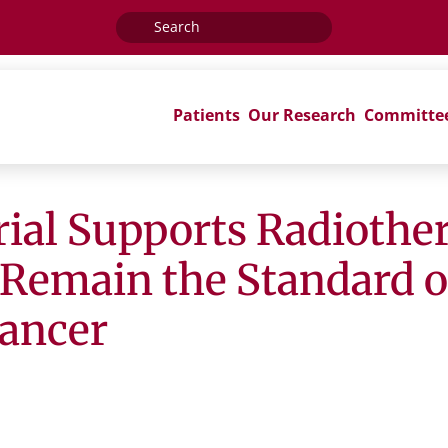
Search
for:
Patients
Our Research
Committe
ial Supports Radiothe
 Remain the Standard of
ancer