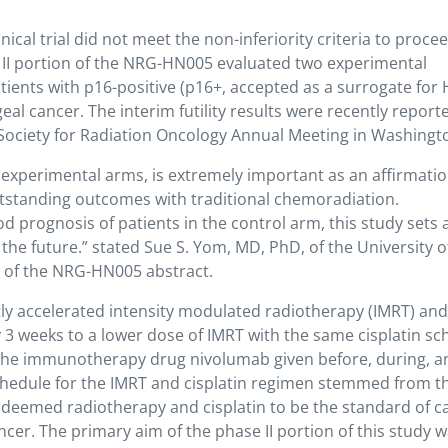
cal trial did not meet the non-inferiority criteria to proce
se II portion of the NRG-HN005 evaluated two experimental
tients with p16-positive (p16+, accepted as a surrogate for
al cancer. The interim futility results were recently report
Society for Radiation Oncology Annual Meeting in Washingt
he experimental arms, is extremely important as an affirmatio
utstanding outcomes with traditional chemoradiation.
d prognosis of patients in the control arm, this study sets
n the future.” stated Sue S. Yom, MD, PhD, of the University o
r of the NRG-HN005 abstract.
 accelerated intensity modulated radiotherapy (IMRT) and
 3 weeks to a lower dose of IMRT with the same cisplatin sc
of the immunotherapy drug nivolumab given before, during, a
schedule for the IMRT and cisplatin regimen stemmed from t
ch deemed radiotherapy and cisplatin to be the standard of c
cer. The primary aim of the phase II portion of this study w