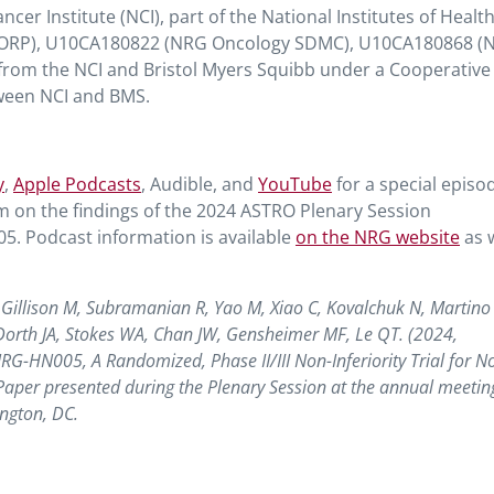
er Institute (NCI), part of the National Institutes of Healt
CORP), U10CA180822 (NRG Oncology SDMC), U10CA180868 (
rom the NCI and Bristol Myers Squibb under a Cooperative
een NCI and BMS.
y
,
Apple Podcasts
, Audible, and
YouTube
for a special episo
om on the findings of the 2024 ASTRO Plenary Session
. Podcast information is available
on the NRG website
as w
J, Gillison M, Subramanian R, Yao M, Xiao C, Kovalchuk N, Martino
Dorth JA, Stokes WA, Chan JW, Gensheimer MF, Le QT. (2024,
NRG-HN005, A Randomized, Phase II/III Non-Inferiority Trial for N
per presented during the Plenary Session at the annual meeting
ngton, DC.