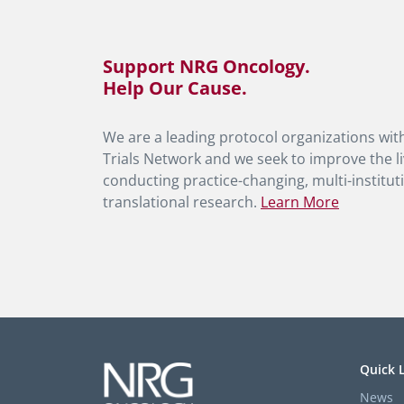
Support NRG Oncology.
Help Our Cause.
We are a leading protocol organizations with
Trials Network and we seek to improve the li
conducting practice-changing, multi-instituti
translational research.
Learn More
Quick 
News