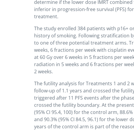
determine if the lower dose IMRT combined
inferior in progression-free survival (PFS) 
treatment.
The study enrolled 384 patients with p16+ 
history of smoking. Following stratificatio
to one of three potential treatment arms. Tr
weeks, 6 fractions per week with cisplatin e
at 60 Gy over 6 weeks in 5 fractions per wee
radiation in 5 weeks and 6 fractions per wee
2 weeks.
The futility analysis for Treatments 1 and 
follow-up of 1.1 years and crossed the futili
triggered after 11 PFS events after the phase
crossed the futility boundary. At the presen
(95% CI 95.4, 100) for the control arm, 88.6%
and 90.3% (95% CI 84.5, 96.1) for the lower 
years of the control arm is part of the reason