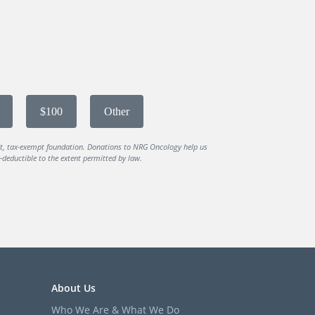
$100
Other
it, tax-exempt foundation. Donations to NRG Oncology help us
deductible to the extent permitted by law.
About Us
Who We Are & What We Do