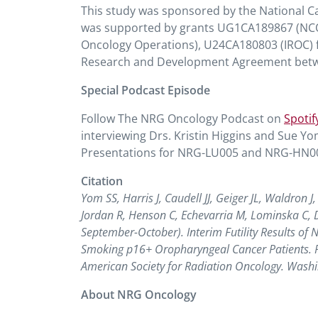
This study was sponsored by the National Canc
was supported by grants UG1CA189867 (N
Oncology Operations), U24CA180803 (IROC) f
Research and Development Agreement betw
Special Podcast Episode
Follow The NRG Oncology Podcast on
Spotif
interviewing Drs. Kristin Higgins and Sue Y
Presentations for NRG-LU005 and NRG-HN005
Citation
Yom SS, Harris J, Caudell JJ, Geiger JL, Waldron 
Jordan R, Henson C, Echevarria M, Lominska C, 
September-October). Interim Futility Results of 
Smoking p16+ Oropharyngeal Cancer Patients. Pa
American Society for Radiation Oncology. Washi
About NRG Oncology