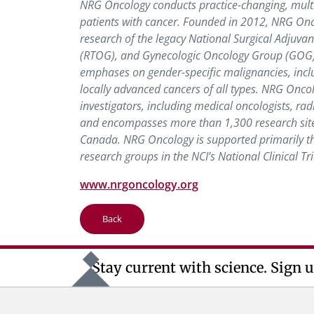
NRG Oncology conducts practice-changing, multi-i
patients with cancer. Founded in 2012, NRG Onco
research of the legacy National Surgical Adjuv
(RTOG), and Gynecologic Oncology Group (GOG) pr
emphases on gender-specific malignancies, inclu
locally advanced cancers of all types. NRG Onco
investigators, including medical oncologists, radi
and encompasses more than 1,300 research site
Canada. NRG Oncology is supported primarily thr
research groups in the NCI’s National Clinical Tr
www.nrgoncology.org
Back
Stay current with science. Sign u