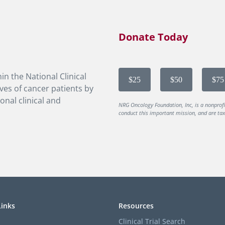
Donate Today
in the National Clinical
$25
$50
$75
ves of cancer patients by
onal clinical and
NRG Oncology Foundation, Inc, is a nonprof
conduct this important mission, and are tax-
Links
Resources
Clinical Trial Search