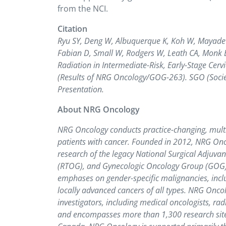
from the NCI.
Citation
Ryu SY, Deng W, Albuquerque K, Koh W, Mayadev J
Fabian D, Small W, Rodgers W, Leath CA, Monk B
Radiation in Intermediate-Risk, Early-Stage Ce
(Results of NRG Oncology/GOG-263). SGO (Societ
Presentation.
About NRG Oncology
NRG Oncology conducts practice-changing, multi-i
patients with cancer. Founded in 2012, NRG Onco
research of the legacy National Surgical Adjuv
(RTOG), and Gynecologic Oncology Group (GOG) pr
emphases on gender-specific malignancies, inclu
locally advanced cancers of all types. NRG Onco
investigators, including medical oncologists, radi
and encompasses more than 1,300 research site