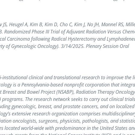
S, Heugel A, Kim B, Kim D, Cho C, Kim J, No JH, Mannel RS, Mille
. Randomized Phase III Trial of Adjuvant Radiation Versus Chem
rvical Carcinoma following Radical Hysterectomy and Lymphaden
y of Gynecologic Oncology). 3/14/2025. Plenary Session Oral
nstitutional clinical and translational research to improve the li
logy is a Pennsylvania-based nonprofit corporation that integra
ant Breast and Bowel Project (NSABP), Radiation Therapy Oncolog
ograms. The research network seeks to carry out clinical trials
ding gynecologic, breast, and prostate cancers, and on localized
logy’s extensive research organization comprises multidisciplinar
ation oncologists, surgeons, physicists, pathologists, and statisti
s located world-wide with predominance in the United States an