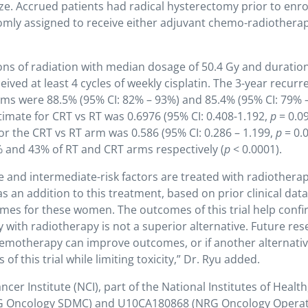
ze. Accrued patients had radical hysterectomy prior to enr
domly assigned to receive either adjuvant chemo-radiothera
ons of radiation with median dosage of 50.4 Gy and duration
ived at least 4 cycles of weekly cisplatin. The 3-year recurr
arms were 88.5% (95% CI: 82% – 93%) and 85.4% (95% CI: 79% 
timate for CRT vs RT was 0.6976 (95% CI: 0.408-1.192,
p
= 0.09
for the CRT vs RT arm was 0.586 (95% CI: 0.286 – 1.199,
p
= 0.0
 and 43% of RT and CRT arms respectively (
p
< 0.0001).
e and intermediate-risk factors are treated with radiothera
an addition to this treatment, based on prior clinical data
comes for these women. The outcomes of this trial help conf
 with radiotherapy is not a superior alternative. Future re
hemotherapy can improve outcomes, or if another alternati
f this trial while limiting toxicity,” Dr. Ryu added.
er Institute (NCI), part of the National Institutes of Health
G Oncology SDMC) and U10CA180868 (NRG Oncology Operat