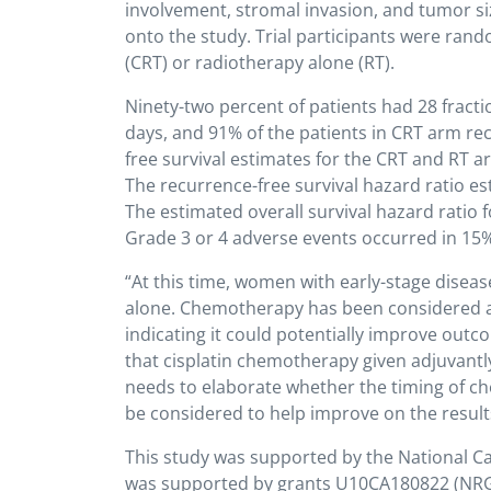
involvement, stromal invasion, and tumor si
onto the study. Trial participants were ran
(CRT) or radiotherapy alone (RT).
Ninety-two percent of patients had 28 fracti
days, and 91% of the patients in CRT arm rece
free survival estimates for the CRT and RT 
The recurrence-free survival hazard ratio es
The estimated overall survival hazard ratio 
Grade 3 or 4 adverse events occurred in 15%
“At this time, women with early-stage diseas
alone. Chemotherapy has been considered as 
indicating it could potentially improve out
that cisplatin chemotherapy given adjuvantly
needs to elaborate whether the timing of c
be considered to help improve on the results o
This study was supported by the National Canc
was supported by grants U10CA180822 (NR