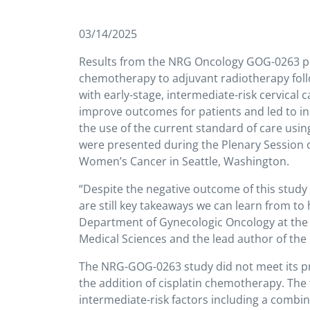
03/14/2025
Results from the NRG Oncology GOG-0263 phase 
chemotherapy to adjuvant radiotherapy fol
with early-stage, intermediate-risk cervical
improve outcomes for patients and led to inc
the use of the current standard of care usin
were presented during the Plenary Session 
Women’s Cancer in Seattle, Washington.
“Despite the negative outcome of this study 
are still key takeaways we can learn from to
Department of Gynecologic Oncology at the K
Medical Sciences and the lead author of th
The NRG-GOG-0263 study did not meet its pr
the addition of cisplatin chemotherapy. The t
intermediate-risk factors including a combin