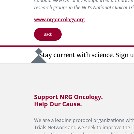
Canada. NRG Oncology is supported primarily thr
research groups in the NCI’s National Clinical Tr
www.nrgoncology.org
Back
Stay current with science. Sign u
Support NRG Oncology.
Help Our Cause.
We are a leading protocol organizations with
Trials Network and we seek to improve the li