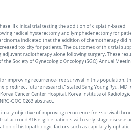
III clinical trial testing the addition of cisplatin-based
lowing radical hysterectomy and lymphadenectomy for pati
 carcinoma indicated that the addition of chemotherapy did 
reased toxicity for patients. The outcomes of this trial sup
g adjuvant radiotherapy alone following surgery. These resu
of the Society of Gynecologic Oncology (SGO) Annual Meeti
for improving recurrence-free survival in this population, t
 help redirect future research.“ stated Sang Young Ryu, MD, 
orea Cancer Center Hospital, Korea Institute of Radiologic
e NRG-GOG 0263 abstract.
imary objective of improving recurrence-free survival thro
rial accrued 316 eligible patients with early-stage disease 
ation of histopathologic factors such as capillary lymphatic