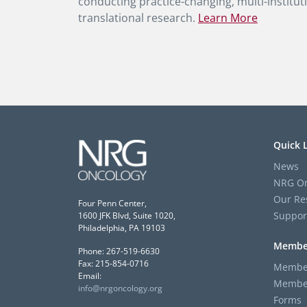
conducting practice-changing, multi-instituti
translational research.
Learn More
Quick 
News
NRG On
Our Re
Four Penn Center,
Suppor
1600 JFK Blvd, Suite 1020,
Philadelphia, PA 19103
Membe
Phone: 267-519-6630
Fax: 215-854-0716
Member
Email:
Member
info@nrgoncology.org
Forms