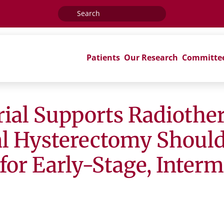
Search
for:
Patients
Our Research
Committe
ial Supports Radiothe
al Hysterectomy Shoul
 for Early-Stage, Inter