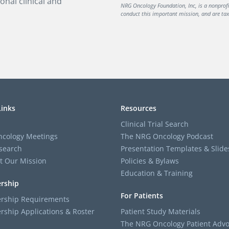
onal clinical and
NRG Oncology Foundation, Inc, is a nonprof
conduct this important mission, and are tax-
Links
Resources
Clinical Trial Search
cology Meetings
The NRG Oncology Podcast
search
Presentation Templates & Slide
t Our Mission
Policies & Bylaws
Education & Training
rship
For Patients
ship Requirements
ship Applications & Roster
Patient Study Materials
The NRG Oncology Patient Advo