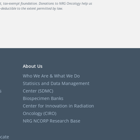
it, tax-exempt foundation. Donations to NRG Oncology help us
deductible to the extent permitted by law.
About Us
Who We Are & What We Do
Statisics and Data Management
s
Center (SDMC)
Biospecimen Banks
Center for Innovation in Radiation
Oncology (CIRO)
NRG NCORP Research Base
cate