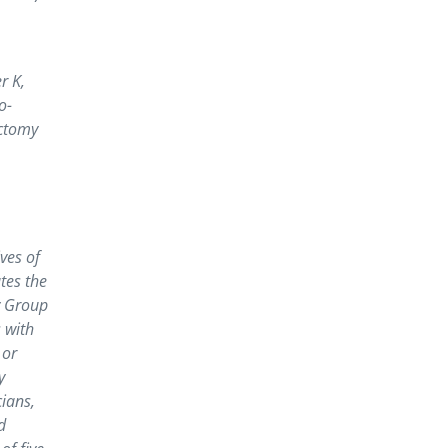
r K,
o-
ectomy
ves of
tes the
y Group
 with
 or
y
cians,
d