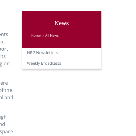
News
ents
Home
All News
not
port
NRG Newsletters
lts
ng on
Weekly Broadcasts
here
of the
al and
ugh
and
 space