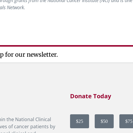
ough grants from the National Cancer Institute (NCI) and is one 
ials Network.
p for our newsletter.
Donate Today
in the National Clinical
$25
$50
$75
ves of cancer patients by