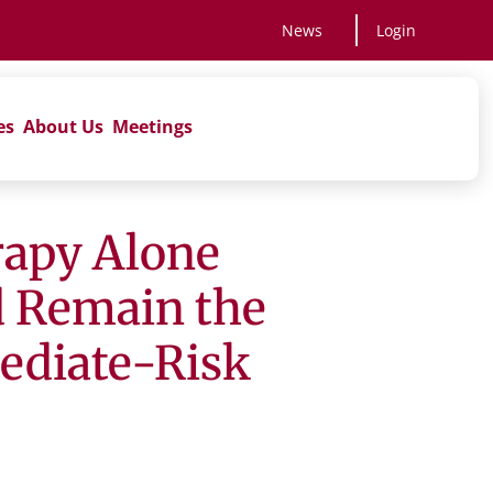
News
Login
es
About Us
Meetings
rapy Alone
d Remain the
mediate-Risk