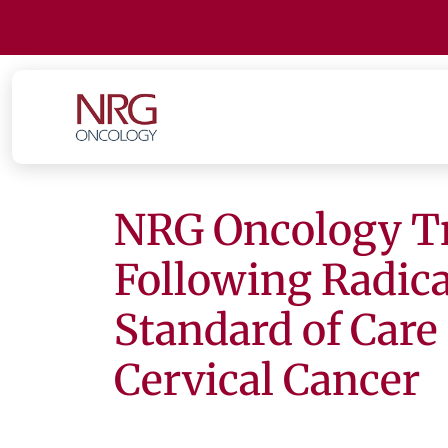
NRG Oncology Tr
Following Radic
Standard of Care
Cervical Cancer