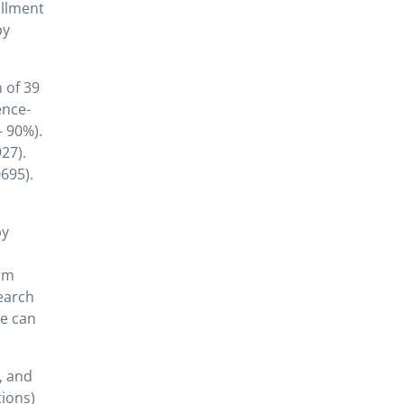
ollment
py
 of 39
ence-
– 90%).
27).
695).
py
irm
search
ve can
, and
ions)