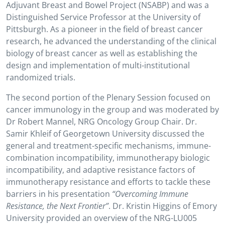
Adjuvant Breast and Bowel Project (NSABP) and was a
Distinguished Service Professor at the University of
Pittsburgh. As a pioneer in the field of breast cancer
research, he advanced the understanding of the clinical
biology of breast cancer as well as establishing the
design and implementation of multi-institutional
randomized trials.
The second portion of the Plenary Session focused on
cancer immunology in the group and was moderated by
Dr Robert Mannel, NRG Oncology Group Chair. Dr.
Samir Khleif of Georgetown University discussed the
general and treatment-specific mechanisms, immune-
combination incompatibility, immunotherapy biologic
incompatibility, and adaptive resistance factors of
immunotherapy resistance and efforts to tackle these
barriers in his presentation
“Overcoming Immune
Resistance, the Next Frontier”
. Dr. Kristin Higgins of Emory
University provided an overview of the NRG-LU005