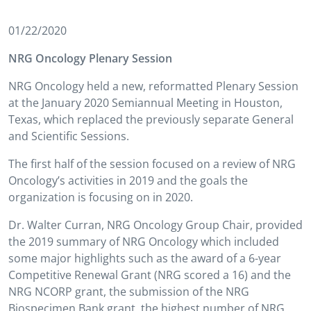
01/22/2020
NRG Oncology Plenary Session
NRG Oncology held a new, reformatted Plenary Session
at the January 2020 Semiannual Meeting in Houston,
Texas, which replaced the previously separate General
and Scientific Sessions.
The first half of the session focused on a review of NRG
Oncology’s activities in 2019 and the goals the
organization is focusing on in 2020.
Dr. Walter Curran, NRG Oncology Group Chair, provided
the 2019 summary of NRG Oncology which included
some major highlights such as the award of a 6-year
Competitive Renewal Grant (NRG scored a 16) and the
NRG NCORP grant, the submission of the NRG
Biospecimen Bank grant, the highest number of NRG