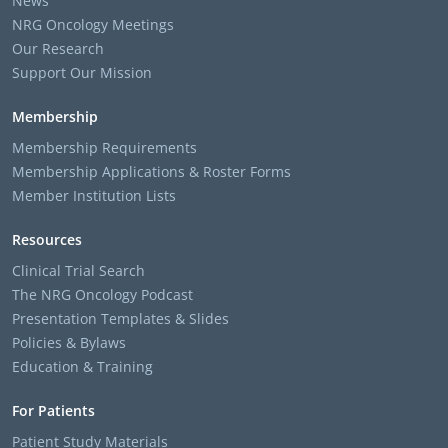
News
NRG Oncology Meetings
Our Research
Support Our Mission
Membership
Membership Requirements
Membership Applications & Roster Forms
Member Institution Lists
Resources
Clinical Trial Search
The NRG Oncology Podcast
Presentation Templates & Slides
Policies & Bylaws
Education & Training
For Patients
Patient Study Materials