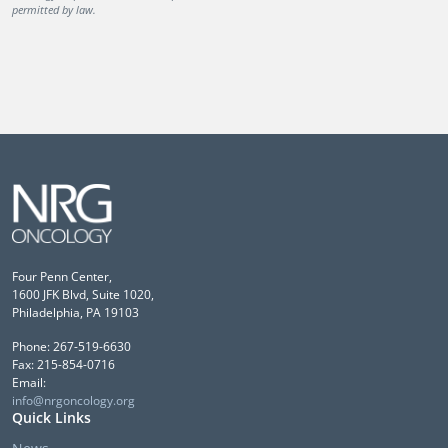
permitted by law.
Four Penn Center,
1600 JFK Blvd, Suite 1020,
Philadelphia, PA 19103
Phone: 267-519-6630
Fax: 215-854-0716
Email:
info@nrgoncology.org
Quick Links