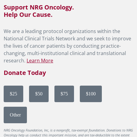
Support NRG Oncology.
Help Our Cause.
We are a leading protocol organizations within the
National Clinical Trials Network and we seek to improve
the lives of cancer patients by conducting practice-
changing, multi-institutional clinical and translational
research.
Learn More
Donate Today
$25
$50
$75
$100
Other
NRG Oncology Foundation, Inc, is a nonprofit, tax-exempt foundation. Donations to NRG
Oncology help us conduct this important mission, and are tax-deductible to the extent