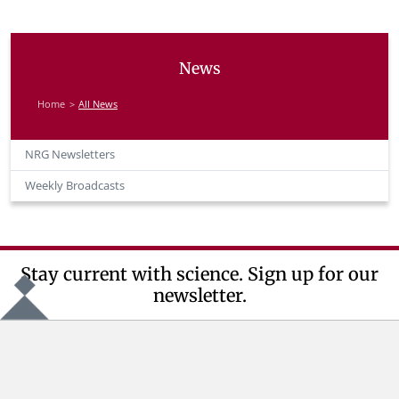
News
Home
All News
NRG Newsletters
Weekly Broadcasts
Stay current with science. Sign up for our
newsletter.