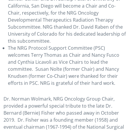
California, San Diego will become a Chair and Co-
Chair, respectively, for the NRG Oncology
Developmental Therapeutics Radiation Therapy
Subcommittee. NRG thanked Dr. David Raben of the
University of Colorado for his dedicated leadership of
this subcommittee.
The NRG Protocol Support Committee (PSC)
welcomes Terry Thomas as Chair and Nancy Fusco
and Cynthia Licavoli as Vice Chairs to lead the
committee. Susan Nolte (former Chair) and Nancy
Knudsen (former Co-Chair) were thanked for their
efforts in PSC. NRG is grateful of their hard work.
Dr. Norman Wolmark, NRG Oncology Group Chair,
provided a powerful special tribute to the late Dr.
Bernard (Bernie) Fisher who passed away in October
2019. Dr. Fisher was a founding member (1958) and
eventual chairman (1967-1994) of the National Surgical