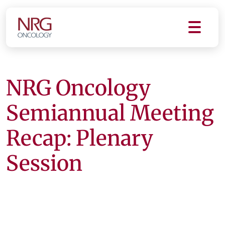
NRG Oncology
Semiannual Meeting
Recap: Plenary
Session