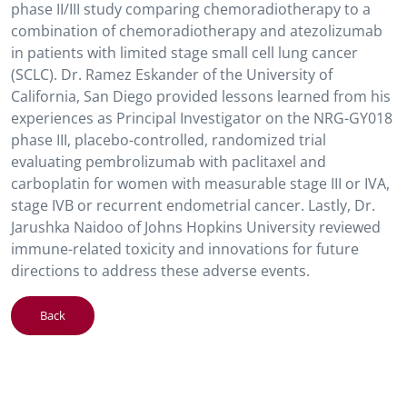
phase II/III study comparing chemoradiotherapy to a
combination of chemoradiotherapy and atezolizumab
in patients with limited stage small cell lung cancer
(SCLC). Dr. Ramez Eskander of the University of
California, San Diego provided lessons learned from his
experiences as Principal Investigator on the NRG-GY018
phase III, placebo-controlled, randomized trial
evaluating pembrolizumab with paclitaxel and
carboplatin for women with measurable stage III or IVA,
stage IVB or recurrent endometrial cancer. Lastly, Dr.
Jarushka Naidoo of Johns Hopkins University reviewed
immune-related toxicity and innovations for future
directions to address these adverse events.
Back