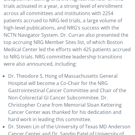
trials activated in a year, a strong level of enrollment
across all committees and institutions with 2254
patients accrued to NRG-led trials, a large volume of
high-level publications, and NRG’s success with the
NCTN Navigator System. Dr. Curran also presented the
top accruing NRG Member Sites list, of which Boston
Medical Center led the efforts with 425 patients accrued
to NRG trials. NRG committee leadership transitions
were also announced, including:
Dr. Theodore S. Hong of Massachusetts General
Hospital will become a Co-Chair for the NRG
Gastrointestinal Cancer Committee and Chair of the
Non-Colorectal GI Cancer Subcommitee. Dr.
Christopher Crane from Memorial Sloan Kettering
Cancer Center was thanked for his dedication and
hard work in leading this committee.
Dr. Steven Lin of the University of Texas MD Anderson
Cancer Center and Dr. Sandip Patel of University of