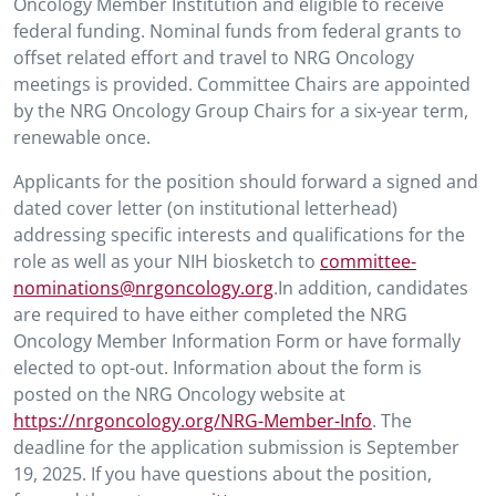
Oncology Member Institution and eligible to receive
federal funding. Nominal funds from federal grants to
offset related effort and travel to NRG Oncology
meetings is provided. Committee Chairs are appointed
by the NRG Oncology Group Chairs for a six-year term,
renewable once.
Applicants for the position should forward a signed and
dated cover letter (on institutional letterhead)
addressing specific interests and qualifications for the
role as well as your NIH biosketch to
committee-
nominations@nrgoncology.org
.In addition, candidates
are required to have either completed the NRG
Oncology Member Information Form or have formally
elected to opt-out. Information about the form is
posted on the NRG Oncology website at
https://nrgoncology.org/NRG-Member-Info
. The
deadline for the application submission is September
19, 2025. If you have questions about the position,