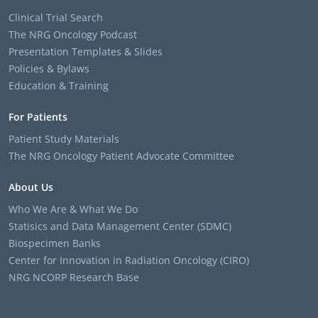
Clinical Trial Search
The NRG Oncology Podcast
Presentation Templates & Slides
Policies & Bylaws
Education & Training
For Patients
Patient Study Materials
The NRG Oncology Patient Advocate Committee
About Us
Who We Are & What We Do
Statisics and Data Management Center (SDMC)
Biospecimen Banks
Center for Innovation in Radiation Oncology (CIRO)
NRG NCORP Research Base