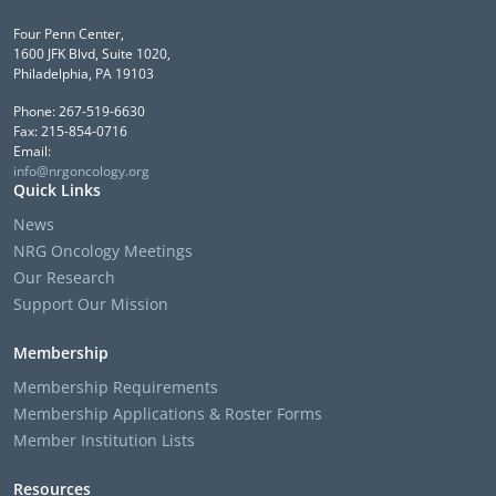
Four Penn Center,
1600 JFK Blvd, Suite 1020,
Philadelphia, PA 19103
Phone: 267-519-6630
Fax: 215-854-0716
Email:
info@nrgoncology.org
Quick Links
News
NRG Oncology Meetings
Our Research
Support Our Mission
Membership
Membership Requirements
Membership Applications & Roster Forms
Member Institution Lists
Resources