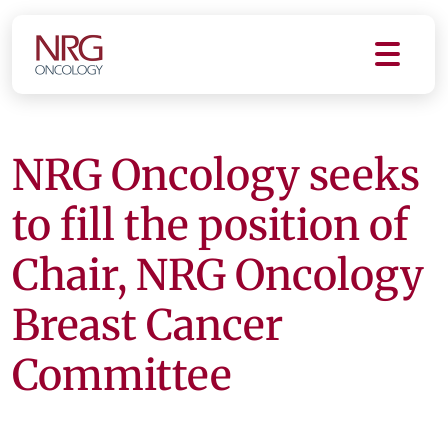
NRG Oncology seeks
to fill the position of
Chair, NRG Oncology
Breast Cancer
Committee