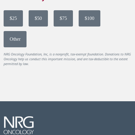
$25
$50
$75
$100
Other
NRG Oncology Foundation, Inc, is a nonprofit, tax-exempt foundation. Donations to NRG
Oncology help us conduct this important mission, and are tax-deductible to the extent
permitted by law.