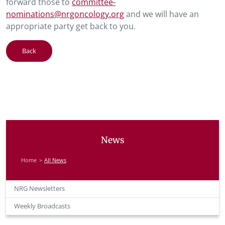
forward those to
committee-
nominations@nrgoncology.org
and we will have an
appropriate party get back to you.
Back
News
Home
All News
NRG Newsletters
Weekly Broadcasts