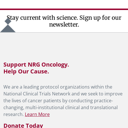
Stay current with science. Sign up for our
newsletter.
Support NRG Oncology.
Help Our Cause.
We are a leading protocol organizations within the
National Clinical Trials Network and we seek to improve
the lives of cancer patients by conducting practice-
changing, multi-institutional clinical and translational
research.
Learn More
Donate Today