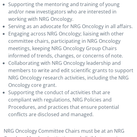
Supporting the mentoring and training of young
and/or new investigators who are interested in
working with NRG Oncology.
Serving as an advocate for NRG Oncology in all affairs.
Engaging across NRG Oncology; liaising with other
committee chairs, participating in NRG Oncology
meetings, keeping NRG Oncology Group Chairs
informed of trends, changes, or concerns of note.
Collaborating with NRG Oncology leadership and
members to write and edit scientific grants to support
NRG Oncology research activities, including the NRG
Oncology core grant.
Supporting the conduct of activities that are
compliant with regulations, NRG Policies and
Procedures, and practices that ensure potential
conflicts are disclosed and managed.
NRG Oncology Committee Chairs must be at an NRG