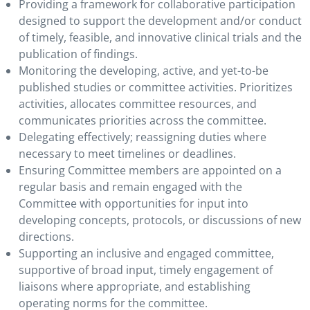
Providing a framework for collaborative participation
designed to support the development and/or conduct
of timely, feasible, and innovative clinical trials and the
publication of findings.
Monitoring the developing, active, and yet-to-be
published studies or committee activities. Prioritizes
activities, allocates committee resources, and
communicates priorities across the committee.
Delegating effectively; reassigning duties where
necessary to meet timelines or deadlines.
Ensuring Committee members are appointed on a
regular basis and remain engaged with the
Committee with opportunities for input into
developing concepts, protocols, or discussions of new
directions.
Supporting an inclusive and engaged committee,
supportive of broad input, timely engagement of
liaisons where appropriate, and establishing
operating norms for the committee.