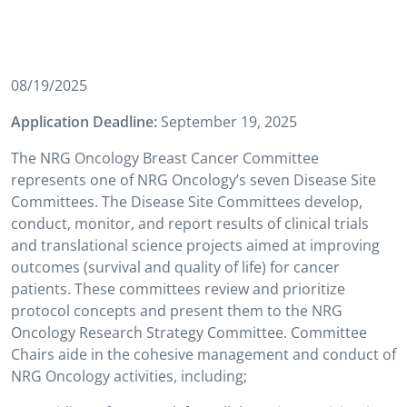
08/19/2025
Application Deadline:
September 19, 2025
The NRG Oncology Breast Cancer Committee
represents one of NRG Oncology’s seven Disease Site
Committees. The Disease Site Committees develop,
conduct, monitor, and report results of clinical trials
and translational science projects aimed at improving
outcomes (survival and quality of life) for cancer
patients. These committees review and prioritize
protocol concepts and present them to the NRG
Oncology Research Strategy Committee. Committee
Chairs aide in the cohesive management and conduct of
NRG Oncology activities, including;