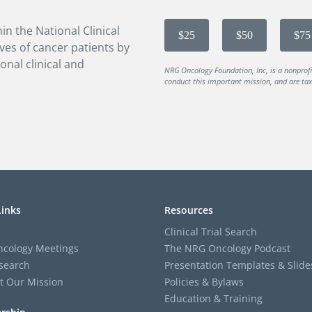
in the National Clinical
$25
$50
$75
ves of cancer patients by
onal clinical and
NRG Oncology Foundation, Inc, is a nonprof
conduct this important mission, and are tax-
Links
Resources
Clinical Trial Search
cology Meetings
The NRG Oncology Podcast
search
Presentation Templates & Slide
t Our Mission
Policies & Bylaws
Education & Training