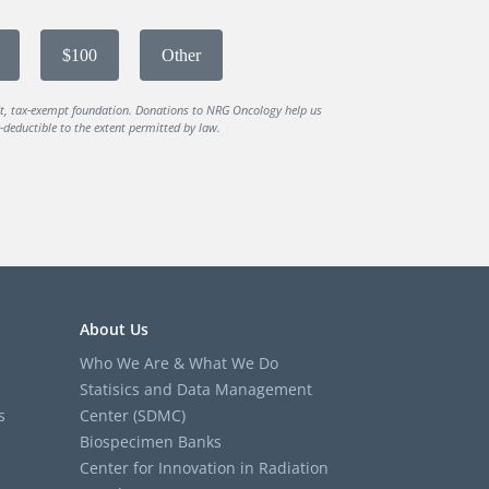
$100
Other
it, tax-exempt foundation. Donations to NRG Oncology help us
deductible to the extent permitted by law.
About Us
Who We Are & What We Do
Statisics and Data Management
s
Center (SDMC)
Biospecimen Banks
Center for Innovation in Radiation