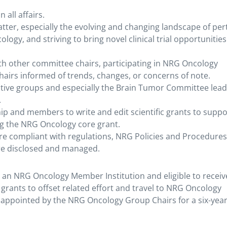
all affairs.
atter, especially the evolving and changing landscape of per
ology, and striving to bring novel clinical trial opportunities
th other committee chairs, participating in NRG Oncology
irs informed of trends, changes, or concerns of note.
tive groups and especially the Brain Tumor Committee lea
.
p and members to write and edit scientific grants to suppo
ng the NRG Oncology core grant.
are compliant with regulations, NRG Policies and Procedures
are disclosed and managed.
an NRG Oncology Member Institution and eligible to receiv
grants to offset related effort and travel to NRG Oncology
 appointed by the NRG Oncology Group Chairs for a six-year