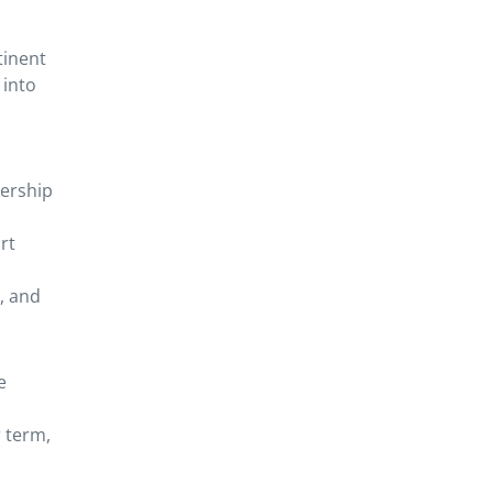
tinent
 into
dership
rt
, and
e
 term,