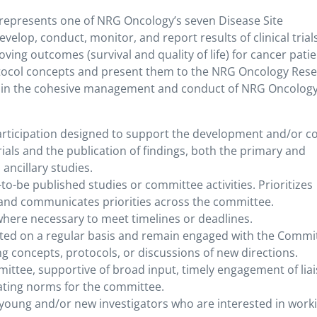
epresents one of NRG Oncology’s seven Disease Site
lop, conduct, monitor, and report results of clinical trial
ving outcomes (survival and quality of life) for cancer patie
otocol concepts and present them to the NRG Oncology Res
e in the cohesive management and conduct of NRG Oncolog
participation designed to support the development and/or c
 trials and the publication of findings, both the primary and
ancillary studies.
to-be published studies or committee activities. Prioritizes
, and communicates priorities across the committee.
 where necessary to meet timelines or deadlines.
ed on a regular basis and remain engaged with the Commi
ng concepts, protocols, or discussions of new directions.
ttee, supportive of broad input, timely engagement of lia
ating norms for the committee.
 young and/or new investigators who are interested in work