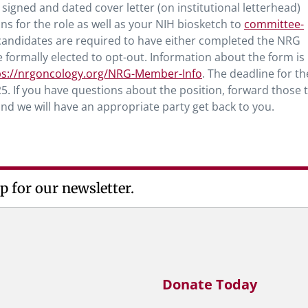
signed and dated cover letter (on institutional letterhead)
ons for the role as well as your NIH biosketch to
committee-
, candidates are required to have either completed the NRG
ormally elected to opt-out. Information about the form is
ps://nrgoncology.org/NRG-Member-Info
. The deadline for th
5. If you have questions about the position, forward those 
nd we will have an appropriate party get back to you.
p for our newsletter.
Donate Today