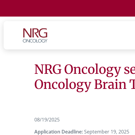
NRG Oncology seek
Oncology Brain
08/19/2025
Application Deadline:
September 19, 2025