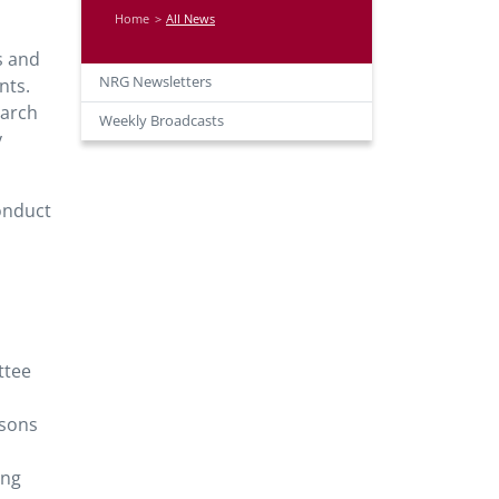
Home
All News
s and
NRG Newsletters
nts.
earch
Weekly Broadcasts
y
onduct
ttee
isons
ing