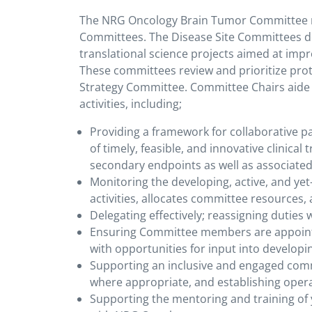
The NRG Oncology Brain Tumor Committee r
Committees. The Disease Site Committees deve
translational science projects aimed at impro
These committees review and prioritize pr
Strategy Committee. Committee Chairs aid
activities, including;
Providing a framework for collaborative 
of timely, feasible, and innovative clinical
secondary endpoints as well as associated 
Monitoring the developing, active, and yet-
activities, allocates committee resources
Delegating effectively; reassigning duties
Ensuring Committee members are appoint
with opportunities for input into developi
Supporting an inclusive and engaged commi
where appropriate, and establishing oper
Supporting the mentoring and training of