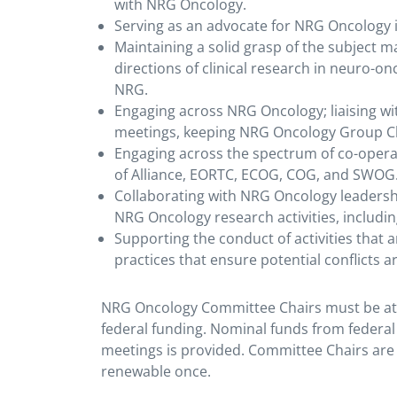
with NRG Oncology.
Serving as an advocate for NRG Oncology in 
Maintaining a solid grasp of the subject m
directions of clinical research in neuro-onc
NRG.
Engaging across NRG Oncology; liaising wi
meetings, keeping NRG Oncology Group Cha
Engaging across the spectrum of co-opera
of Alliance, EORTC, ECOG, COG, and SWOG
Collaborating with NRG Oncology leadershi
NRG Oncology research activities, includi
Supporting the conduct of activities that 
practices that ensure potential conflicts 
NRG Oncology Committee Chairs must be at 
federal funding. Nominal funds from federal 
meetings is provided. Committee Chairs are
renewable once.