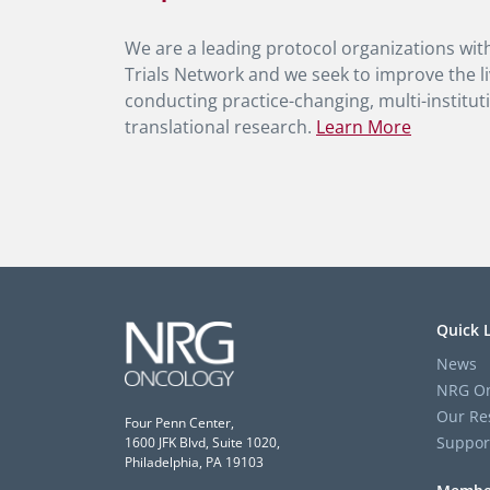
We are a leading protocol organizations with
Trials Network and we seek to improve the li
conducting practice-changing, multi-instituti
translational research.
Learn More
Quick 
News
NRG On
Our Re
Four Penn Center,
Suppor
1600 JFK Blvd, Suite 1020,
Philadelphia, PA 19103