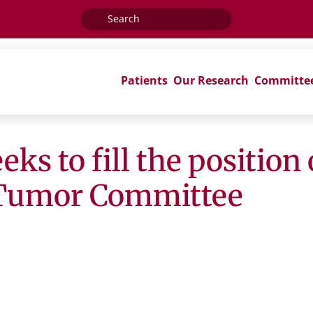
Search
for:
Patients
Our Research
Committe
s to fill the position 
 Tumor Committee