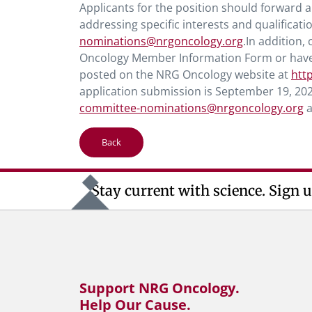
Applicants for the position should forward a 
addressing specific interests and qualificati
nominations@nrgoncology.org
.In addition
Oncology Member Information Form or have f
posted on the NRG Oncology website at
htt
application submission is September 19, 202
committee-nominations@nrgoncology.org
a
Back
Stay current with science. Sign u
Support NRG Oncology.
Help Our Cause.