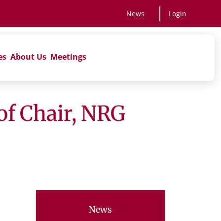
News
Login
es
About Us
Meetings
of Chair, NRG
News