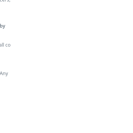
by
all co
 Any