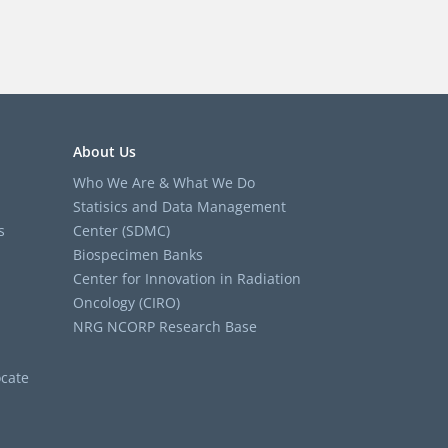
About Us
Who We Are & What We Do
Statisics and Data Management
s
Center (SDMC)
Biospecimen Banks
Center for Innovation in Radiation
Oncology (CIRO)
NRG NCORP Research Base
cate