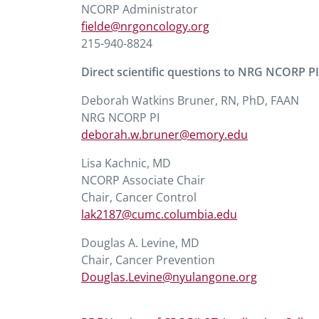
NCORP Administrator
fielde@nrgoncology.org
215-940-8824
Direct scientific questions to NRG NCORP PI
Deborah Watkins Bruner, RN, PhD, FAAN
NRG NCORP PI
deborah.w.bruner@emory.edu
Lisa Kachnic, MD
NCORP Associate Chair
Chair, Cancer Control
lak2187@cumc.columbia.edu
Douglas A. Levine, MD
Chair, Cancer Prevention
Douglas.Levine@nyulangone.org