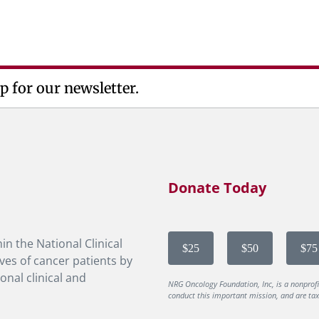
p for our newsletter.
Donate Today
in the National Clinical
$25
$50
$75
ves of cancer patients by
onal clinical and
NRG Oncology Foundation, Inc, is a nonprof
conduct this important mission, and are tax-