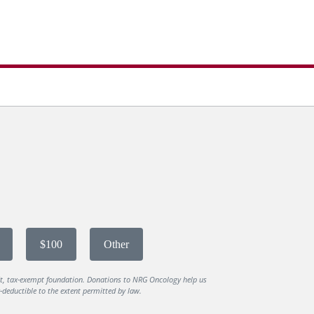
$100
Other
it, tax-exempt foundation. Donations to NRG Oncology help us
deductible to the extent permitted by law.