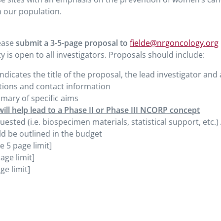
 our population.
lease
submit a 3-5-page proposal to
fielde@nrgoncology.org
y is open to all investigators. Proposals should include:
indicates the title of the proposal, the lead investigator and 
iations and contact information
mmary of specific aims
will help lead to a Phase II or Phase III NCORP concept
sted (i.e. biospecimen materials, statistical support, etc.)
d be outlined in the budget
e 5 page limit]
age limit]
ge limit]