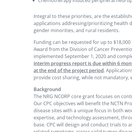
Chemotherapy induced peripheral neuro
Integral to these priorities, are the establ
applications addressing/prioritizing health di
gender minorities, and rural residents.
Funding can be requested for up to $18,000 
Award from the Division of Cancer Preventio
implemented September 1, 2020 and compl
interim progress report is due within 6 mon
at the end of the project period
. Application
provide cost sharing, while not mandatory, wi
Background
The NRG NCORP core grant focuses on contin
Our CPC objectives will benefit the NCTN P
disease sites with a unique focus in both wo
expertise, and technology assessment, throu
base. CPC will design and conduct trials to
related symptoms across solid tumor diseas