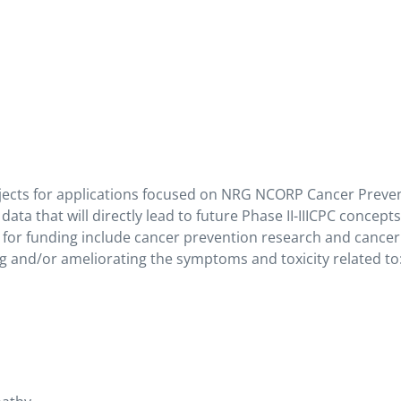
jects for applications focused on NRG NCORP Cancer Preve
 data that will directly lead to future Phase II-IIICPC concept
s for funding include cancer prevention research and cancer
g and/or ameliorating the symptoms and toxicity related to