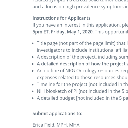
and a focus on high prevalence symptoms in
Instructions for Applicants
If you have an interest in this application, p
5pm ET,
Friday, May 1, 2020
. This opportunit
Title page (not part of the page limit) that 
investigators to include institutional affil
A description of the project, including su
A detailed description of how the project 
An outline of NRG Oncology resources reque
expenses related to these resources shoul
Timeline for the project [not included in th
NIH biosketch of PI [not included in the 5 p
A detailed budget [not included in the 5 pa
Submit applications to:
Erica Field, MPH, MHA