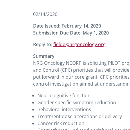
02/14/2020
Date Issued: February 14, 2020
Submission Due Date: May 1, 2020
Reply to:
fielde@nrgoncology.org
Summary
NRG Oncology NCORP is soliciting PILOT pro
and Control (CPC) priorities that will provide
put forward in our core grant, CPC prioritie
control investigation aimed at understandin
Neurocognitive function
Gender specific symptom reduction
Behavioral interventions
Treatment dose alterations or delivery
Cancer risk reduction