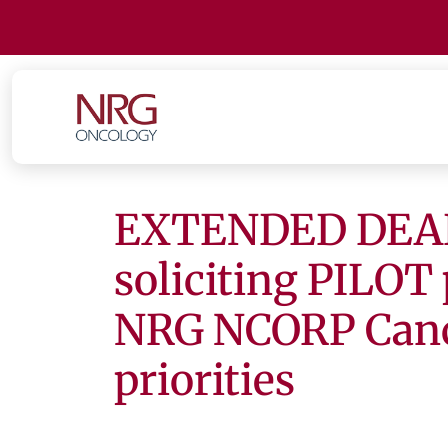
EXTENDED DEAD
soliciting PILOT 
NRG NCORP Cance
priorities