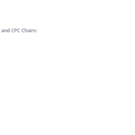
 and CPC Chairs: