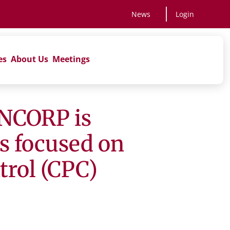
News
Login
es
About Us
Meetings
NCORP is
ns focused on
rol (CPC)