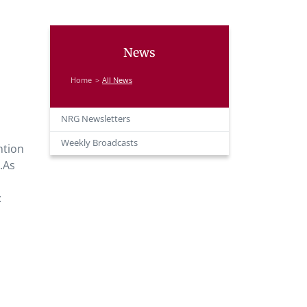
News
Home
All News
NRG Newsletters
Weekly Broadcasts
ntion
s.As
: