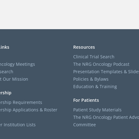
Links
Resources
Clinical Trial Search
cology Meetings
The NRG Oncology Podcast
search
Presentation Templates & Slide
t Our Mission
Policies & Bylaws
Education & Training
rship
For Patients
ship Requirements
ship Applications & Roster
Patient Study Materials
The NRG Oncology Patient Advo
Institution Lists
Committee