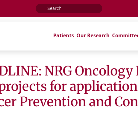
Search
for:
Patients
Our Research
Committe
LINE: NRG Oncology 
projects for applicatio
r Prevention and Cont