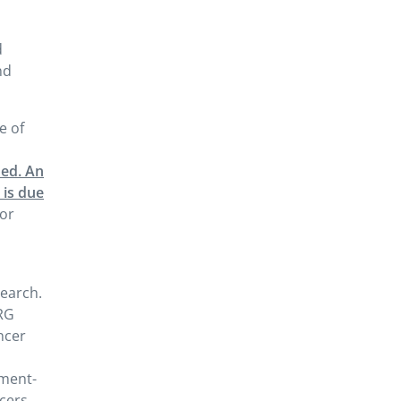
d
nd
e of
ued. An
 is due
/or
earch.
NRG
ncer
tment-
cers,