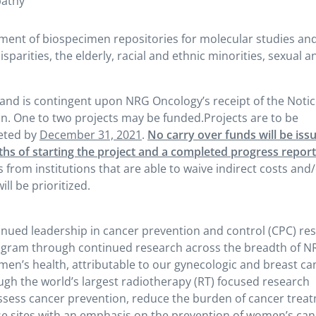
pathy
ishment of biospecimen repositories for molecular studies an
sparities, the elderly, racial and ethnic minorities, sexual a
and is contingent upon NRG Oncology’s receipt of the Notic
n. One to two projects may be funded.Projects are to be
eted by
December 31, 2021
.
No carry over funds will be iss
ths of starting the project and a completed progress report
s from institutions that are able to waive indirect costs and
ll be prioritized.
ued leadership in cancer prevention and control (CPC) res
rogram through continued research across the breadth of 
men’s health, attributable to our gynecologic and breast ca
gh the world’s largest radiotherapy (RT) focused research
 assess cancer prevention, reduce the burden of cancer trea
e sites with an emphasis on the prevention of women’s can