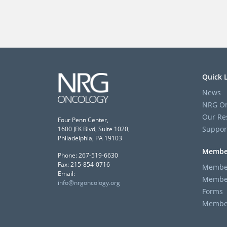
Quick 
News
NRG On
Our Re
Four Penn Center,
Suppor
1600 JFK Blvd, Suite 1020,
Philadelphia, PA 19103
Membe
Phone: 267-519-6630
Fax: 215-854-0716
Member
Email:
Member
info@nrgoncology.org
Forms
Member 