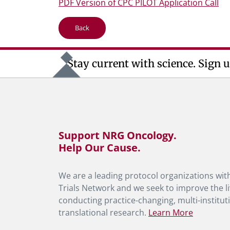
PDF Version of CPC PILOT Application Call
Back
Stay current with science. Sign u
Support NRG Oncology.
Help Our Cause.
We are a leading protocol organizations with
Trials Network and we seek to improve the li
conducting practice-changing, multi-instituti
translational research.
Learn More