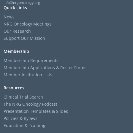
info@nrgoncology.org
Quick Links
News
NRG Oncology Meetings
Our Research
Support Our Mission
Membership
Membership Requirements
Membership Applications & Roster Forms
Member Institution Lists
Resources
Clinical Trial Search
The NRG Oncology Podcast
Presentation Templates & Slides
Policies & Bylaws
Education & Training