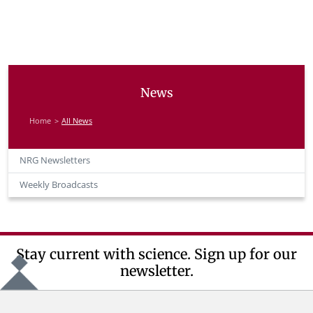
News
Home
All News
NRG Newsletters
Weekly Broadcasts
Stay current with science. Sign up for our
newsletter.