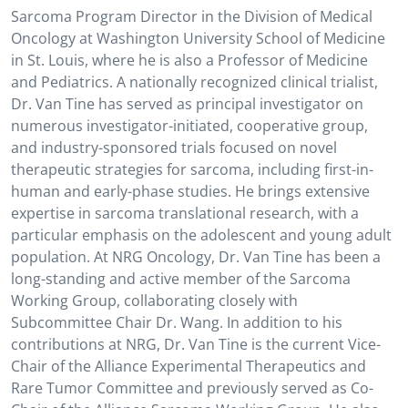
Sarcoma Program Director in the Division of Medical
Oncology at Washington University School of Medicine
in St. Louis, where he is also a Professor of Medicine
and Pediatrics. A nationally recognized clinical trialist,
Dr. Van Tine has served as principal investigator on
numerous investigator-initiated, cooperative group,
and industry-sponsored trials focused on novel
therapeutic strategies for sarcoma, including first-in-
human and early-phase studies. He brings extensive
expertise in sarcoma translational research, with a
particular emphasis on the adolescent and young adult
population. At NRG Oncology, Dr. Van Tine has been a
long-standing and active member of the Sarcoma
Working Group, collaborating closely with
Subcommittee Chair Dr. Wang. In addition to his
contributions at NRG, Dr. Van Tine is the current Vice-
Chair of the Alliance Experimental Therapeutics and
Rare Tumor Committee and previously served as Co-