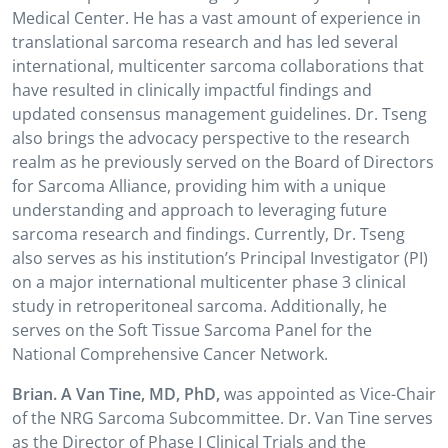
Medical Center. He has a vast amount of experience in
translational sarcoma research and has led several
international, multicenter sarcoma collaborations that
have resulted in clinically impactful findings and
updated consensus management guidelines. Dr. Tseng
also brings the advocacy perspective to the research
realm as he previously served on the Board of Directors
for Sarcoma Alliance, providing him with a unique
understanding and approach to leveraging future
sarcoma research and findings. Currently, Dr. Tseng
also serves as his institution’s Principal Investigator (PI)
on a major international multicenter phase 3 clinical
study in retroperitoneal sarcoma. Additionally, he
serves on the Soft Tissue Sarcoma Panel for the
National Comprehensive Cancer Network.
Brian. A Van Tine, MD, PhD,
was appointed as Vice-Chair
of the NRG Sarcoma Subcommittee. Dr. Van Tine serves
as the Director of Phase I Clinical Trials and the