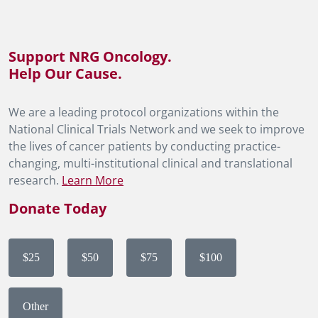
Support NRG Oncology.
Help Our Cause.
We are a leading protocol organizations within the
National Clinical Trials Network and we seek to improve
the lives of cancer patients by conducting practice-
changing, multi-institutional clinical and translational
research.
Learn More
Donate Today
$25
$50
$75
$100
Other