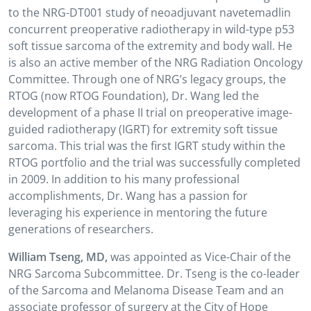
to the NRG-DT001 study of neoadjuvant navetemadlin
concurrent preoperative radiotherapy in wild-type p53
soft tissue sarcoma of the extremity and body wall. He
is also an active member of the NRG Radiation Oncology
Committee. Through one of NRG’s legacy groups, the
RTOG (now RTOG Foundation), Dr. Wang led the
development of a phase II trial on preoperative image-
guided radiotherapy (IGRT) for extremity soft tissue
sarcoma. This trial was the first IGRT study within the
RTOG portfolio and the trial was successfully completed
in 2009. In addition to his many professional
accomplishments, Dr. Wang has a passion for
leveraging his experience in mentoring the future
generations of researchers.
William Tseng, MD,
was appointed as Vice-Chair of the
NRG Sarcoma Subcommittee. Dr. Tseng is the co-leader
of the Sarcoma and Melanoma Disease Team and an
associate professor of surgery at the City of Hope