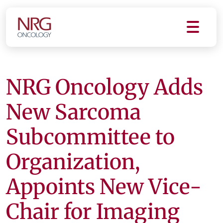
NRG Oncology Adds
New Sarcoma
Subcommittee to
Organization,
Appoints New Vice-
Chair for Imaging