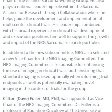
Chair of the Alliance Sarcoma Working Group. He also
plays a national leadership role within the Sarcoma
Alliance for Research through Collaboration, where he
helps guide the development and implementation of
multi-center clinical trials. His leadership, combined
with his broad experience in clinical trial development
and execution, positions him well to support the growth
and impact of the NRG Sarcoma research portfolio.
In addition to the new subcommittee, NRG also selected
a new Vice-Chair for the NRG Imaging Committee. The
NRG Imaging Committee is responsible for enhancing
the use of imaging in clinical trials, both ensuring that
standard imaging is used optimally when informing trial
endpoints as well as potentially evaluating novel
imaging in the context of trials for the group.
Clifton (Dave) Fuller, MD, PhD,
was
appointed as Vice-
Chair of the NRG Imaging Committee. Dr. Fuller is a
professor of Radiation Oncology at The University of