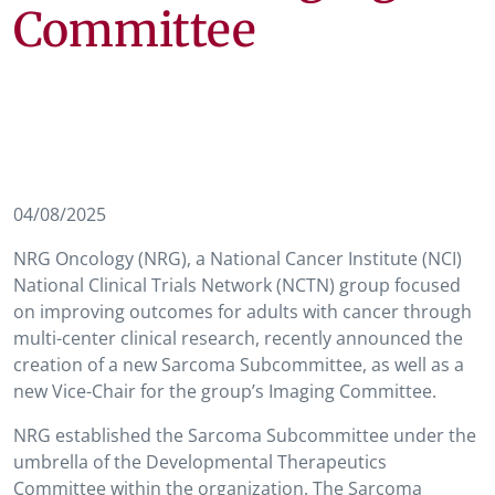
Committee
04/08/2025
NRG Oncology (NRG), a National Cancer Institute (NCI)
National Clinical Trials Network (NCTN) group focused
on improving outcomes for adults with cancer through
multi-center clinical research, recently announced the
creation of a new Sarcoma Subcommittee, as well as a
new Vice-Chair for the group’s Imaging Committee.
NRG established the Sarcoma Subcommittee under the
umbrella of the Developmental Therapeutics
Committee within the organization. The Sarcoma