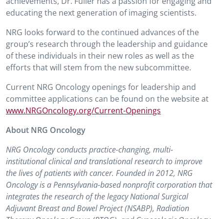
achievements, Dr. Fuller has a passion for engaging and
educating the next generation of imaging scientists.
NRG looks forward to the continued advances of the
group’s research through the leadership and guidance
of these individuals in their new roles as well as the
efforts that will stem from the new subcommittee.
Current NRG Oncology openings for leadership and
committee applications can be found on the website at
www.NRGOncology.org/Current-Openings
About NRG Oncology
NRG Oncology conducts practice-changing, multi-
institutional clinical and translational research to improve
the lives of patients with cancer. Founded in 2012, NRG
Oncology is a Pennsylvania-based nonprofit corporation that
integrates the research of the legacy National Surgical
Adjuvant Breast and Bowel Project (NSABP), Radiation