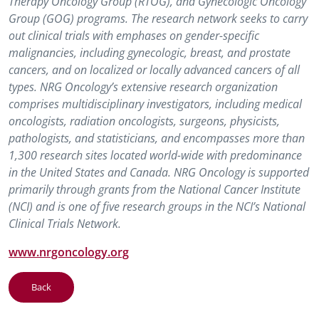
Therapy Oncology Group (RTOG), and Gynecologic Oncology
Group (GOG) programs. The research network seeks to carry
out clinical trials with emphases on gender-specific
malignancies, including gynecologic, breast, and prostate
cancers, and on localized or locally advanced cancers of all
types. NRG Oncology’s extensive research organization
comprises multidisciplinary investigators, including medical
oncologists, radiation oncologists, surgeons, physicists,
pathologists, and statisticians, and encompasses more than
1,300 research sites located world-wide with predominance
in the United States and Canada. NRG Oncology is supported
primarily through grants from the National Cancer Institute
(NCI) and is one of five research groups in the NCI’s National
Clinical Trials Network.
www.nrgoncology.org
Back