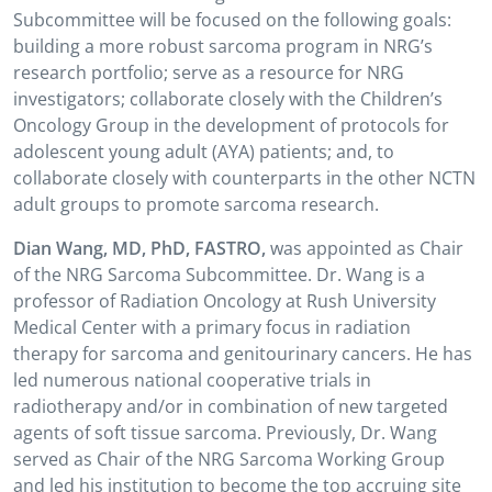
Subcommittee will be focused on the following goals:
building a more robust sarcoma program in NRG’s
research portfolio; serve as a resource for NRG
investigators; collaborate closely with the Children’s
Oncology Group in the development of protocols for
adolescent young adult (AYA) patients; and, to
collaborate closely with counterparts in the other NCTN
adult groups to promote sarcoma research.
Dian Wang, MD, PhD, FASTRO,
was appointed as Chair
of the NRG Sarcoma Subcommittee. Dr. Wang is a
professor of Radiation Oncology at Rush University
Medical Center with a primary focus in radiation
therapy for sarcoma and genitourinary cancers. He has
led numerous national cooperative trials in
radiotherapy and/or in combination of new targeted
agents of soft tissue sarcoma. Previously, Dr. Wang
served as Chair of the NRG Sarcoma Working Group
and led his institution to become the top accruing site