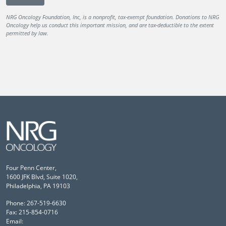
NRG Oncology Foundation, Inc, is a nonprofit, tax-exempt foundation. Donations to NRG
Oncology help us conduct this important mission, and are tax-deductible to the extent
permitted by law.
Four Penn Center,
1600 JFK Blvd, Suite 1020,
Philadelphia, PA 19103
Phone: 267-519-6630
Fax: 215-854-0716
Email: