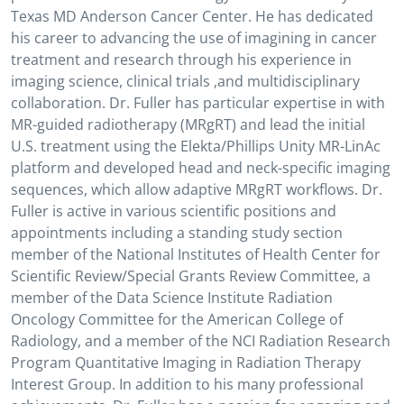
Texas MD Anderson Cancer Center. He has dedicated
his career to advancing the use of imagining in cancer
treatment and research through his experience in
imaging science, clinical trials ,and multidisciplinary
collaboration. Dr. Fuller has particular expertise in with
MR-guided radiotherapy (MRgRT) and lead the initial
U.S. treatment using the Elekta/Phillips Unity MR-LinAc
platform and developed head and neck-specific imaging
sequences, which allow adaptive MRgRT workflows. Dr.
Fuller is active in various scientific positions and
appointments including a standing study section
member of the National Institutes of Health Center for
Scientific Review/Special Grants Review Committee, a
member of the Data Science Institute Radiation
Oncology Committee for the American College of
Radiology, and a member of the NCI Radiation Research
Program Quantitative Imaging in Radiation Therapy
Interest Group. In addition to his many professional