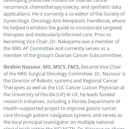
developing predictive models for ovarian cancer
recurrence, chemotherapy toxicity, and synthetic data
applications. He is currently a co-editor of the Society of
Gynecologic Oncology Anti-Neoplastic Handbook, where
he helped transition the guide to incorporate targeted
therapies and molecularly informed care. Prior to
becoming Vice Chair, Dr. Nakayama was a member of
the NRG AP Committee and currently serves as a
member of the group’s Ovarian Cancer Subcommittee.
Ibrahim Nassour, MD, MSCS, FACS,
became Vice Chair
of the NRG Surgical Oncology Committee. Dr. Nassour is
the Director of Robotic systems and Regional Cancer
Therapies as well as the CoC Cancer Liaison Physician at
the University of Florida (UF) At UF, he leads funded
research initiatives, including a Florida Department of
Health–supported project to improve gastric cancer
care through patient navigation systems and serves as
the local principal investigator on multiple national