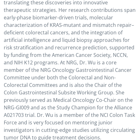
translating these discoveries into innovative
therapeutic strategies. Her research contributions span
early-phase biomarker-driven trials, molecular
characterization of KRAS-mutant and mismatch repair–
deficient colorectal cancers, and the integration of
artificial intelligence and liquid biopsy approaches for
risk stratification and recurrence prediction, supported
by funding from the American Cancer Society, NCCN,
and NIH K12 programs. At NRG, Dr. Wu is a core
member of the NRG Oncology Gastrointestinal Cancer
Committee under both the Colorectal and Non-
Colorectal Committees and is also the Chair of the
Colon Gastrointestinal Subsite Working Group. She
previously served as Medical Oncology Co-Chair on the
NRG-GI009 and as the Study Champion for the Alliance
A021703 trial. Dr. Wu is a member of the NCI Colon Task
Force and is very focused on mentoring junior
investigators in cutting-edge studies utilizing circulating
tumor DNA to guide treatment decisions.