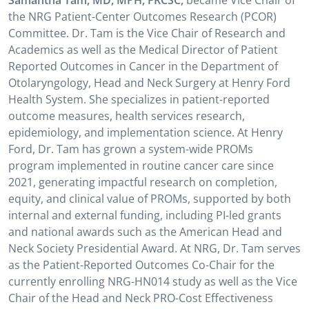
Samantha Tam, MD, MPH, FRCSC,
became Vice Chair of
the NRG Patient-Center Outcomes Research (PCOR)
Committee. Dr. Tam is the Vice Chair of Research and
Academics as well as the Medical Director of Patient
Reported Outcomes in Cancer in the Department of
Otolaryngology, Head and Neck Surgery at Henry Ford
Health System. She specializes in patient-reported
outcome measures, health services research,
epidemiology, and implementation science. At Henry
Ford, Dr. Tam has grown a system-wide PROMs
program implemented in routine cancer care since
2021, generating impactful research on completion,
equity, and clinical value of PROMs, supported by both
internal and external funding, including PI-led grants
and national awards such as the American Head and
Neck Society Presidential Award. At NRG, Dr. Tam serves
as the Patient-Reported Outcomes Co-Chair for the
currently enrolling NRG-HN014 study as well as the Vice
Chair of the Head and Neck PRO-Cost Effectiveness