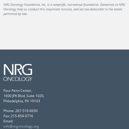
NRG Oncology Foundation, Inc, is a nonprofit, tax-exempt foundation. Donations to NRG
Oncology help us conduct this important mission, and are tax-deductible to the extent
permitted by law.
Four Penn Center,
1600 JFK Blvd, Suite 1020,
Philadelphia, PA 19103
Phone: 267-519-6630
Fax: 215-854-0716
Email:
info@nrgoncology.org