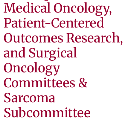
Medical Oncology,
Patient-Centered
Outcomes Research,
and Surgical
Oncology
Committees &
Sarcoma
Subcommittee