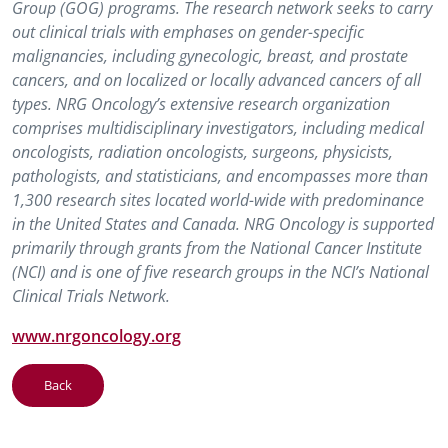
Group (GOG) programs. The research network seeks to carry
out clinical trials with emphases on gender-specific
malignancies, including gynecologic, breast, and prostate
cancers, and on localized or locally advanced cancers of all
types. NRG Oncology’s extensive research organization
comprises multidisciplinary investigators, including medical
oncologists, radiation oncologists, surgeons, physicists,
pathologists, and statisticians, and encompasses more than
1,300 research sites located world-wide with predominance
in the United States and Canada. NRG Oncology is supported
primarily through grants from the National Cancer Institute
(NCI) and is one of five research groups in the NCI’s National
Clinical Trials Network.
www.nrgoncology.org
Back