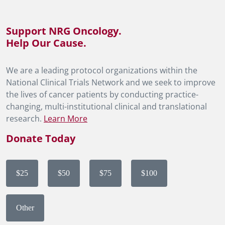
Support NRG Oncology.
Help Our Cause.
We are a leading protocol organizations within the
National Clinical Trials Network and we seek to improve
the lives of cancer patients by conducting practice-
changing, multi-institutional clinical and translational
research.
Learn More
Donate Today
$25
$50
$75
$100
Other