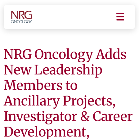
NRG Oncology Adds
New Leadership
Members to
Ancillary Projects,
Investigator & Career
Development,