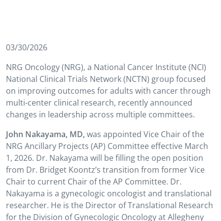
03/30/2026
NRG Oncology (NRG), a National Cancer Institute (NCI)
National Clinical Trials Network (NCTN) group focused
on improving outcomes for adults with cancer through
multi-center clinical research, recently announced
changes in leadership across multiple committees.
John Nakayama, MD,
was appointed Vice Chair of the
NRG Ancillary Projects (AP) Committee effective March
1, 2026. Dr. Nakayama will be filling the open position
from Dr. Bridget Koontz’s transition from former Vice
Chair to current Chair of the AP Committee. Dr.
Nakayama is a gynecologic oncologist and translational
researcher. He is the Director of Translational Research
for the Division of Gynecologic Oncology at Allegheny