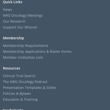
Quick Links
News
NRG Oncology Meetings
Our Research
Support Our Mission
Membership
Membership Requirements
Membership Applications & Roster Forms
Member Institution Lists
Resources
Clinical Trial Search
The NRG Oncology Podcast
Presentation Templates & Slides
Policies & Bylaws
Education & Training