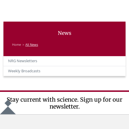
News
Home
All News
NRG Newsletters
Weekly Broadcasts
Stay current with science. Sign up for our
newsletter.