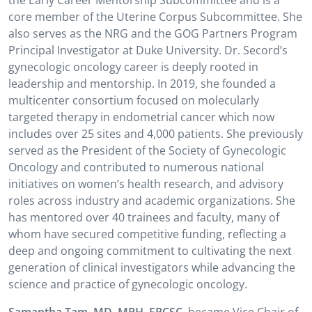
the Early Career Mentorship Subcommittee and is a
core member of the Uterine Corpus Subcommittee. She
also serves as the NRG and the GOG Partners Program
Principal Investigator at Duke University. Dr. Secord’s
gynecologic oncology career is deeply rooted in
leadership and mentorship. In 2019, she founded a
multicenter consortium focused on molecularly
targeted therapy in endometrial cancer which now
includes over 25 sites and 4,000 patients. She previously
served as the President of the Society of Gynecologic
Oncology and contributed to numerous national
initiatives on women’s health research, and advisory
roles across industry and academic organizations. She
has mentored over 40 trainees and faculty, many of
whom have secured competitive funding, reflecting a
deep and ongoing commitment to cultivating the next
generation of clinical investigators while advancing the
science and practice of gynecologic oncology.