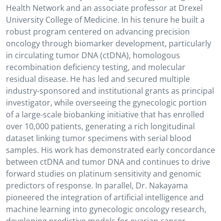
Health Network and an associate professor at Drexel
University College of Medicine. In his tenure he built a
robust program centered on advancing precision
oncology through biomarker development, particularly
in circulating tumor DNA (ctDNA), homologous
recombination deficiency testing, and molecular
residual disease. He has led and secured multiple
industry-sponsored and institutional grants as principal
investigator, while overseeing the gynecologic portion
of a large-scale biobanking initiative that has enrolled
over 10,000 patients, generating a rich longitudinal
dataset linking tumor specimens with serial blood
samples. His work has demonstrated early concordance
between ctDNA and tumor DNA and continues to drive
forward studies on platinum sensitivity and genomic
predictors of response. In parallel, Dr. Nakayama
pioneered the integration of artificial intelligence and
machine learning into gynecologic oncology research,