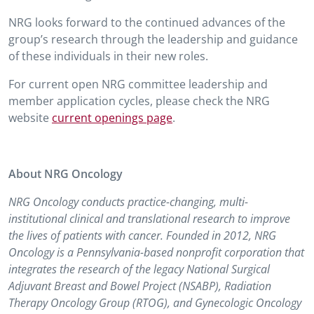
NRG looks forward to the continued advances of the
group’s research through the leadership and guidance
of these individuals in their new roles.
For current open NRG committee leadership and
member application cycles, please check the NRG
website
current openings page
.
About NRG Oncology
NRG Oncology conducts practice-changing, multi-
institutional clinical and translational research to improve
the lives of patients with cancer. Founded in 2012, NRG
Oncology is a Pennsylvania-based nonprofit corporation that
integrates the research of the legacy National Surgical
Adjuvant Breast and Bowel Project (NSABP), Radiation
Therapy Oncology Group (RTOG), and Gynecologic Oncology