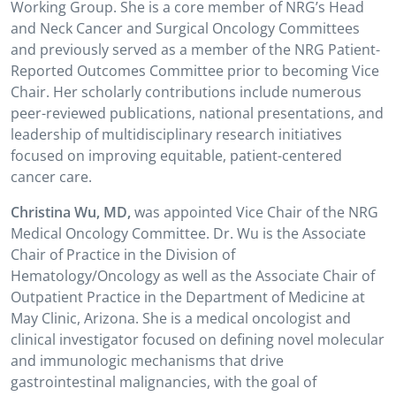
Working Group. She is a core member of NRG’s Head
and Neck Cancer and Surgical Oncology Committees
and previously served as a member of the NRG Patient-
Reported Outcomes Committee prior to becoming Vice
Chair. Her scholarly contributions include numerous
peer-reviewed publications, national presentations, and
leadership of multidisciplinary research initiatives
focused on improving equitable, patient-centered
cancer care.
Christina Wu, MD,
was appointed Vice Chair of the NRG
Medical Oncology Committee. Dr. Wu is the Associate
Chair of Practice in the Division of
Hematology/Oncology as well as the Associate Chair of
Outpatient Practice in the Department of Medicine at
May Clinic, Arizona. She is a medical oncologist and
clinical investigator focused on defining novel molecular
and immunologic mechanisms that drive
gastrointestinal malignancies, with the goal of