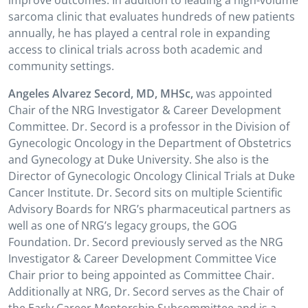
improve outcomes. In addition to leading a high-volume
sarcoma clinic that evaluates hundreds of new patients
annually, he has played a central role in expanding
access to clinical trials across both academic and
community settings.
Angeles Alvarez Secord, MD, MHSc,
was appointed
Chair of the NRG Investigator & Career Development
Committee. Dr. Secord is a professor in the Division of
Gynecologic Oncology in the Department of Obstetrics
and Gynecology at Duke University. She also is the
Director of Gynecologic Oncology Clinical Trials at Duke
Cancer Institute. Dr. Secord sits on multiple Scientific
Advisory Boards for NRG’s pharmaceutical partners as
well as one of NRG’s legacy groups, the GOG
Foundation. Dr. Secord previously served as the NRG
Investigator & Career Development Committee Vice
Chair prior to being appointed as Committee Chair.
Additionally at NRG, Dr. Secord serves as the Chair of