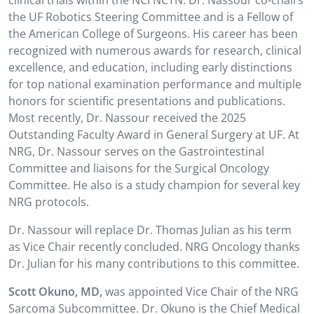
clinical trials within the NCI NCTN. Dr. Nassour co-chairs
the UF Robotics Steering Committee and is a Fellow of
the American College of Surgeons. His career has been
recognized with numerous awards for research, clinical
excellence, and education, including early distinctions
for top national examination performance and multiple
honors for scientific presentations and publications.
Most recently, Dr. Nassour received the 2025
Outstanding Faculty Award in General Surgery at UF. At
NRG, Dr. Nassour serves on the Gastrointestinal
Committee and liaisons for the Surgical Oncology
Committee. He also is a study champion for several key
NRG protocols.
Dr. Nassour will replace Dr. Thomas Julian as his term
as Vice Chair recently concluded. NRG Oncology thanks
Dr. Julian for his many contributions to this committee.
Scott Okuno, MD,
was appointed Vice Chair of the NRG
Sarcoma Subcommittee. Dr. Okuno is the Chief Medical