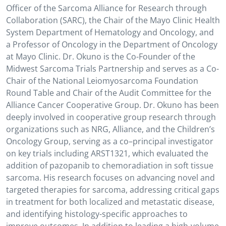
Officer of the Sarcoma Alliance for Research through
Collaboration (SARC), the Chair of the Mayo Clinic Health
System Department of Hematology and Oncology, and
a Professor of Oncology in the Department of Oncology
at Mayo Clinic. Dr. Okuno is the Co-Founder of the
Midwest Sarcoma Trials Partnership and serves as a Co-
Chair of the National Leiomyosarcoma Foundation
Round Table and Chair of the Audit Committee for the
Alliance Cancer Cooperative Group. Dr. Okuno has been
deeply involved in cooperative group research through
organizations such as NRG, Alliance, and the Children’s
Oncology Group, serving as a co–principal investigator
on key trials including ARST1321, which evaluated the
addition of pazopanib to chemoradiation in soft tissue
sarcoma. His research focuses on advancing novel and
targeted therapies for sarcoma, addressing critical gaps
in treatment for both localized and metastatic disease,
and identifying histology-specific approaches to