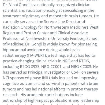
Dr. Vinai Gondi is a nationally recognized clinician-
scientist and radiation oncologist specializing in the
treatment of primary and metastatic brain tumors. He
currently serves as the Service Line Director of
Radiation Oncology for Northwestern Medicine’s West
Region and Proton Center and Clinical Associate
Professor at Northwestern University Feinberg School
of Medicine. Dr. Gondi is widely known for pioneering
hippocampal avoidance during whole-brain
radiotherapy (HA-WBRT), a technique that has led to
practice-changing clinical trials in NRG and RTOG,
including RTOG 0933, NRG-CC001, and NRG-CC003. He
has served as Principal Investigator or Co-PI on several
NCI-sponsored phase II/III trials focused on improving
cognitive outcomes and survival in patients with brain
tumors and has led national efforts in proton therapy
research. His academic contributions include
authorship of high-impact publications and leadership