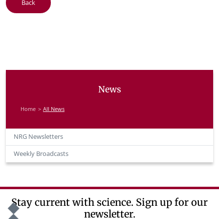
Back
News
Home
All News
NRG Newsletters
Weekly Broadcasts
Stay current with science. Sign up for our
newsletter.