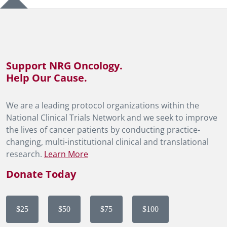
Support NRG Oncology.
Help Our Cause.
We are a leading protocol organizations within the
National Clinical Trials Network and we seek to improve
the lives of cancer patients by conducting practice-
changing, multi-institutional clinical and translational
research.
Learn More
Donate Today
$25
$50
$75
$100