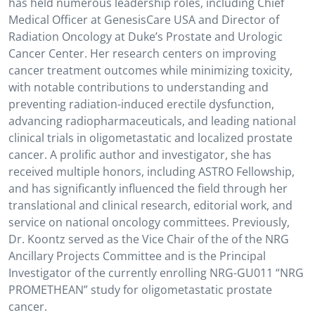
has held numerous leadership roles, including Chief
Medical Officer at GenesisCare USA and Director of
Radiation Oncology at Duke’s Prostate and Urologic
Cancer Center. Her research centers on improving
cancer treatment outcomes while minimizing toxicity,
with notable contributions to understanding and
preventing radiation-induced erectile dysfunction,
advancing radiopharmaceuticals, and leading national
clinical trials in oligometastatic and localized prostate
cancer. A prolific author and investigator, she has
received multiple honors, including ASTRO Fellowship,
and has significantly influenced the field through her
translational and clinical research, editorial work, and
service on national oncology committees. Previously,
Dr. Koontz served as the Vice Chair of the of the NRG
Ancillary Projects Committee and is the Principal
Investigator of the currently enrolling NRG-GU011 “NRG
PROMETHEAN” study for oligometastatic prostate
cancer.