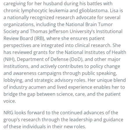
caregiving for her husband during his battles with
chronic lymphocytic leukemia and glioblastoma. Lisa is
a nationally recognized research advocate for several
organizations, including the National Brain Tumor
Society and Thomas Jefferson University’s Institutional
Review Board (IRB), where she ensures patient
perspectives are integrated into clinical research. She
has reviewed grants for the National Institutes of Health
(NIH), Department of Defense (DoD), and other major
institutions, and actively contributes to policy change
and awareness campaigns through public speaking,
lobbying, and strategic advisory roles. Her unique blend
of industry acumen and lived experience enables her to
bridge the gap between science, care, and the patient
voice.
NRG looks forward to the continued advances of the
group’s research through the leadership and guidance
of these individuals in their new roles.