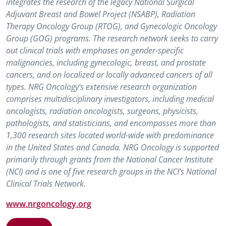
integrates the research of the legacy National Surgical
Adjuvant Breast and Bowel Project (NSABP), Radiation
Therapy Oncology Group (RTOG), and Gynecologic Oncology
Group (GOG) programs. The research network seeks to carry
out clinical trials with emphases on gender-specific
malignancies, including gynecologic, breast, and prostate
cancers, and on localized or locally advanced cancers of all
types. NRG Oncology’s extensive research organization
comprises multidisciplinary investigators, including medical
oncologists, radiation oncologists, surgeons, physicists,
pathologists, and statisticians, and encompasses more than
1,300 research sites located world-wide with predominance
in the United States and Canada. NRG Oncology is supported
primarily through grants from the National Cancer Institute
(NCI) and is one of five research groups in the NCI’s National
Clinical Trials Network.
www.nrgoncology.org