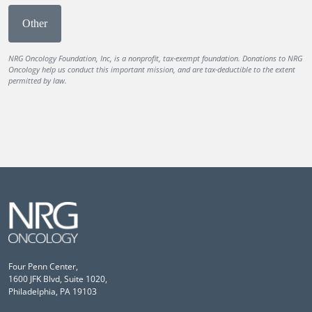
Other
NRG Oncology Foundation, Inc, is a nonprofit, tax-exempt foundation. Donations to NRG
Oncology help us conduct this important mission, and are tax-deductible to the extent
permitted by law.
Four Penn Center,
1600 JFK Blvd, Suite 1020,
Philadelphia, PA 19103