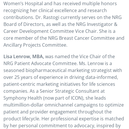
Women’s Hospital and has received multiple honors
recognizing her clinical excellence and research
contributions. Dr. Rastogi currently serves on the NRG
Board of Directors, as well as the NRG Investigator &
Career Development Committee Vice Chair. She is a
core member of the NRG Breast Cancer Committee and
Ancillary Projects Committee.
Lisa Lenrow, MBA,
was named the Vice Chair of the
NRG Patient Advocate Committee. Ms. Lenrow is a
seasoned biopharmaceutical marketing strategist with
over 25 years of experience in driving data-informed,
patient-centric marketing initiatives for life sciences
companies. As a Senior Strategic Consultant at
Symphony Health (now part of ICON), she leads
multimillion-dollar omnichannel campaigns to optimize
patient and provider engagement throughout the
product lifecycle. Her professional expertise is matched
by her personal commitment to advocacy, inspired by