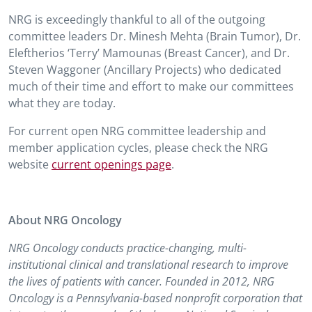
NRG is exceedingly thankful to all of the outgoing
committee leaders Dr. Minesh Mehta (Brain Tumor), Dr.
Eleftherios ‘Terry’ Mamounas (Breast Cancer), and Dr.
Steven Waggoner (Ancillary Projects) who dedicated
much of their time and effort to make our committees
what they are today.
For current open NRG committee leadership and
member application cycles, please check the NRG
website
current openings page
.
About NRG Oncology
NRG Oncology conducts practice-changing, multi-
institutional clinical and translational research to improve
the lives of patients with cancer. Founded in 2012, NRG
Oncology is a Pennsylvania-based nonprofit corporation that