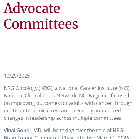
Advocate
Committees
10/29/2025
NRG Oncology (NRG), a National Cancer Institute (NCI)
National Clinical Trials Network (NCTN) group focused
on improving outcomes for adults with cancer through
multi-center clinical research, recently announced
changes in leadership across multiple committees.
Vinai Gondi, MD,
will be taking over the role of NRG
Brain Tumor Committee Chair effective March 1, 2026.