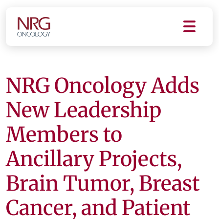
NRG Oncology Adds
New Leadership
Members to
Ancillary Projects,
Brain Tumor, Breast
Cancer, and Patient