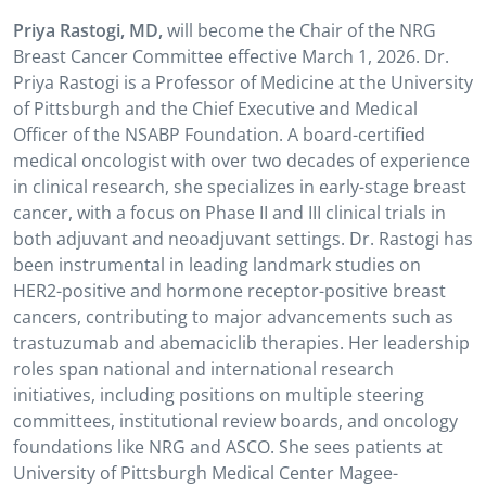
Priya Rastogi, MD,
will become the Chair of the NRG
Breast Cancer Committee effective March 1, 2026.
Dr.
Priya Rastogi is a Professor of Medicine at the University
of Pittsburgh and the Chief Executive and Medical
Officer of the NSABP Foundation. A board-certified
medical oncologist with over two decades of experience
in clinical research, she specializes in early-stage breast
cancer, with a focus on Phase II and III clinical trials in
both adjuvant and neoadjuvant settings. Dr. Rastogi has
been instrumental in leading landmark studies on
HER2-positive and hormone receptor-positive breast
cancers, contributing to major advancements such as
trastuzumab and abemaciclib therapies. Her leadership
roles span national and international research
initiatives, including positions on multiple steering
committees, institutional review boards, and oncology
foundations like NRG and ASCO. She sees patients at
University of Pittsburgh Medical Center Magee-