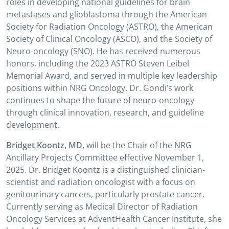
roles in developing national guidelines for brain
metastases and glioblastoma through the American
Society for Radiation Oncology (ASTRO), the American
Society of Clinical Oncology (ASCO), and the Society of
Neuro-oncology (SNO). He has received numerous
honors, including the 2023 ASTRO Steven Leibel
Memorial Award, and served in multiple key leadership
positions within NRG Oncology. Dr. Gondi’s work
continues to shape the future of neuro-oncology
through clinical innovation, research, and guideline
development.
Bridget Koontz, MD,
will be the Chair of the NRG
Ancillary Projects Committee effective November 1,
2025.
Dr. Bridget Koontz is a distinguished clinician-
scientist and radiation oncologist with a focus on
genitourinary cancers, particularly prostate cancer.
Currently serving as Medical Director of Radiation
Oncology Services at AdventHealth Cancer Institute, she