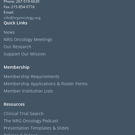
Phone: 267-519-6630
Fax: 215-854-0716
Email:
info@nrgoncology.org
Quick Links
News
NRG Oncology Meetings
Our Research
Support Our Mission
Membership
Membership Requirements
Membership Applications & Roster Forms
Member Institution Lists
Resources
Clinical Trial Search
The NRG Oncology Podcast
Presentation Templates & Slides