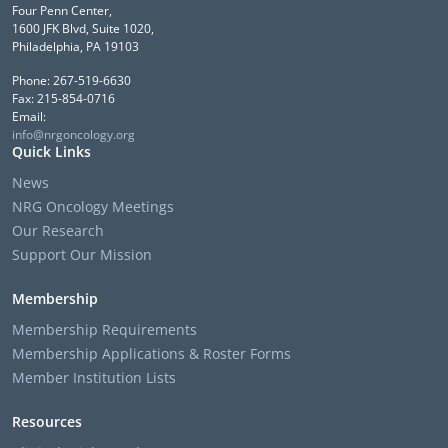
Four Penn Center,
1600 JFK Blvd, Suite 1020,
Philadelphia, PA 19103
Phone: 267-519-6630
Fax: 215-854-0716
Email:
info@nrgoncology.org
Quick Links
News
NRG Oncology Meetings
Our Research
Support Our Mission
Membership
Membership Requirements
Membership Applications & Roster Forms
Member Institution Lists
Resources