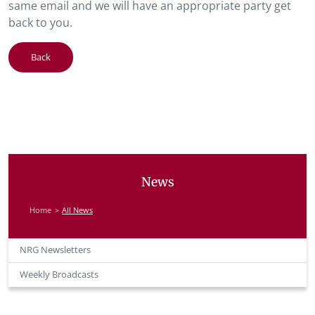
same email and we will have an appropriate party get
back to you.
Back
News
Home
All News
NRG Newsletters
Weekly Broadcasts