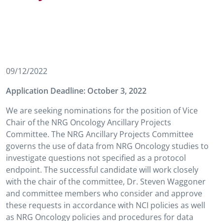
09/12/2022
Application Deadline:
October 3, 2022
We are seeking nominations for the position of Vice
Chair of the NRG Oncology Ancillary Projects
Committee. The NRG Ancillary Projects Committee
governs the use of data from NRG Oncology studies to
investigate questions not specified as a protocol
endpoint. The successful candidate will work closely
with the chair of the committee, Dr. Steven Waggoner
and committee members who consider and approve
these requests in accordance with NCI policies as well
as NRG Oncology policies and procedures for data