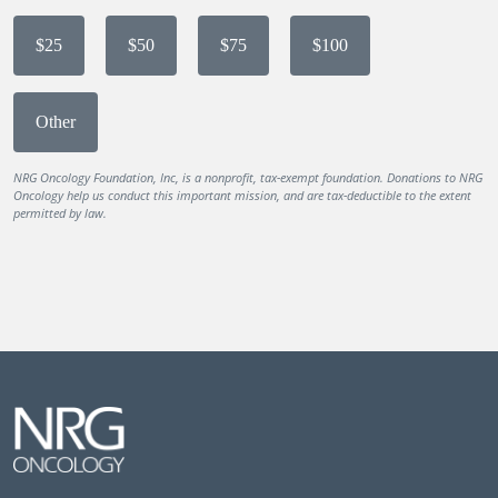
$25
$50
$75
$100
Other
NRG Oncology Foundation, Inc, is a nonprofit, tax-exempt foundation. Donations to NRG
Oncology help us conduct this important mission, and are tax-deductible to the extent
permitted by law.