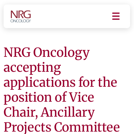
NRG Oncology
accepting
applications for the
position of Vice
Chair, Ancillary
Projects Committee