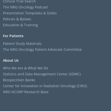
Clinical Trial Search
The NRG Oncology Podcast
Presentation Templates & Slides
Policies & Bylaws
Education & Training
For Patients
Patient Study Materials
The NRG Oncology Patient Advocate Committee
About Us
Who We Are & What We Do
Statisics and Data Management Center (SDMC)
Biospecimen Banks
Center for Innovation in Radiation Oncology (CIRO)
NRG NCORP Research Base