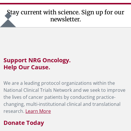
Stay current with science. Sign up for our
newsletter.
Support NRG Oncology.
Help Our Cause.
We are a leading protocol organizations within the
National Clinical Trials Network and we seek to improve
the lives of cancer patients by conducting practice-
changing, multi-institutional clinical and translational
research.
Learn More
Donate Today