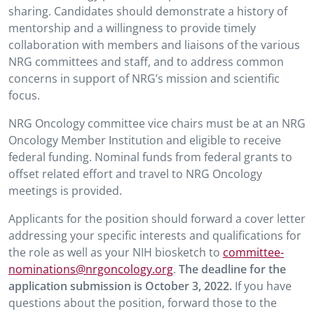
sharing. Candidates should demonstrate a history of
mentorship and a willingness to provide timely
collaboration with members and liaisons of the various
NRG committees and staff, and to address common
concerns in support of NRG’s mission and scientific
focus.
NRG Oncology committee vice chairs must be at an NRG
Oncology Member Institution and eligible to receive
federal funding. Nominal funds from federal grants to
offset related effort and travel to NRG Oncology
meetings is provided.
Applicants for the position should forward a cover letter
addressing your specific interests and qualifications for
the role as well as your NIH biosketch to
committee-
nominations@nrgoncology.org
.
The deadline for the
application submission is October 3, 2022.
If you have
questions about the position, forward those to the