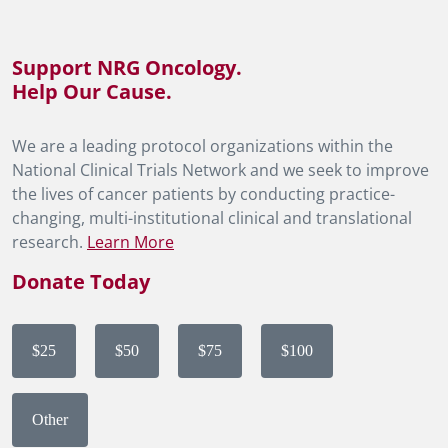
Support NRG Oncology.
Help Our Cause.
We are a leading protocol organizations within the
National Clinical Trials Network and we seek to improve
the lives of cancer patients by conducting practice-
changing, multi-institutional clinical and translational
research.
Learn More
Donate Today
$25
$50
$75
$100
Other