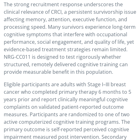
The strong recruitment response underscores the
clinical relevance of CRCI, a persistent survivorship issue
affecting memory, attention, executive function, and
processing speed. Many survivors experience long-term
cognitive symptoms that interfere with occupational
performance, social engagement, and quality of life, yet
evidence-based treatment strategies remain limited.
NRG-CC011 is designed to test rigorously whether
structured, remotely delivered cognitive training can
provide measurable benefit in this population.
Eligible participants are adults with Stage I–III breast
cancer who completed primary therapy 6 months to 5
years prior and report clinically meaningful cognitive
complaints on validated patient-reported outcome
measures. Participants are randomized to one of two
active computerized cognitive training programs. The
primary outcome is self-reported perceived cognitive
impairment measured post intervention. Secondary