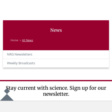
News
Home
All News
NRG Newsletters
Weekly Broadcasts
Stay current with science. Sign up for our
newsletter.