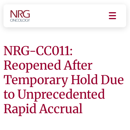
NRG-CC011:
Reopened After
Temporary Hold Due
to Unprecedented
Rapid Accrual