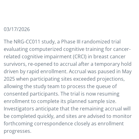
03/17/2026
The NRG-CC011 study, a Phase III randomized trial
evaluating computerized cognitive training for cancer-
related cognitive impairment (CRCI) in breast cancer
survivors, re-opened to accrual after a temporary hold
driven by rapid enrollment. Accrual was paused in May
2025 when participating sites exceeded projections,
allowing the study team to process the queue of
consented participants. The trial is now resuming
enrollment to complete its planned sample size.
Investigators anticipate that the remaining accrual will
be completed quickly, and sites are advised to monitor
forthcoming correspondence closely as enrollment
progresses.