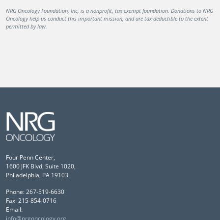
NRG Oncology Foundation, Inc, is a nonprofit, tax-exempt foundation. Donations to NRG
Oncology help us conduct this important mission, and are tax-deductible to the extent
permitted by law.
Four Penn Center,
1600 JFK Blvd, Suite 1020,
Philadelphia, PA 19103
Phone: 267-519-6630
Fax: 215-854-0716
Email:
info@nrgoncology.org