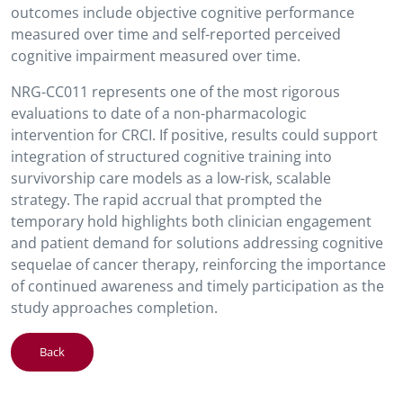
outcomes include objective cognitive performance
measured over time and self-reported perceived
cognitive impairment measured over time.
NRG-CC011 represents one of the most rigorous
evaluations to date of a non-pharmacologic
intervention for CRCI. If positive, results could support
integration of structured cognitive training into
survivorship care models as a low-risk, scalable
strategy. The rapid accrual that prompted the
temporary hold highlights both clinician engagement
and patient demand for solutions addressing cognitive
sequelae of cancer therapy, reinforcing the importance
of continued awareness and timely participation as the
study approaches completion.
Back