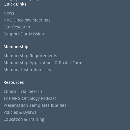
Quick Links
News
NRG Oncology Meetings
Our Research
Support Our Mission
Membership
Membership Requirements
Membership Applications & Roster Forms
Member Institution Lists
Resources
Clinical Trial Search
The NRG Oncology Podcast
Presentation Templates & Slides
Policies & Bylaws
Education & Training