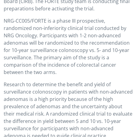
Board (CIRB). The FORTE study team is conducting final
preparations before activating the trial.
NRG-CC005/FORTE is a phase III prospective,
randomized non-inferiority clinical trial conducted by
NRG Oncology. Participants with 1-2 non-advanced
adenomas will be randomized to the recommendation
for 10-year surveillance colonoscopy vs. 5- and 10-year
surveillance. The primary aim of the study is a
comparison of the incidence of colorectal cancer
between the two arms.
Research to determine the benefit and yield of
surveillance colonoscopy in patients with non-advanced
adenomas is a high priority because of the high
prevalence of adenomas and the uncertainty about
their medical risk. A randomized clinical trial to evaluate
the difference in yield between 5 and 10 vs. 10-year
surveillance for participants with non-advanced
adenoma is needed to guide clinical practice.