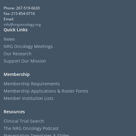
Phone: 267-519-6630
Fax: 215-854-0716
Email:
info@nrgoncology.org
Quick Links
News
NRG Oncology Meetings
Our Research
Support Our Mission
Membership
Membership Requirements
Membership Applications & Roster Forms
Member Institution Lists
Resources
Clinical Trial Search
The NRG Oncology Podcast
Presentation Templates & Slides