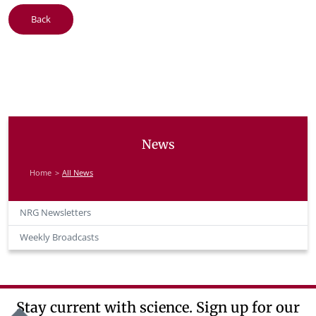
Back
News
Home
All News
NRG Newsletters
Weekly Broadcasts
Stay current with science. Sign up for our