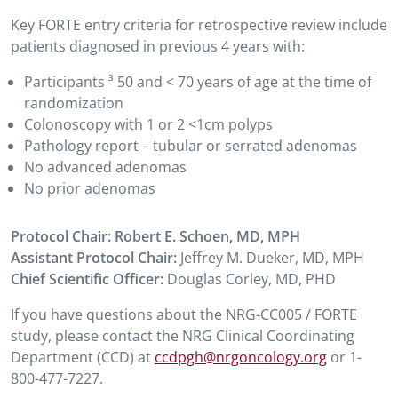
Key FORTE entry criteria for retrospective review include
patients diagnosed in previous 4 years with:
Participants
³
50 and
<
70 years of age at the time of
randomization
Colonoscopy with 1 or 2 <1cm polyps
Pathology report – tubular or serrated adenomas
No advanced adenomas
No prior adenomas
Protocol Chair:
Robert E. Schoen, MD, MPH
Assistant Protocol Chair:
Jeffrey M. Dueker, MD, MPH
Chief Scientific Officer:
Douglas Corley, MD, PHD
If you have questions about the NRG-CC005 / FORTE
study, please contact the NRG Clinical Coordinating
Department (CCD) at
ccdpgh@nrgoncology.org
or 1-
800-477-7227.