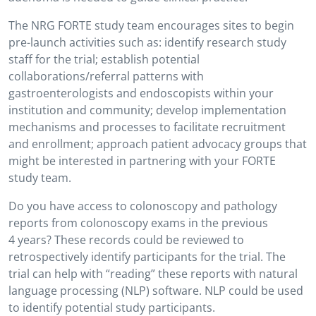
The NRG FORTE study team encourages sites to begin
pre-launch activities such as: identify research study
staff for the trial; establish potential
collaborations/referral patterns with
gastroenterologists and endoscopists within your
institution and community; develop implementation
mechanisms and processes to facilitate recruitment
and enrollment; approach patient advocacy groups that
might be interested in partnering with your FORTE
study team.
Do you have access to colonoscopy and pathology
reports from colonoscopy exams in the previous
4 years? These records could be reviewed to
retrospectively identify participants for the trial. The
trial can help with “reading” these reports with natural
language processing (NLP) software. NLP could be used
to identify potential study participants.