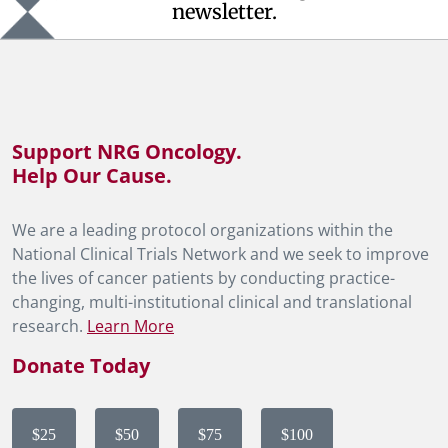
newsletter.
Support NRG Oncology.
Help Our Cause.
We are a leading protocol organizations within the
National Clinical Trials Network and we seek to improve
the lives of cancer patients by conducting practice-
changing, multi-institutional clinical and translational
research.
Learn More
Donate Today
$25
$50
$75
$100