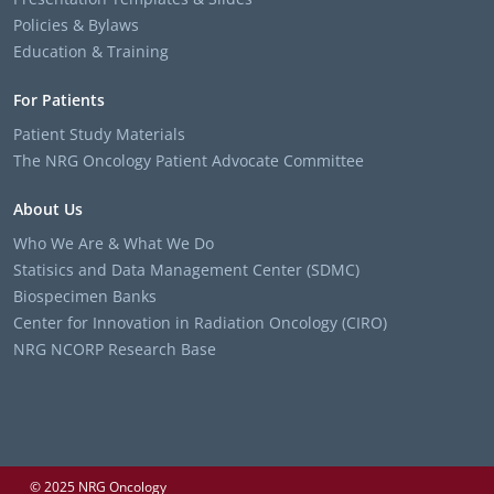
Policies & Bylaws
Education & Training
For Patients
Patient Study Materials
The NRG Oncology Patient Advocate Committee
About Us
Who We Are & What We Do
Statisics and Data Management Center (SDMC)
Biospecimen Banks
Center for Innovation in Radiation Oncology (CIRO)
NRG NCORP Research Base
© 2025 NRG Oncology