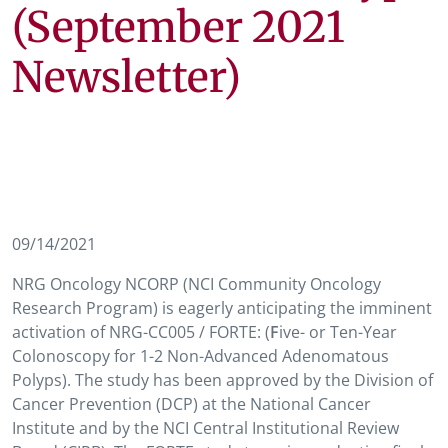
(September 2021
Newsletter)
09/14/2021
NRG Oncology NCORP (NCI Community Oncology
Research Program) is eagerly anticipating the imminent
activation of NRG-CC005 / FORTE: (
F
ive- or Ten-Year
Colonoscopy for 1-2 Non-Advanced Adenomatous
Polyps). The study has been approved by the Division of
Cancer Prevention (DCP) at the National Cancer
Institute and by the NCI Central Institutional Review