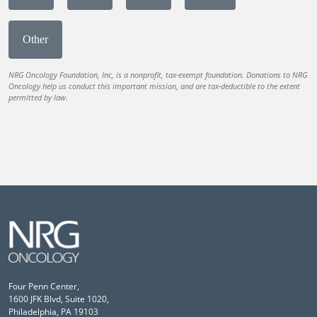
Other
NRG Oncology Foundation, Inc, is a nonprofit, tax-exempt foundation. Donations to NRG
Oncology help us conduct this important mission, and are tax-deductible to the extent
permitted by law.
Four Penn Center,
1600 JFK Blvd, Suite 1020,
Philadelphia, PA 19103