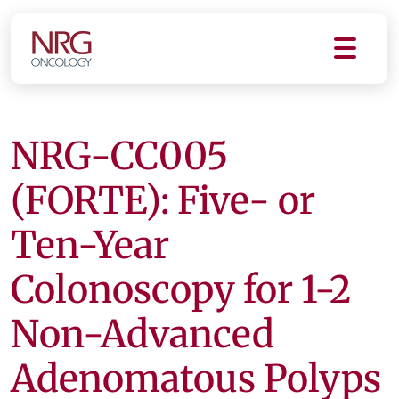
NRG-CC005
(FORTE): Five- or
Ten-Year
Colonoscopy for 1-2
Non-Advanced
Adenomatous Polyps