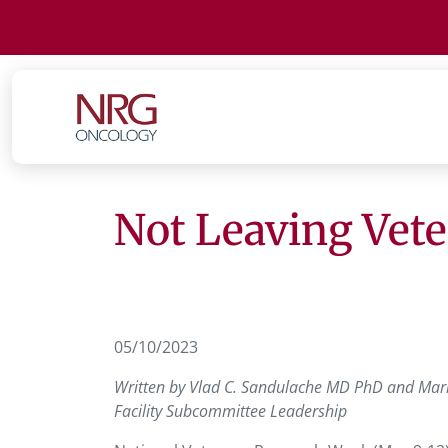
Not Leaving Vet
05/10/2023
Written by Vlad C. Sandulache MD PhD and Mari
Facility Subcommittee Leadership