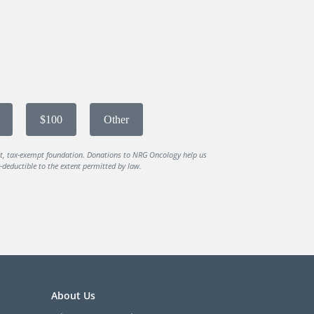
$100
Other
it, tax-exempt foundation. Donations to NRG Oncology help us
deductible to the extent permitted by law.
About Us