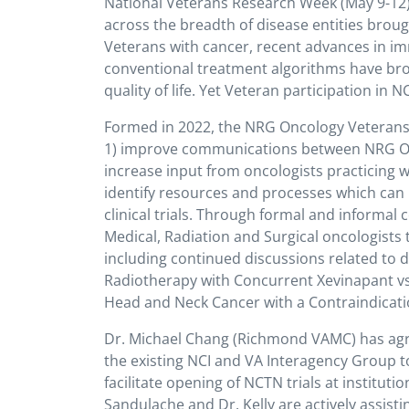
National Veterans Research Week (May 9-12) h
across the breadth of disease entities bro
Veterans with cancer, recent advances in i
conventional treatment algorithms have bro
quality of life. Yet Veteran participation in 
Formed in 2022, the NRG Oncology Veterans A
1) improve communications between NRG Onc
increase input from oncologists practicing w
identify resources and processes which can i
clinical trials. Through formal and inform
Medical, Radiation and Surgical oncologist
including continued discussions related to 
Radiotherapy with Concurrent Xevinapant vs. 
Head and Neck Cancer with a Contraindicatio
Dr. Michael Chang (Richmond VAMC) has agr
the existing NCI and VA Interagency Group t
facilitate opening of NCTN trials at institut
Sandulache and Dr. Kelly are actively assis