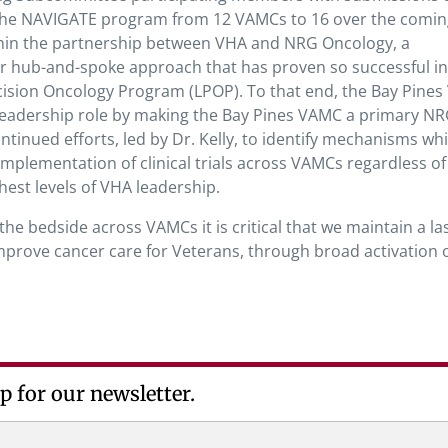
 the NAVIGATE program from 12 VAMCs to 16 over the comin
ithin the partnership between VHA and NRG Oncology, a
liar hub-and-spoke approach that has proven so successful in
ision Oncology Program (LPOP). To that end, the Bay Pine
a leadership role by making the Bay Pines VAMC a primary N
tinued efforts, led by Dr. Kelly, to identify mechanisms whi
plementation of clinical trials across VAMCs regardless of
est levels of VHA leadership.
he bedside across VAMCs it is critical that we maintain a la
improve cancer care for Veterans, through broad activation 
p for our newsletter.