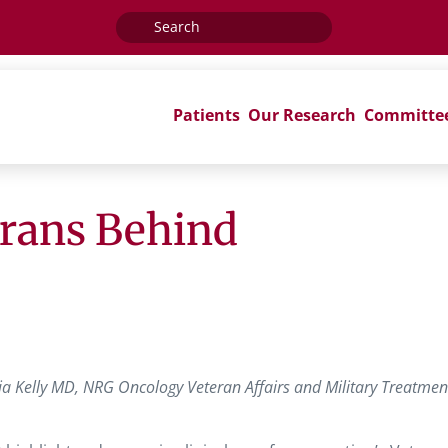
Search
for:
Patients
Our Research
Committe
erans Behind
a Kelly MD, NRG Oncology Veteran Affairs and Military Treatmen