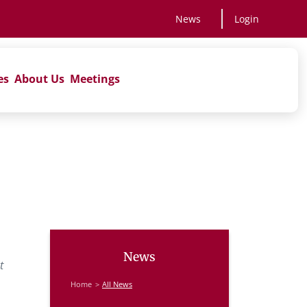
News
Login
es
About Us
Meetings
News
t
Home
All News