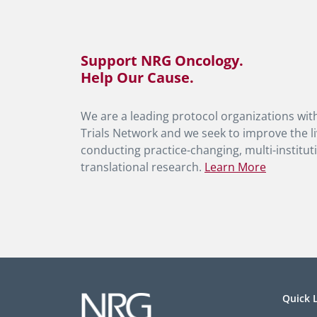
Support NRG Oncology.
Help Our Cause.
We are a leading protocol organizations with
Trials Network and we seek to improve the li
conducting practice-changing, multi-instituti
translational research.
Learn More
Quick 