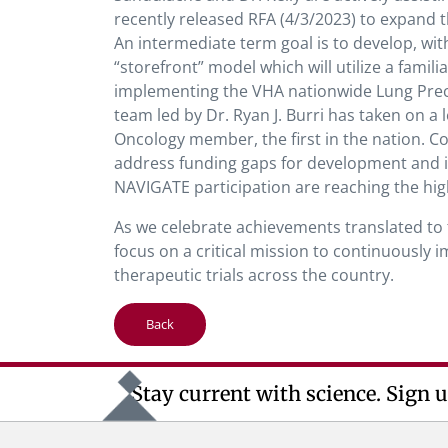
recently released RFA (4/3/2023) to expand
An intermediate term goal is to develop, w
“storefront” model which will utilize a fami
implementing the VHA nationwide Lung Prec
team led by Dr. Ryan J. Burri has taken on 
Oncology member, the first in the nation. Con
address funding gaps for development and im
NAVIGATE participation are reaching the high
As we celebrate achievements translated to t
focus on a critical mission to continuously 
therapeutic trials across the country.
Back
Stay current with science. Sign u