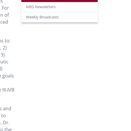
ns
NRG Newsletters
 For
n of
Weekly Broadcasts
nced
.
s to:
 2)
 3)
utic
20
e goals
III‐IVB
s and
 to
. Dr.
to the