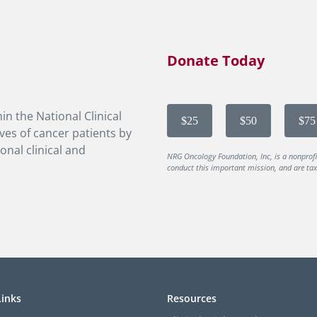
Donate Today
in the National Clinical
$25
$50
$75
ves of cancer patients by
onal clinical and
NRG Oncology Foundation, Inc, is a nonprof
conduct this important mission, and are tax-
Links
Resources