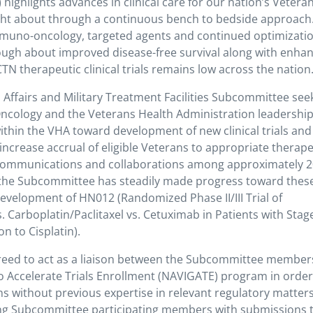
ighlights advances in clinical care for our nation’s Vetera
ught about through a continuous bench to bedside approach.
mmuno-oncology, targeted agents and continued optimizatio
ugh about improved disease-free survival along with enha
NCTN therapeutic clinical trials remains low across the nation
ffairs and Military Treatment Facilities Subcommittee seek
ology and the Veterans Health Administration leadership,
ithin the VHA toward development of new clinical trials and
ncrease accrual of eligible Veterans to appropriate therape
al communications and collaborations among approximately 
s the Subcommittee has steadily made progress toward thes
development of HN012 (Randomized Phase II/III Trial of
Carboplatin/Paclitaxel vs. Cetuximab in Patients with Stage 
n to Cisplatin).
eed to act as a liaison between the Subcommittee member
o Accelerate Trials Enrollment (NAVIGATE) program in order
ions without previous expertise in relevant regulatory matters
ting Subcommittee participating members with submissions 