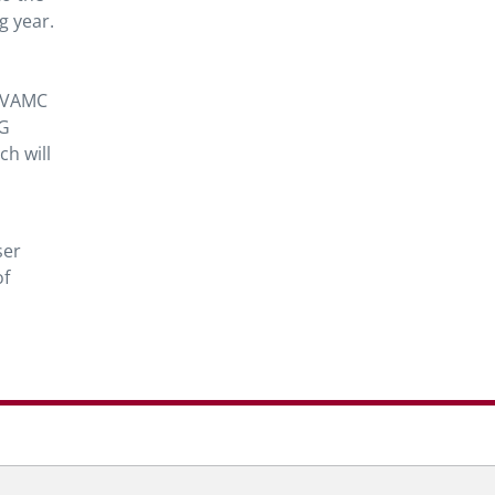
g year.
s VAMC
RG
ch will
ser
of