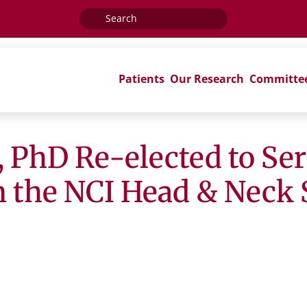
Search
for:
Patients
Our Research
Committe
, PhD Re-elected to Ser
on the NCI Head & Neck 