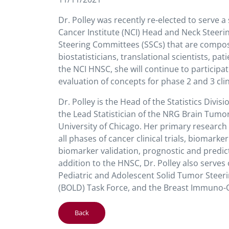
Dr. Polley was recently re-elected to serve a
Cancer Institute (NCI) Head and Neck Steeri
Steering Committees (SSCs) that are compos
biostatisticians, translational scientists, p
the NCI HNSC, she will continue to participa
evaluation of concepts for phase 2 and 3 clin
Dr. Polley is the Head of the Statistics Div
the Lead Statistician of the NRG Brain Tumor
University of Chicago. Her primary research 
all phases of cancer clinical trials, biomark
biomarker validation, prognostic and predict
addition to the HNSC, Dr. Polley also serv
Pediatric and Adolescent Solid Tumor Steer
(BOLD) Task Force, and the Breast Immuno-O
Back