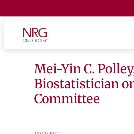
Mei-Yin C. Polley
Biostatistician 
Committee
11/11/2021