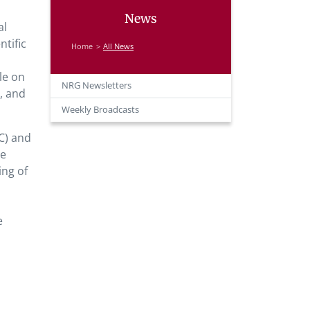
News
al
tific
Home
All News
le on
NRG Newsletters
, and
Weekly Broadcasts
C) and
he
ing of
e