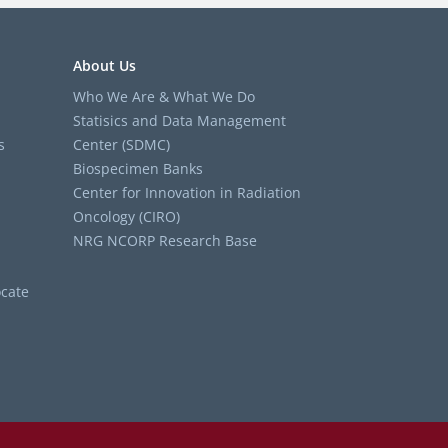
About Us
Who We Are & What We Do
Statisics and Data Management
s
Center (SDMC)
Biospecimen Banks
Center for Innovation in Radiation
Oncology (CIRO)
NRG NCORP Research Base
cate