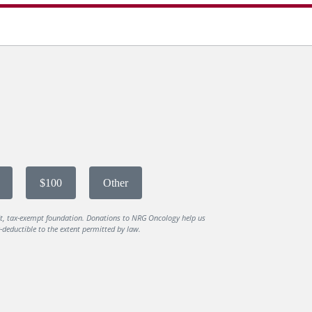
$100
Other
it, tax-exempt foundation. Donations to NRG Oncology help us
deductible to the extent permitted by law.