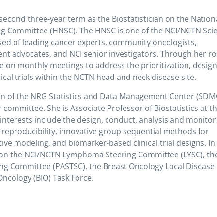
 second three-year term as the Biostatistician on the Nation
ng Committee (HNSC). The HNSC is one of the NCI/NCTN Scien
ed of leading cancer experts, community oncologists,
atient advocates, and NCI senior investigators. Through her ro
te on monthly meetings to address the prioritization, design
ical trials within the NCTN head and neck disease site.
ision of the NRG Statistics and Data Management Center (SDM
 committee. She is Associate Professor of Biostatistics at t
interests include the design, conduct, analysis and monitor
er reproducibility, innovative group sequential methods for
ive modeling, and biomarker-based clinical trial designs. In
es on the NCI/NCTN Lymphoma Steering Committee (LYSC), th
ing Committee (PASTSC), the Breast Oncology Local Disease
ncology (BIO) Task Force.