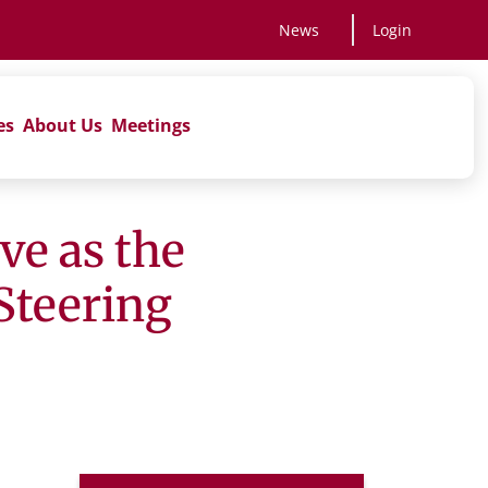
News
Login
es
About Us
Meetings
ve as the
Steering