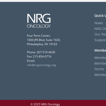
Quick 
News
NRG On
Our Re
Four Penn Center,
Suppor
1600 JFK Blvd, Suite 1020,
Philadelphia, PA 19103
Membe
Phone: 267-519-6630
Fax: 215-854-0716
Member
Email:
Member
info@nrgoncology.org
Forms
Member 
© 2025 NRG Oncology