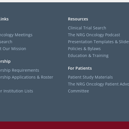
Links
Resources
Clinical Trial Search
cology Meetings
The NRG Oncology Podcast
search
Presentation Templates & Slide
t Our Mission
Policies & Bylaws
Education & Training
rship
For Patients
ship Requirements
ship Applications & Roster
Patient Study Materials
The NRG Oncology Patient Advo
Institution Lists
Committee