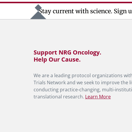
Stay current with science. Sign u
Support NRG Oncology.
Help Our Cause.
We are a leading protocol organizations with
Trials Network and we seek to improve the li
conducting practice-changing, multi-instituti
translational research.
Learn More