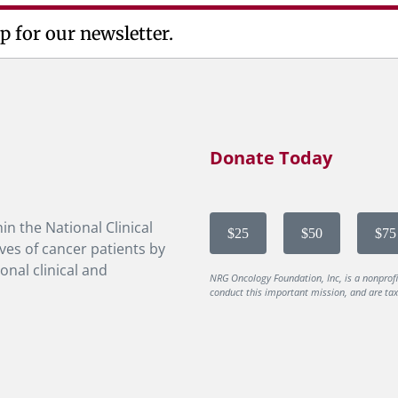
p for our newsletter.
Donate Today
in the National Clinical
$25
$50
$75
ves of cancer patients by
onal clinical and
NRG Oncology Foundation, Inc, is a nonprof
conduct this important mission, and are tax-