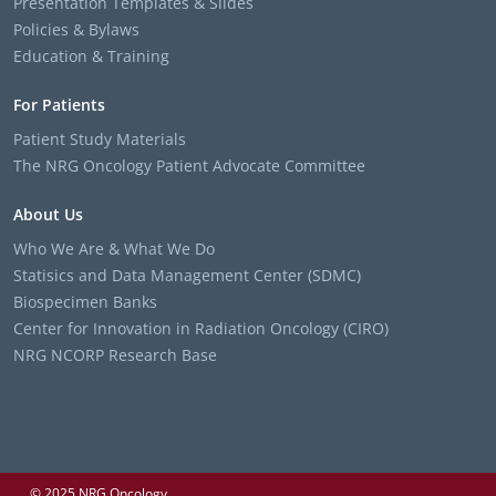
Presentation Templates & Slides
Policies & Bylaws
Education & Training
For Patients
Patient Study Materials
The NRG Oncology Patient Advocate Committee
About Us
Who We Are & What We Do
Statisics and Data Management Center (SDMC)
Biospecimen Banks
Center for Innovation in Radiation Oncology (CIRO)
NRG NCORP Research Base
© 2025 NRG Oncology