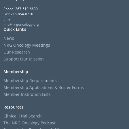
Phone: 267-519-6630
Fax: 215-854-0716
Email:
info@nrgoncology.org
Quick Links
News
NRG Oncology Meetings
Our Research
Support Our Mission
Membership
Membership Requirements
Membership Applications & Roster Forms
Member Institution Lists
Resources
Clinical Trial Search
The NRG Oncology Podcast