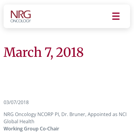
March 7, 2018
03/07/2018
NRG Oncology NCORP PI, Dr. Bruner, Appointed as NCI
Global Health
Working Group Co-Chair