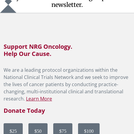
newsletter.
Support NRG Oncology.
Help Our Cause.
We are a leading protocol organizations within the
National Clinical Trials Network and we seek to improve
the lives of cancer patients by conducting practice-
changing, multi-institutional clinical and translational
research.
Learn More
Donate Today
$25
$50
$75
$100