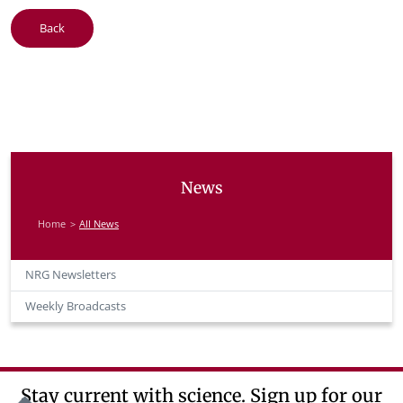
Back
News
Home
All News
NRG Newsletters
Weekly Broadcasts
Stay current with science. Sign up for our