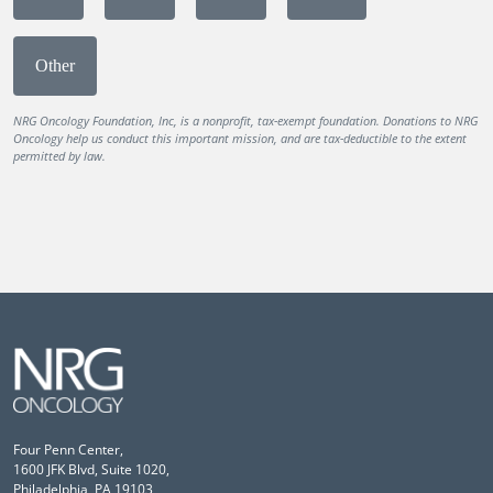
Other
NRG Oncology Foundation, Inc, is a nonprofit, tax-exempt foundation. Donations to NRG
Oncology help us conduct this important mission, and are tax-deductible to the extent
permitted by law.
Four Penn Center,
1600 JFK Blvd, Suite 1020,
Philadelphia, PA 19103