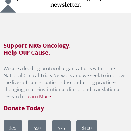
newsletter.
Support NRG Oncology.
Help Our Cause.
We are a leading protocol organizations within the
National Clinical Trials Network and we seek to improve
the lives of cancer patients by conducting practice-
changing, multi-institutional clinical and translational
research.
Learn More
Donate Today
$25
$50
$75
$100