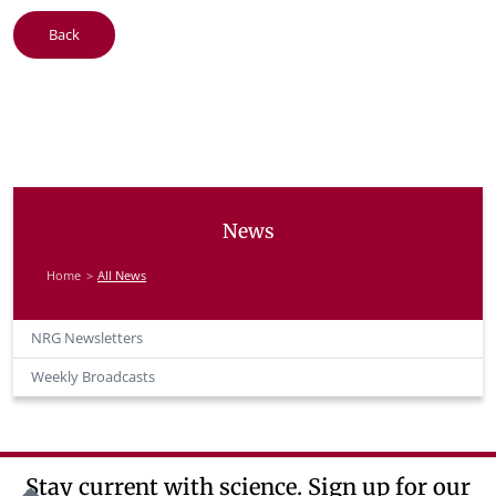
Back
News
Home
All News
NRG Newsletters
Weekly Broadcasts
Stay current with science. Sign up for our