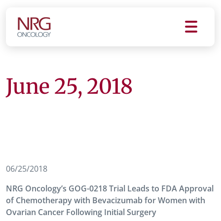
June 25, 2018
06/25/2018
NRG Oncology’s GOG-0218 Trial Leads to FDA Approval
of Chemotherapy with Bevacizumab for Women with
Ovarian Cancer Following Initial Surgery