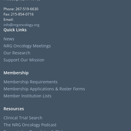
Phone: 267-519-6630
Fax: 215-854-0716
Email:
info@nrgoncology.org
Quick Links
News
NRG Oncology Meetings
Our Research
Support Our Mission
Membership
Membership Requirements
Membership Applications & Roster Forms
Member Institution Lists
Resources
Clinical Trial Search
The NRG Oncology Podcast