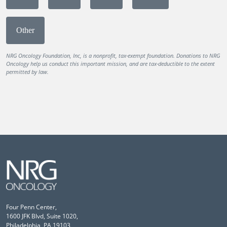
Other
NRG Oncology Foundation, Inc, is a nonprofit, tax-exempt foundation. Donations to NRG
Oncology help us conduct this important mission, and are tax-deductible to the extent
permitted by law.
Four Penn Center,
1600 JFK Blvd, Suite 1020,
Philadelphia, PA 19103