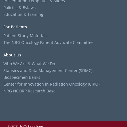
Presentation Templates & Slides
Policies & Bylaws
Education & Training
For Patients
Patient Study Materials
The NRG Oncology Patient Advocate Committee
About Us
Who We Are & What We Do
Statisics and Data Management Center (SDMC)
Biospecimen Banks
Center for Innovation in Radiation Oncology (CIRO)
NRG NCORP Research Base
© 2025 NRG Oncology