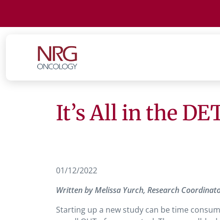
It’s All in the D
01/12/2022
Written by Melissa Yurch, Research Coordinator 
Starting up a new study can be time consumi