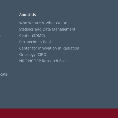
About Us
Who We Are & What We Do
Statisics and Data Management
s
Center (SDMC)
Biospecimen Banks
Center for Innovation in Radiation
Oncology (CIRO)
NRG NCORP Research Base
cate