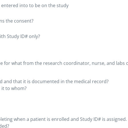
 entered into to be on the study
gns the consent?
ith Study ID# only?
le for what from the research coordinator, nurse, and labs 
d and that it is documented in the medical record?
 it to whom?
ting when a patient is enrolled and Study ID# is assigned.
eded?