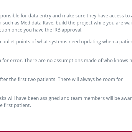
ponsible for data entry and make sure they have access to a
 such as Medidata Rave, build the project while you are wai
ction once you have the IRB approval.
with bullet points of what systems need updating when a patien
room for error. There are no assumptions made of who knows 
er the first two patients. There will always be room for
tasks will have been assigned and team members will be awar
 first patient.