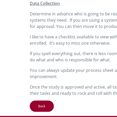
Data Collection
Determine in advance who is going to be res
systems they need. If you are using a system
for approval. You can then move it to produ
I like to have a checklist available to view 
enrolled. It’s easy to miss one otherwise.
If you spell everything out, there is less 
do what and who is responsible for what.
You can always update your process sheet aft
improvement.
Once the study is approved and active, all 
their tasks and ready to rock and roll with the
Back