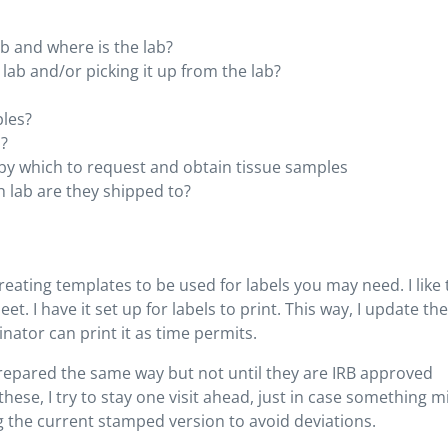
ab and where is the lab?
 lab and/or picking it up from the lab?
ples?
o?
by which to request and obtain tissue samples
 lab are they shipped to?
ating templates to be used for labels you may need. I like 
et. I have it set up for labels to print. This way, I update the
nator can print it as time permits.
prepared the same way but not until they are IRB approved
these, I try to stay one visit ahead, just in case something m
 the current stamped version to avoid deviations.