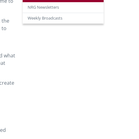
ime to
NRG Newsletters
Weekly Broadcasts
t the
 to
nd what
eat
 create
red