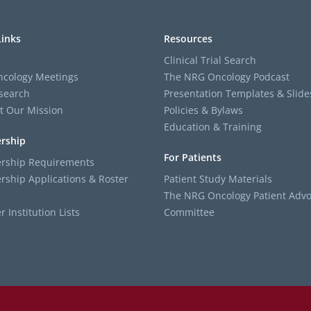
Links
Resources
Clinical Trial Search
cology Meetings
The NRG Oncology Podcast
search
Presentation Templates & Slide
t Our Mission
Policies & Bylaws
Education & Training
rship
For Patients
ship Requirements
ship Applications & Roster
Patient Study Materials
The NRG Oncology Patient Advo
Institution Lists
Committee