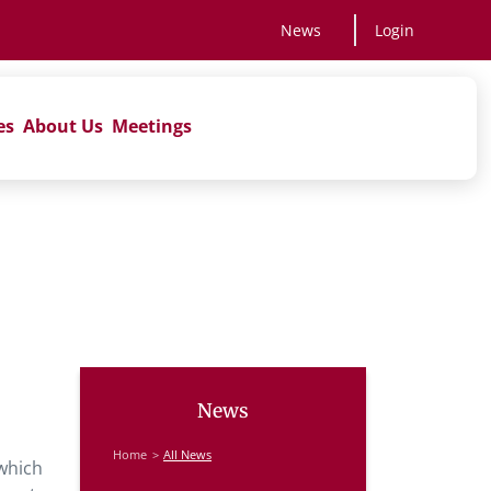
News
Login
es
About Us
Meetings
News
Home
All News
 which