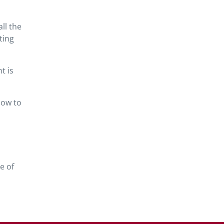
ll the
ting
t is
how to
e of