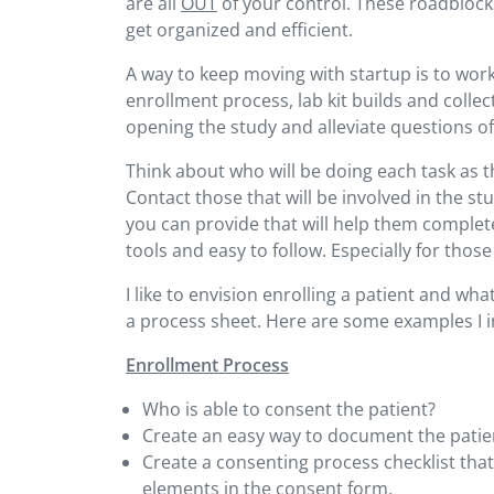
are all
OUT
of your control. These roadblock
get organized and efficient.
A way to keep moving with startup is to wor
enrollment process, lab kit builds and colle
opening the study and alleviate questions of
Think about who will be doing each task as 
Contact those that will be involved in the s
you can provide that will help them complete
tools and easy to follow. Especially for tho
I like to envision enrolling a patient and w
a process sheet. Here are some examples I i
Enrollment Process
Who is able to consent the patient?
Create an easy way to document the patie
Create a consenting process checklist tha
elements in the consent form.