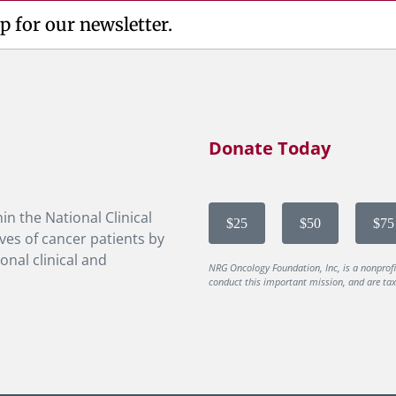
p for our newsletter.
Donate Today
in the National Clinical
$25
$50
$75
ves of cancer patients by
onal clinical and
NRG Oncology Foundation, Inc, is a nonprof
conduct this important mission, and are tax-