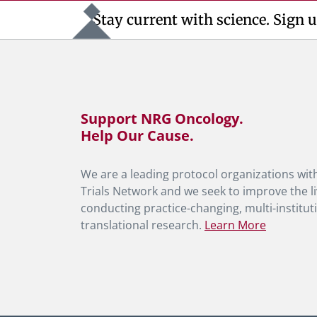
Stay current with science. Sign u
Support NRG Oncology.
Help Our Cause.
We are a leading protocol organizations with
Trials Network and we seek to improve the li
conducting practice-changing, multi-instituti
translational research.
Learn More