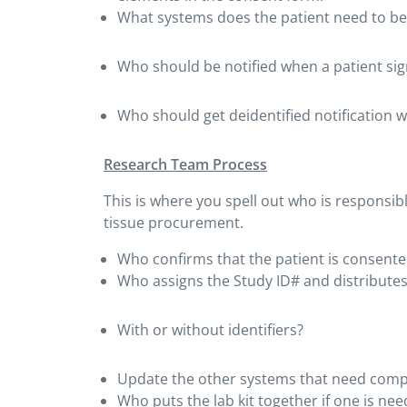
What systems does the patient need to be
Who should be notified when a patient si
Who should get deidentified notification w
Research Team Process
This is where you spell out who is responsib
tissue procurement.
Who confirms that the patient is consente
Who assigns the Study ID# and distributes
With or without identifiers?
Update the other systems that need comple
Who puts the lab kit together if one is ne