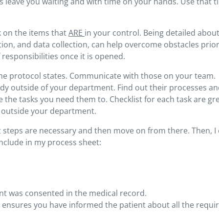
s leave you waiting and with time on your hands. Use that t
k on the items that
ARE
in your control. Being detailed abou
ction, and data collection, can help overcome obstacles prior
 responsibilities once it is opened.
the protocol states. Communicate with those on your team.
tudy outside of your department. Find out their processes a
 the tasks you need them to. Checklist for each task are gr
se outside your department.
hat steps are necessary and then move on from there. Then, I
nclude in my process sheet:
nt was consented in the medical record.
t ensures you have informed the patient about all the requi