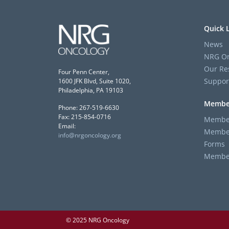
Quick 
News
NRG On
Our Re
Four Penn Center,
Suppor
1600 JFK Blvd, Suite 1020,
Philadelphia, PA 19103
Membe
Phone: 267-519-6630
Fax: 215-854-0716
Member
Email:
Member
info@nrgoncology.org
Forms
Member 
© 2025 NRG Oncology