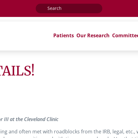
Search
for:
Patients
Our Research
Committe
ETAILS!
III at the Cleveland Clinic
ng and often met with roadblocks from the IRB, legal, etc.,