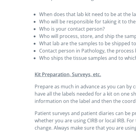
When does that lab kit need to be at the l
Who will be responsible for taking it to the
Who is your contact person?
Who will process, store, and ship the sam
What lab are the samples to be shipped t
Contact person in Pathology, the process 
Who ships the tissue samples and to which
Kit Preparation, Surveys, etc.
Prepare as much in advance as you can by cre
have all the labels needed for a kit on one she
information on the label and then the coordi
Patient surveys and patient diaries can be 
whether you are using CIRB or local IRB. For 
change. Always make sure that you are using