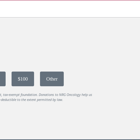
$100
Other
it, tax-exempt foundation. Donations to NRG Oncology help us
deductible to the extent permitted by law.