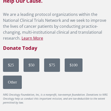
Help Our Cause.
We are a leading protocol organizations within the
National Clinical Trials Network and we seek to improve
the lives of cancer patients by conducting practice-
changing, multi-institutional clinical and translational
research.
Learn More
Donate Today
$25
$50
$75
$100
Other
NRG Oncology Foundation, Inc, is a nonprofit, tax-exempt foundation. Donations to NRG
Oncology help us conduct this important mission, and are tax-deductible to the extent
permitted by law.