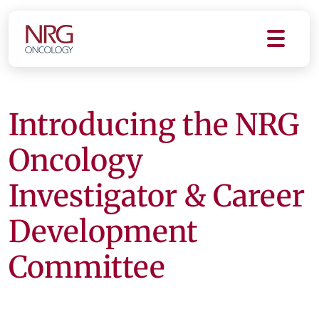
Introducing the NRG
Oncology
Investigator & Career
Development
Committee