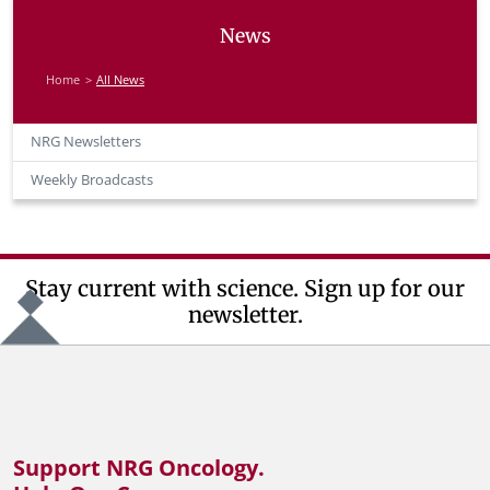
News
Home
All News
NRG Newsletters
Weekly Broadcasts
Stay current with science. Sign up for our
newsletter.
Support NRG Oncology.