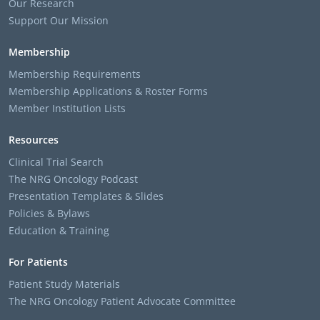
Our Research
Support Our Mission
Membership
Membership Requirements
Membership Applications & Roster Forms
Member Institution Lists
Resources
Clinical Trial Search
The NRG Oncology Podcast
Presentation Templates & Slides
Policies & Bylaws
Education & Training
For Patients
Patient Study Materials
The NRG Oncology Patient Advocate Committee