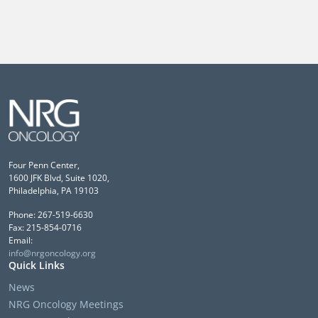
Four Penn Center,
1600 JFK Blvd, Suite 1020,
Philadelphia, PA 19103
Phone: 267-519-6630
Fax: 215-854-0716
Email:
info@nrgoncology.org
Quick Links
News
NRG Oncology Meetings