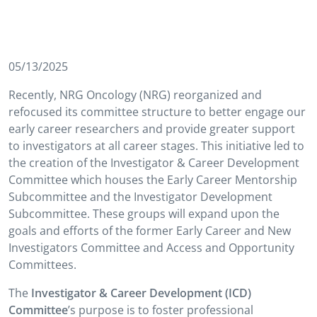
05/13/2025
Recently, NRG Oncology (NRG) reorganized and
refocused its committee structure to better engage our
early career researchers and provide greater support
to investigators at all career stages. This initiative led to
the creation of the Investigator & Career Development
Committee which houses the Early Career Mentorship
Subcommittee and the Investigator Development
Subcommittee. These groups will expand upon the
goals and efforts of the former Early Career and New
Investigators Committee and Access and Opportunity
Committees.
The
Investigator & Career Development (ICD)
Committee
’s purpose is to foster professional