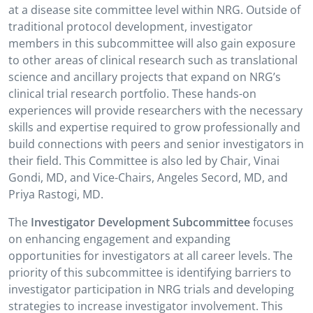
at a disease site committee level within NRG. Outside of
traditional protocol development, investigator
members in this subcommittee will also gain exposure
to other areas of clinical research such as translational
science and ancillary projects that expand on NRG’s
clinical trial research portfolio. These hands-on
experiences will provide researchers with the necessary
skills and expertise required to grow professionally and
build connections with peers and senior investigators in
their field. This Committee is also led by Chair, Vinai
Gondi, MD, and Vice-Chairs, Angeles Secord, MD, and
Priya Rastogi, MD.
The
Investigator Development Subcommittee
focuses
on enhancing engagement and expanding
opportunities for investigators at all career levels. The
priority of this subcommittee is identifying barriers to
investigator participation in NRG trials and developing
strategies to increase investigator involvement. This