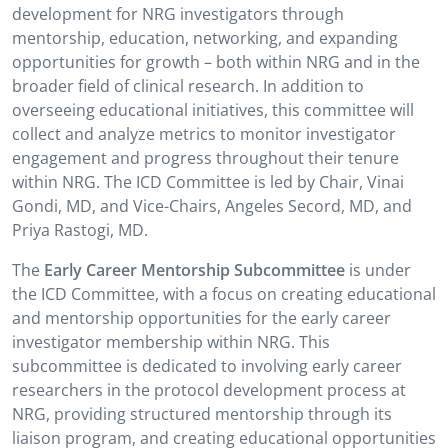
development for NRG investigators through
mentorship, education, networking, and expanding
opportunities for growth – both within NRG and in the
broader field of clinical research. In addition to
overseeing educational initiatives, this committee will
collect and analyze metrics to monitor investigator
engagement and progress throughout their tenure
within NRG. The ICD Committee is led by Chair, Vinai
Gondi, MD, and Vice-Chairs, Angeles Secord, MD, and
Priya Rastogi, MD.
The
Early Career Mentorship Subcommittee
is under
the ICD Committee, with a focus on creating educational
and mentorship opportunities for the early career
investigator membership within NRG. This
subcommittee is dedicated to involving early career
researchers in the protocol development process at
NRG, providing structured mentorship through its
liaison program, and creating educational opportunities