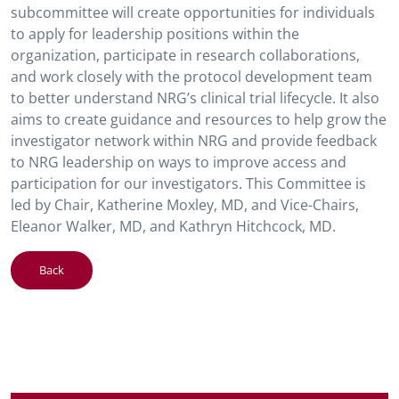
subcommittee will create opportunities for individuals
to apply for leadership positions within the
organization, participate in research collaborations,
and work closely with the protocol development team
to better understand NRG’s clinical trial lifecycle. It also
aims to create guidance and resources to help grow the
investigator network within NRG and provide feedback
to NRG leadership on ways to improve access and
participation for our investigators. This Committee is
led by Chair, Katherine Moxley, MD, and Vice-Chairs,
Eleanor Walker, MD, and Kathryn Hitchcock, MD.
Back