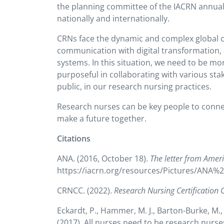
the planning committee of the IACRN annual 
nationally and internationally.
CRNs face the dynamic and complex global c
communication with digital transformation, 
systems. In this situation, we need to be mo
purposeful in collaborating with various sta
public, in our research nursing practices.
Research nurses can be key people to connec
make a future together.
Citations
ANA. (2016, October 18).
The letter from Amer
https://iacrn.org/resources/Pictures/ANA%
CRNCC. (2022).
Research Nursing Certification 
Eckardt, P., Hammer, M. J., Barton-Burke, M., 
(2017). All nurses need to be research nurse