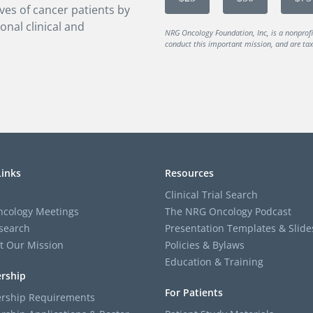
ves of cancer patients by
onal clinical and
NRG Oncology Foundation, Inc, is a nonprof
conduct this important mission, and are tax-
Links
Resources
Clinical Trial Search
cology Meetings
The NRG Oncology Podcast
search
Presentation Templates & Slide
t Our Mission
Policies & Bylaws
Education & Training
rship
For Patients
ship Requirements