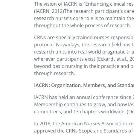
The vision of IACRN is “Enhancing clinical re
(IACRN, 2012)The research participant’s care 
research nurse’s core role is to maintain t
throughout the whole process of research.
CRNs are specially trained nurses responsib
protocol. Nowadays, the research field has 
research units into real-world pragmatic tri
wherever participants exist (Eckardt et al., 
beyond basic nursing in their practice and p
through research.
IACRN: Organization, Members, and Standa
IACRN has held an annual conference since 20
Membership continues to grow, and now IAC
committees, and 13 chapters worldwide. (Oct
In 2016, the American Nurses Association rec
approved the CRNs Scope and Standards of P