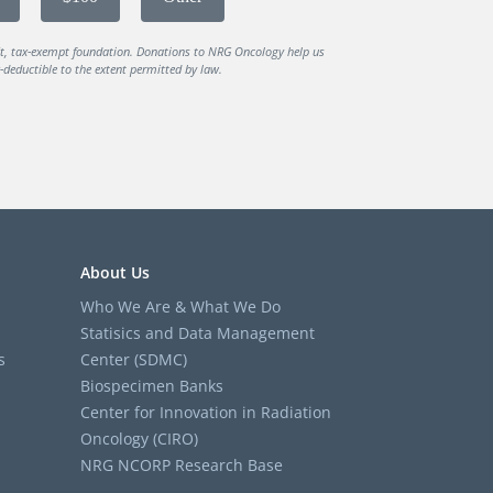
it, tax-exempt foundation. Donations to NRG Oncology help us
deductible to the extent permitted by law.
About Us
Who We Are & What We Do
Statisics and Data Management
s
Center (SDMC)
Biospecimen Banks
Center for Innovation in Radiation
Oncology (CIRO)
NRG NCORP Research Base