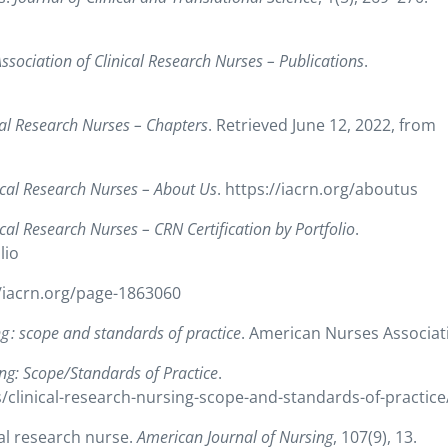
Association of Clinical Research Nurses – Publications
.
ical Research Nurses – Chapters
. Retrieved June 12, 2022, from
nical Research Nurses – About Us
. https://iacrn.org/aboutus
ical Research Nurses – CRN Certification by Portfolio
.
lio
//iacrn.org/page-1863060
ng : scope and standards of practice
. American Nurses Associat
ing: Scope/Standards of Practice
.
clinical-research-nursing-scope-and-standards-of-practice
ical research nurse.
American Journal of Nursing
, 107(9), 13.