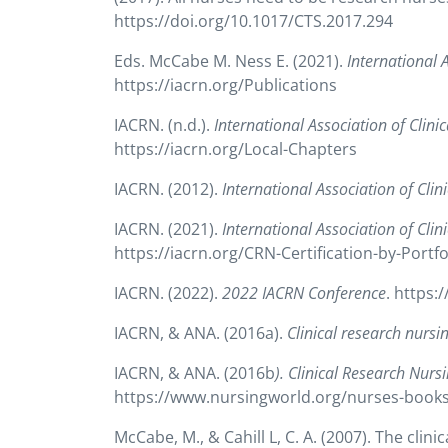
https://doi.org/10.1017/CTS.2017.294
Eds. McCabe M. Ness E. (2021).
International 
https://iacrn.org/Publications
IACRN. (n.d.).
International Association of Clin
https://iacrn.org/Local-Chapters
IACRN. (2012).
International Association of Cli
IACRN. (2021).
International Association of Clin
https://iacrn.org/CRN-Certification-by-Portfo
IACRN. (2022).
2022 IACRN Conference
. https:
IACRN, & ANA. (2016a).
Clinical research nursi
IACRN, & ANA. (2016b
). Clinical Research Nurs
https://www.nursingworld.org/nurses-books/
McCabe, M., & Cahill L, C. A. (2007). The clin