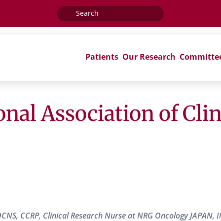
Search
for:
Patients
Our Research
Committe
onal Association of Cli
OCNS, CCRP, Clinical Research Nurse at NRG Oncology JAPAN, 