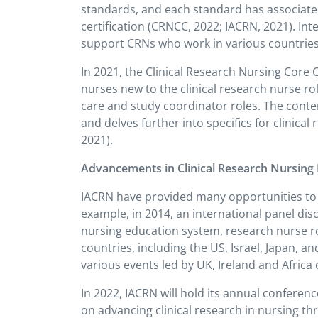
standards, and each standard has associat
certification (CRNCC, 2022; IACRN, 2021). I
support CRNs who work in various countries t
In 2021, the Clinical Research Nursing Core
nurses new to the clinical research nurse rol
care and study coordinator roles. The conte
and delves further into specifics for clinical
2021).
Advancements in Clinical Research Nursing B
IACRN have provided many opportunities to s
example, in 2014, an international panel dis
nursing education system, research nurse ro
countries, including the US, Israel, Japan, 
various events led by UK, Ireland and Afric
In 2022, IACRN will hold its annual conferenc
on advancing clinical research in nursing th