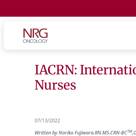
IACRN: Internati
Nurses
07/13/2022
TM
Written by Noriko Fujiwara.RN.MS.CRN-BC
,