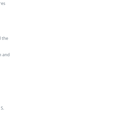
res
d the
n and
 S.