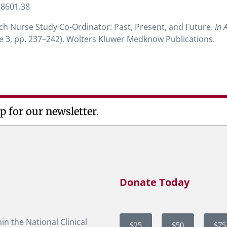
78601.38
rch Nurse Study Co-Ordinator: Past, Present, and Future.
In 
sue 3, pp. 237–242). Wolters Kluwer Medknow Publications.
p for our newsletter.
Donate Today
in the National Clinical
$25
$50
$75