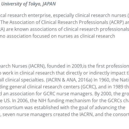
e University of Tokyo, JAPAN
ical research enterprise, especially clinical research nurses
The Association of Clinical Research Professionals (ACRP) 
RA) are known associations of clinical research professional
 no association focused on nurses as clinical research
earch Nurses (IACRN), founded in 2009,is the first profession
ork in clinical research that directly or indirectly impact 
l clinical specialties.
(IACRN & ANA, 2016a)
In 1960, the Nat
ding general clinical research centers (GCRC), and in 1989 t
d an association for GCRC nurse managers. By 2000, the gr
e US. In 2006, the NIH funding mechanism for the GCRCs c
Consortium was established with the goal of advancing the
2009, seven nurse managers created the IACRN, and the conso