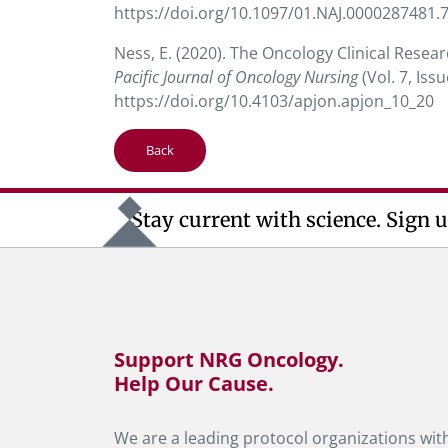
https://doi.org/10.1097/01.NAJ.0000287481.
Ness, E. (2020). The Oncology Clinical Resea
Pacific Journal of Oncology Nursing
(Vol. 7, Is
https://doi.org/10.4103/apjon.apjon_10_20
Back
Stay current with science. Sign u
Support NRG Oncology.
Help Our Cause.
We are a leading protocol organizations with