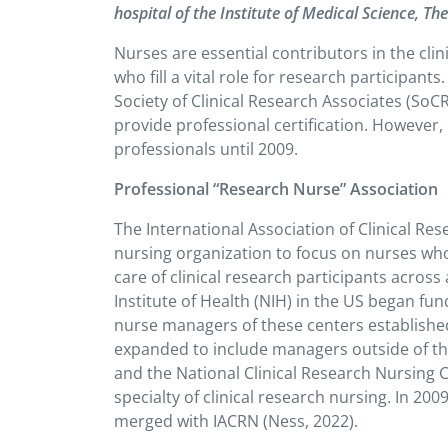
hospital of the Institute of Medical Science, Th
Nurses are essential contributors in the clin
who fill a vital role for research participants
.
Society of Clinical Research Associates (SoC
provide professional certification. However,
professionals until 2009.
Professional “Research Nurse” Association
The International Association of Clinical Res
nursing organization to focus on nurses who w
care of clinical research participants across al
Institute of Health (NIH) in the US began fun
nurse managers of these centers establishe
expanded to include managers outside of th
and the National Clinical Research Nursing 
specialty of clinical research nursing. In 
merged with IACRN (Ness, 2022).