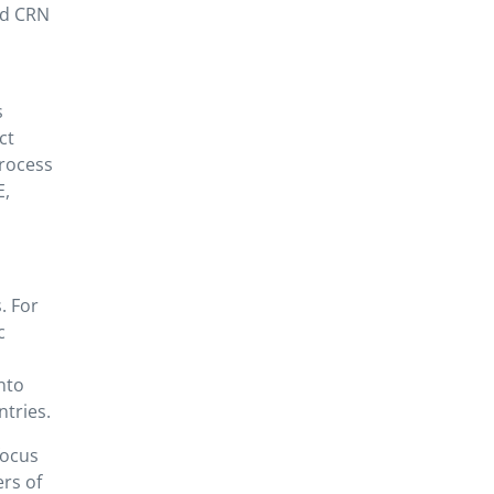
ed CRN
s
ct
process
E,
. For
c
nto
tries.
focus
ers of