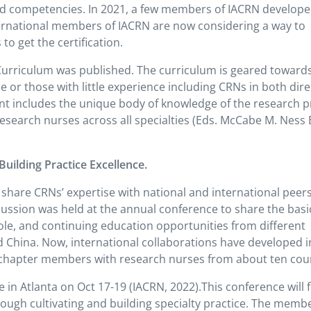
ed competencies. In 2021, a few members of IACRN develop
nternational members of IACRN are now considering a way to
o get the certification.
 Curriculum was published. The curriculum is geared toward
e or those with little experience including CRNs in both dire
nt includes the unique body of knowledge of the research 
 research nurses across all specialties (Eds. McCabe M. Ness 
uilding Practice Excellence.
hare CRNs’ expertise with national and international peers
cussion was held at the annual conference to share the basi
le, and continuing education opportunities from different
and China. Now, international collaborations have developed i
a chapter members with research nurses from about ten coun
e in Atlanta on Oct 17-19 (IACRN, 2022).This conference will 
rough cultivating and building specialty practice. The memb