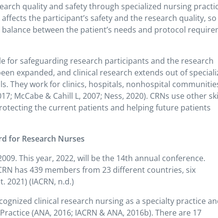
search quality and safety through specialized nursing practic
affects the participant’s safety and the research quality, so
he balance between the patient’s needs and protocol requir
le for safeguarding research participants and the research
been expanded, and clinical research extends out of special
als. They work for clinics, hospitals, nonhospital communitie
2017; McCabe & Cahill L, 2007; Ness, 2020). CRNs use other ski
rotecting the current patients and helping future patients
rd for Research Nurses
09. This year, 2022, will be the 14th annual conference.
RN has 439 members from 23 different countries, six
. 2021) (IACRN, n.d.)
ognized clinical research nursing as a specialty practice a
ractice (ANA, 2016; IACRN & ANA, 2016b). There are 17