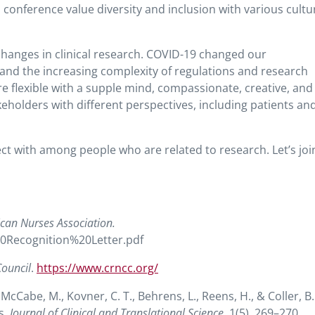
conference value diversity and inclusion with various cultu
hanges in clinical research. COVID-19 changed our
and the increasing complexity of regulations and research
re flexible with a supple mind, compassionate, creative, and
keholders with different perspectives, including patients an
t with among people who are related to research. Let’s joi
ican Nurses Association.
20Recognition%20Letter.pdf
Council
.
https://www.crncc.org/
McCabe, M., Kovner, C. T., Behrens, L., Reens, H., & Coller, B.
s.
Journal of Clinical and Translational Science
, 1(5), 269–270.