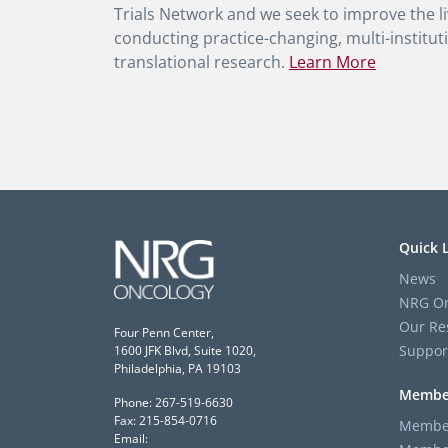
Trials Network and we seek to improve the li
conducting practice-changing, multi-instituti
translational research.
Learn More
Quick 
News
NRG On
Our Re
Four Penn Center,
Suppor
1600 JFK Blvd, Suite 1020,
Philadelphia, PA 19103
Membe
Phone: 267-519-6630
Fax: 215-854-0716
Member
Email: