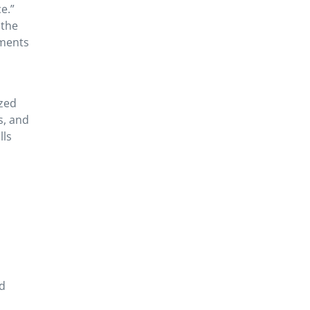
e.”
 the
ements
ized
s, and
lls
nd