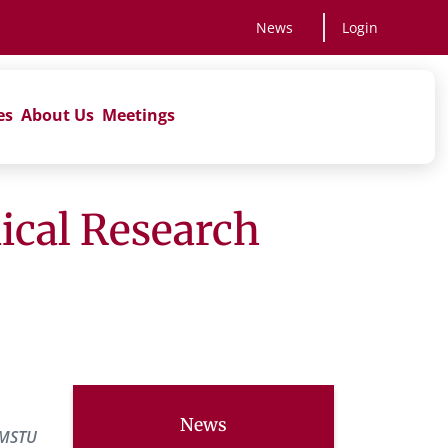
News
Login
es
About Us
Meetings
nical Research
News
IMSTU