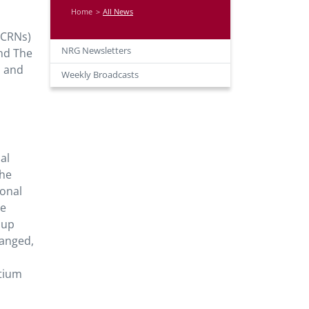
Home
All News
 (CRNs)
NRG Newsletters
and The
s and
Weekly Broadcasts
al
the
ional
he
oup
hanged,
rtium