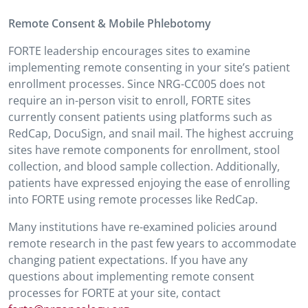
Remote Consent & Mobile Phlebotomy
FORTE leadership encourages sites to examine
implementing remote consenting in your site’s patient
enrollment processes. Since NRG-CC005 does not
require an in-person visit to enroll, FORTE sites
currently consent patients using platforms such as
RedCap, DocuSign, and snail mail. The highest accruing
sites have remote components for enrollment, stool
collection, and blood sample collection. Additionally,
patients have expressed enjoying the ease of enrolling
into FORTE using remote processes like RedCap.
Many institutions have re-examined policies around
remote research in the past few years to accommodate
changing patient expectations. If you have any
questions about implementing remote consent
processes for FORTE at your site, contact