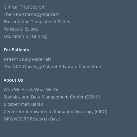
Clinical Trial Search
The NRG Oncology Podcast
Presentation Templates & Slides
Policies & Bylaws
Education & Training
For Patients
Patient Study Materials
The NRG Oncology Patient Advocate Committee
About Us
Who We Are & What We Do
Statisics and Data Management Center (SDMC)
Biospecimen Banks
Center for Innovation in Radiation Oncology (CIRO)
NRG NCORP Research Base