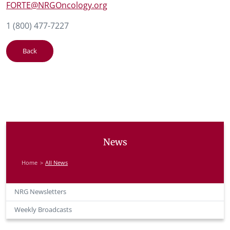
FORTE@NRGOncology.org
1 (800) 477-7227
Back
News
Home
All News
NRG Newsletters
Weekly Broadcasts