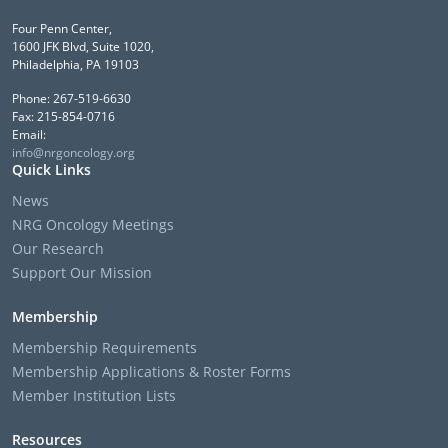
Four Penn Center,
1600 JFK Blvd, Suite 1020,
Philadelphia, PA 19103
Phone: 267-519-6630
Fax: 215-854-0716
Email:
info@nrgoncology.org
Quick Links
News
NRG Oncology Meetings
Our Research
Support Our Mission
Membership
Membership Requirements
Membership Applications & Roster Forms
Member Institution Lists
Resources