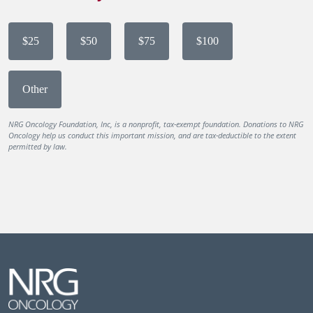
$25
$50
$75
$100
Other
NRG Oncology Foundation, Inc, is a nonprofit, tax-exempt foundation. Donations to NRG
Oncology help us conduct this important mission, and are tax-deductible to the extent
permitted by law.