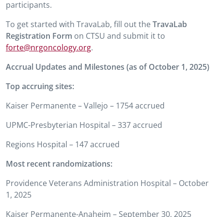
participants.
To get started with TravaLab, fill out the
TravaLab
Registration Form
on CTSU and submit it to
forte@nrgoncology.org
.
Accrual Updates and Milestones (as of October 1, 2025)
Top accruing sites:
Kaiser Permanente – Vallejo – 1754 accrued
UPMC-Presbyterian Hospital – 337 accrued
Regions Hospital – 147 accrued
Most recent randomizations:
Providence Veterans Administration Hospital – October
1, 2025
Kaiser Permanente-Anaheim – September 30, 2025