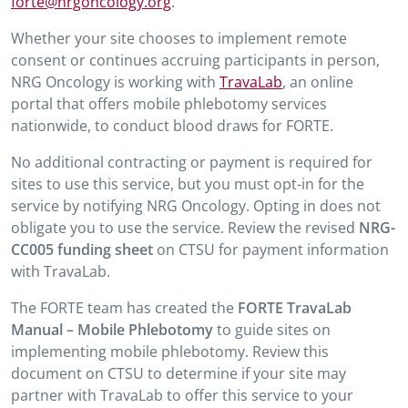
forte@nrgoncology.org
.
Whether your site chooses to implement remote
consent or continues accruing participants in person,
NRG Oncology is working with
TravaLab
, an online
portal that offers mobile phlebotomy services
nationwide, to conduct blood draws for FORTE.
No additional contracting or payment is required for
sites to use this service, but you must opt-in for the
service by notifying NRG Oncology. Opting in does not
obligate you to use the service. Review the revised
NRG-
CC005 funding sheet
on CTSU for payment information
with TravaLab.
The FORTE team has created the
FORTE TravaLab
Manual – Mobile Phlebotomy
to guide sites on
implementing mobile phlebotomy. Review this
document on CTSU to determine if your site may
partner with TravaLab to offer this service to your