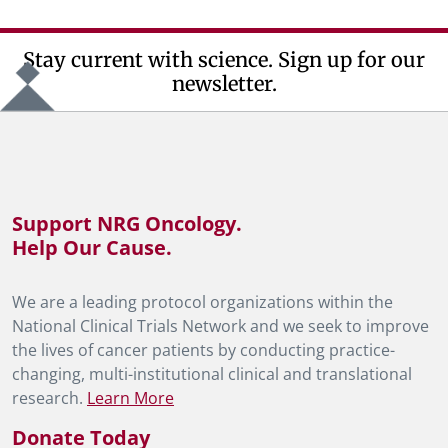
Stay current with science. Sign up for our
newsletter.
Support NRG Oncology.
Help Our Cause.
We are a leading protocol organizations within the
National Clinical Trials Network and we seek to improve
the lives of cancer patients by conducting practice-
changing, multi-institutional clinical and translational
research.
Learn More
Donate Today