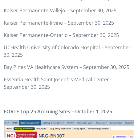
Kaiser Permanente-Vallejo – September 30, 2025
Kaiser Permanente-Irvine – September 30, 2025
Kaiser Permanente-Ontario – September 30, 2025
UCHealth University of Colorado Hospital – September
30, 2025
Bay Pines VA Healthcare System – September 30, 2025
Essentia Health Saint Joseph’s Medical Center –
September 30, 2025
FORTE Top 25 Accruing Sites – October 1, 2025