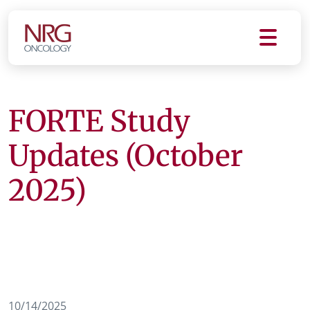
FORTE Study
Updates (October
2025)
10/14/2025