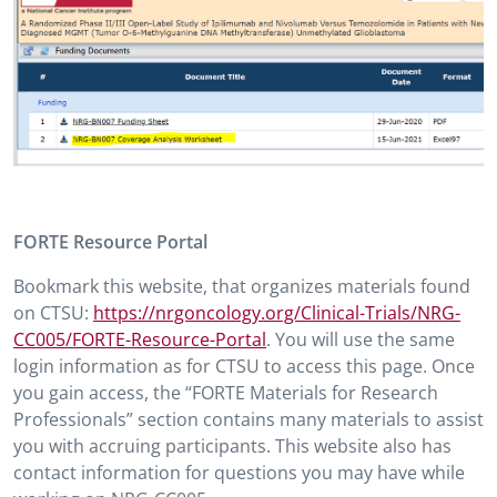
FORTE Resource Portal
Bookmark this website, that organizes materials found
on CTSU:
https://nrgoncology.org/Clinical-Trials/NRG-
CC005/FORTE-Resource-Portal
. You will use the same
login information as for CTSU to access this page. Once
you gain access, the “FORTE Materials for Research
Professionals” section contains many materials to assist
you with accruing participants. This website also has
contact information for questions you may have while