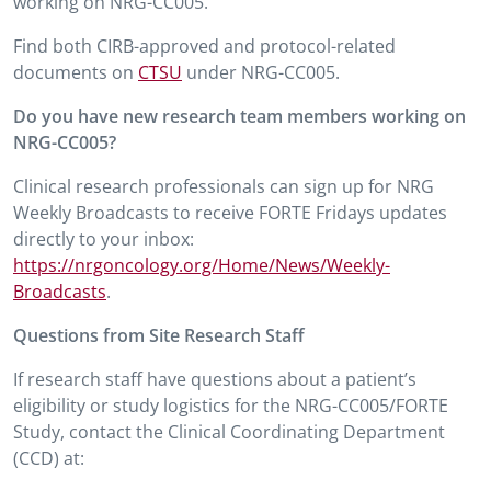
working on NRG-CC005.
Find both CIRB-approved and protocol-related
documents on
CTSU
under NRG-CC005.
Do you have new research team members working on
NRG-CC005?
Clinical research professionals can sign up for NRG
Weekly Broadcasts to receive FORTE Fridays updates
directly to your inbox:
https://nrgoncology.org/Home/News/Weekly-
Broadcasts
.
Questions from Site Research Staff
If research staff have questions about a patient’s
eligibility or study logistics for the NRG-CC005/FORTE
Study, contact the Clinical Coordinating Department
(CCD) at: