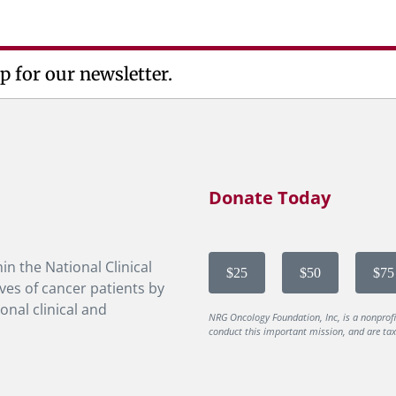
p for our newsletter.
Donate Today
in the National Clinical
$25
$50
$75
ves of cancer patients by
onal clinical and
NRG Oncology Foundation, Inc, is a nonprof
conduct this important mission, and are tax-