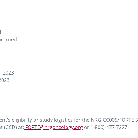
d
 accrued
, 2023
2023
ent’s eligibility or study logistics for the NRG-CC005/FORTE 
t (CCD) at:
FORTE@nrgoncology.org
or 1-800)-477-7227.