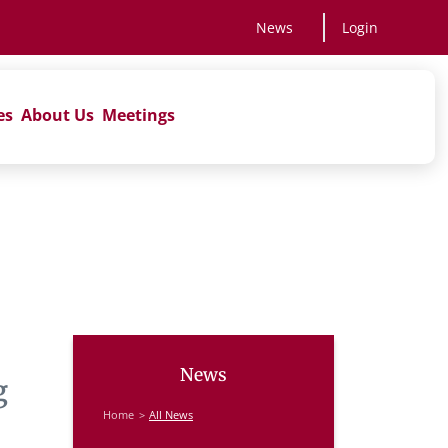
News
Login
es
About Us
Meetings
News
g
Home
All News