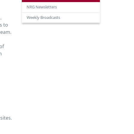
NRG Newsletters
.
Weekly Broadcasts
s to
team.
of
n
sites.