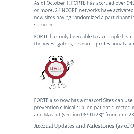
As of October 1, FORTE has accrued over 940
or more. 24 NCORP networks have activated 
new sites having randomized a participant in 
summer.
FORTE has only been able to accomplish such 
the investigators, research professionals, a
FORTE also now has a mascot! Sites can use
prevention clinical trial on patient-directed
and Mascot (version 06/01/23)” from June 23
Accrual Updates and Milestones (as of O