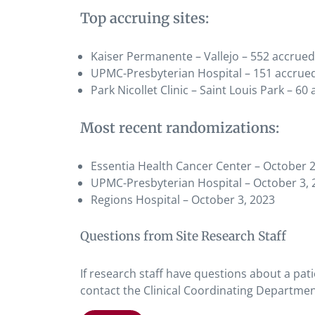
Top accruing sites:
Kaiser Permanente – Vallejo – 552 accrued
UPMC-Presbyterian Hospital – 151 accrue
Park Nicollet Clinic – Saint Louis Park – 60
Most recent randomizations:
Essentia Health Cancer Center – October 2
UPMC-Presbyterian Hospital – October 3, 
Regions Hospital – October 3, 2023
Questions from Site Research Staff
If research staff have questions about a pati
contact the Clinical Coordinating Departmen