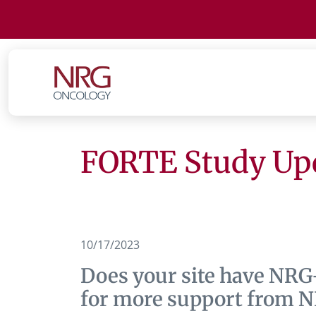
FORTE Study Upd
10/17/2023
Does your site have NRG
for more support from 