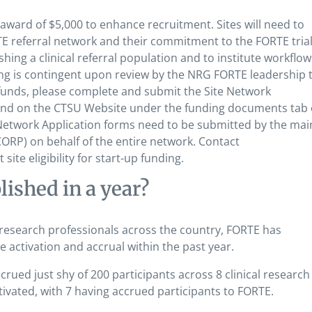
award of $5,000 to enhance recruitment. Sites will need to
TE referral network and their commitment to the FORTE trial
shing a clinical referral population and to institute workflow
ing is contingent upon review by the NRG FORTE leadership 
e funds, please complete and submit the Site Network
und on the CTSU Website under the funding documents tab 
Network Application forms need to be submitted by the mai
RP) on behalf of the entire network. Contact
ite eligibility for start-up funding.
shed in a year?
 research professionals across the country, FORTE has
 activation and accrual within the past year.
ued just shy of 200 participants across 8 clinical research 
ated, with 7 having accrued participants to FORTE.