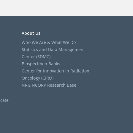
About Us
Who We Are & What We Do
Statisics and Data Management
s
Center (SDMC)
Biospecimen Banks
Center for Innovation in Radiation
Oncology (CIRO)
NRG NCORP Research Base
cate