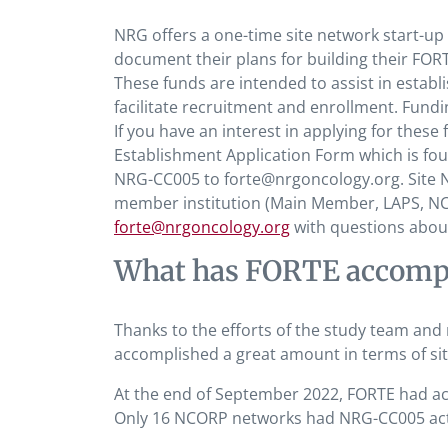
NRG offers a one-time site network start-up 
document their plans for building their FOR
These funds are intended to assist in establi
facilitate recruitment and enrollment. Fund
If you have an interest in applying for thes
Establishment Application Form which is fo
NRG-CC005 to forte@nrgoncology.org. Site 
member institution (Main Member, LAPS, NCO
forte@nrgoncology.org
with questions about s
What has FORTE accompli
Thanks to the efforts of the study team and
accomplished a great amount in terms of site
At the end of September 2022, FORTE had accr
Only 16 NCORP networks had NRG-CC005 activ