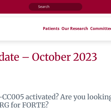
Search
for:
Patients
Our Research
Committe
ate – October 2023
-CC005 activated? Are you lookin
NRG for FORTE?