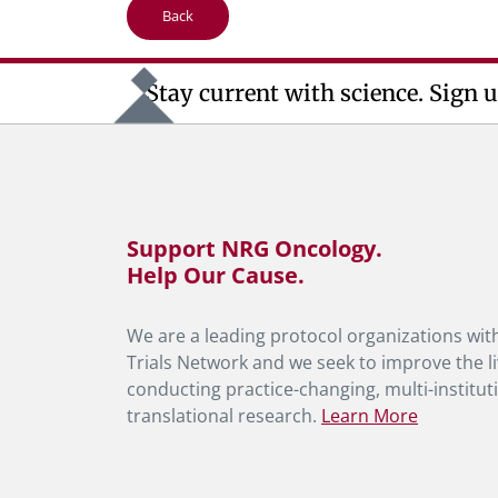
Back
Stay current with science. Sign u
Support NRG Oncology.
Help Our Cause.
We are a leading protocol organizations with
Trials Network and we seek to improve the li
conducting practice-changing, multi-instituti
translational research.
Learn More