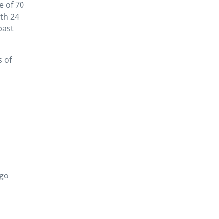
e of 70
th 24
past
s of
ogo