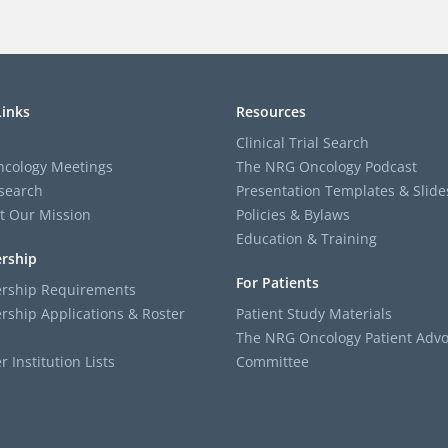
Links
Resources
Clinical Trial Search
cology Meetings
The NRG Oncology Podcast
search
Presentation Templates & Slide
t Our Mission
Policies & Bylaws
Education & Training
rship
For Patients
ship Requirements
ship Applications & Roster
Patient Study Materials
The NRG Oncology Patient Advo
Institution Lists
Committee