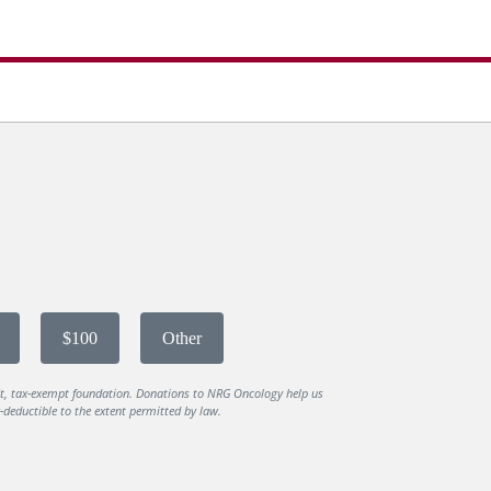
$100
Other
it, tax-exempt foundation. Donations to NRG Oncology help us
deductible to the extent permitted by law.