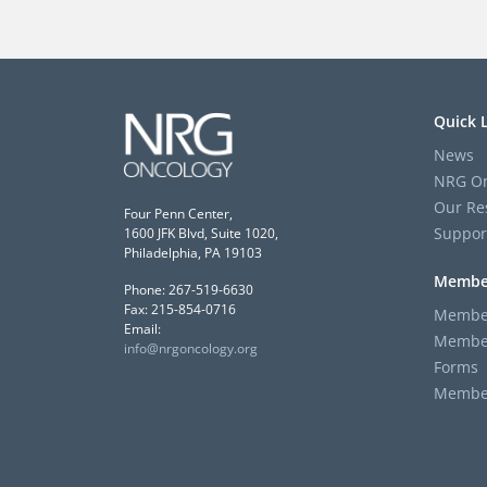
Quick 
News
NRG On
Our Re
Four Penn Center,
Suppor
1600 JFK Blvd, Suite 1020,
Philadelphia, PA 19103
Membe
Phone: 267-519-6630
Fax: 215-854-0716
Member
Email:
Member
info@nrgoncology.org
Forms
Member 