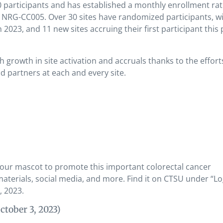
 participants and has established a monthly enrollment rat
NRG-CC005. Over 30 sites have randomized participants, wi
2023, and 11 new sites accruing their first participant this 
growth in site activation and accruals thanks to the effort
nd partners at each and every site.
 our mascot to promote this important colorectal cancer
 materials, social media, and more. Find it on CTSU under “L
, 2023.
ctober 3, 2023)