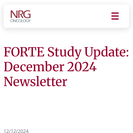
FORTE Study Update:
December 2024
Newsletter
12/12/2024