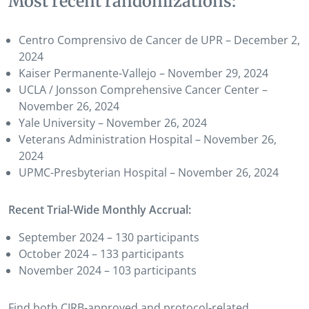
Most recent randomizations:
Centro Comprensivo de Cancer de UPR – December 2,
2024
Kaiser Permanente-Vallejo – November 29, 2024
UCLA / Jonsson Comprehensive Cancer Center –
November 26, 2024
Yale University – November 26, 2024
Veterans Administration Hospital – November 26,
2024
UPMC-Presbyterian Hospital – November 26, 2024
Recent Trial-Wide Monthly Accrual:
September 2024 – 130 participants
October 2024 – 133 participants
November 2024 – 103 participants
Find both CIRB-approved and protocol-related