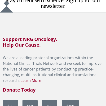
Stay current with science. Sign up for our
newsletter.
Support NRG Oncology.
Help Our Cause.
We are a leading protocol organizations within the
National Clinical Trials Network and we seek to improve
the lives of cancer patients by conducting practice-
changing, multi-institutional clinical and translational
research.
Learn More
Donate Today