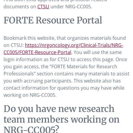
documents on
CTSU
under NRG-CC005.
FORTE Resource Portal
Bookmark this website, that organizes materials found
on CTSU:
https://nrgoncology.org/Clinical-Trials/NRG-
CC005/FORTE-Resource-Portal
. You will use the same
login information as for CTSU to access this page. Once
you gain access, the “FORTE Materials for Research
Professionals” section contains many materials to assist
you with accruing participants. This website also has
contact information for questions you may have while
working on NRG-CC005.
Do you have new research
team members working on
NRG-CC005?