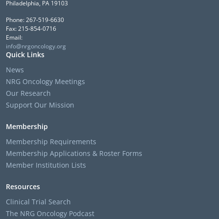
Philadelphia, PA 19103
Phone: 267-519-6630
Fax: 215-854-0716
Email:
info@nrgoncology.org
Quick Links
News
NRG Oncology Meetings
Our Research
Support Our Mission
Membership
Membership Requirements
Membership Applications & Roster Forms
Member Institution Lists
Resources
Clinical Trial Search
The NRG Oncology Podcast