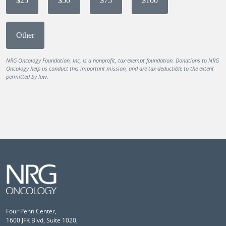
$25
$50
$75
$100
Other
NRG Oncology Foundation, Inc, is a nonprofit, tax-exempt foundation. Donations to NRG
Oncology help us conduct this important mission, and are tax-deductible to the extent
permitted by law.
Four Penn Center,
1600 JFK Blvd, Suite 1020,