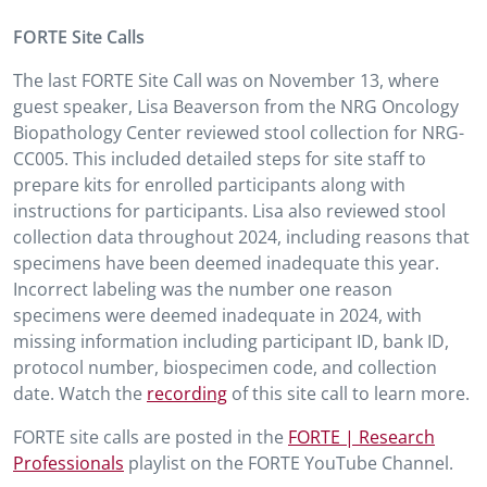
FORTE Site Calls
The last FORTE Site Call was on November 13, where
guest speaker, Lisa Beaverson from the NRG Oncology
Biopathology Center reviewed stool collection for NRG-
CC005. This included detailed steps for site staff to
prepare kits for enrolled participants along with
instructions for participants. Lisa also reviewed stool
collection data throughout 2024, including reasons that
specimens have been deemed inadequate this year.
Incorrect labeling was the number one reason
specimens were deemed inadequate in 2024, with
missing information including participant ID, bank ID,
protocol number, biospecimen code, and collection
date. Watch the
recording
of this site call to learn more.
FORTE site calls are posted in the
FORTE | Research
Professionals
playlist on the FORTE YouTube Channel.