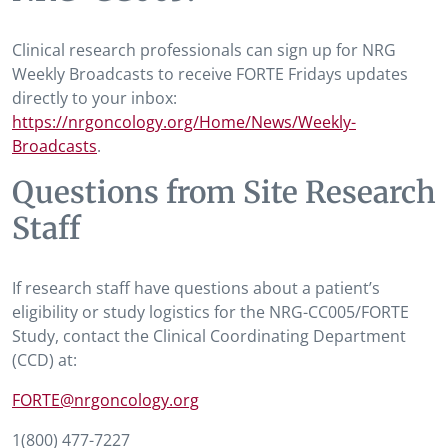
Clinical research professionals can sign up for NRG
Weekly Broadcasts to receive FORTE Fridays updates
directly to your inbox:
https://nrgoncology.org/Home/News/Weekly-
Broadcasts
.
Questions from Site Research
Staff
If research staff have questions about a patient’s
eligibility or study logistics for the NRG-CC005/FORTE
Study, contact the Clinical Coordinating Department
(CCD) at:
FORTE@nrgoncology.org
1(800) 477-7227