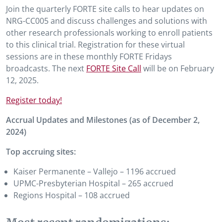
Join the quarterly FORTE site calls to hear updates on
NRG-CC005 and discuss challenges and solutions with
other research professionals working to enroll patients
to this clinical trial. Registration for these virtual
sessions are in these monthly FORTE Fridays
broadcasts. The next
FORTE Site Call
will be on February
12, 2025.
Register today!
Accrual Updates and Milestones (as of December 2,
2024)
Top accruing sites:
Kaiser Permanente – Vallejo – 1196 accrued
UPMC-Presbyterian Hospital – 265 accrued
Regions Hospital – 108 accrued