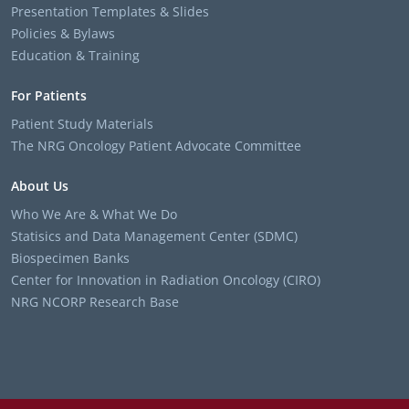
Presentation Templates & Slides
Policies & Bylaws
Education & Training
For Patients
Patient Study Materials
The NRG Oncology Patient Advocate Committee
About Us
Who We Are & What We Do
Statisics and Data Management Center (SDMC)
Biospecimen Banks
Center for Innovation in Radiation Oncology (CIRO)
NRG NCORP Research Base