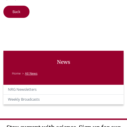
Back
News
Home
All News
NRG Newsletters
Weekly Broadcasts