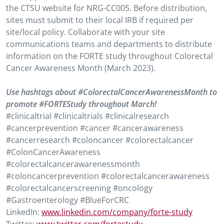
the CTSU website for NRG-CC005. Before distribution,
sites must submit to their local IRB if required per
site/local policy. Collaborate with your site
communications teams and departments to distribute
information on the FORTE study throughout Colorectal
Cancer Awareness Month (March 2023).
Use hashtags about #ColorectalCancerAwarenessMonth to
promote #FORTEStudy throughout March!
#clinicaltrial #clinicaltrials #clinicalresearch
#cancerprevention #cancer #cancerawareness
#cancerresearch #coloncancer #colorectalcancer
#ColonCancerAwareness
#colorectalcancerawarenessmonth
#coloncancerprevention #colorectalcancerawareness
#colorectalcancerscreening #oncology
#Gastroenterology #BlueForCRC
LinkedIn:
www.linkedin.com/company/forte-study