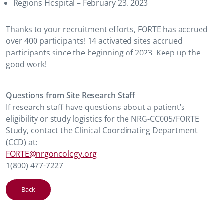
Regions Hospital – February 23, 2023
Thanks to your recruitment efforts, FORTE has accrued
over 400 participants! 14 activated sites accrued
participants since the beginning of 2023. Keep up the
good work!
Questions from Site Research Staff
If research staff have questions about a patient’s
eligibility or study logistics for the NRG-CC005/FORTE
Study, contact the Clinical Coordinating Department
(CCD) at:
FORTE@nrgoncology.org
1(800) 477-7227
Back