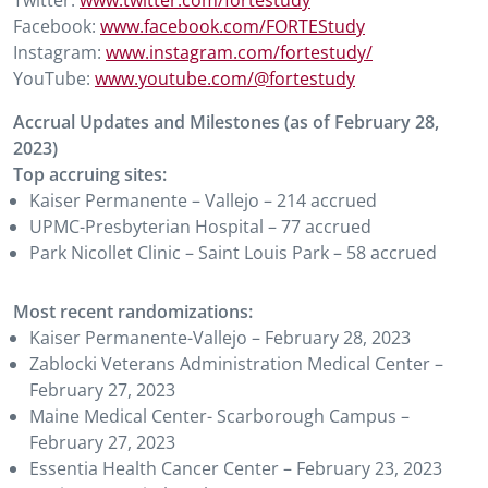
Twitter:
www.twitter.com/fortestudy
Facebook:
www.facebook.com/FORTEStudy
Instagram:
www.instagram.com/fortestudy/
YouTube:
www.youtube.com/@fortestudy
Accrual Updates and Milestones (as of February 28,
2023)
Top accruing sites:
Kaiser Permanente – Vallejo – 214 accrued
UPMC-Presbyterian Hospital – 77 accrued
Park Nicollet Clinic – Saint Louis Park – 58 accrued
Most recent randomizations:
Kaiser Permanente-Vallejo – February 28, 2023
Zablocki Veterans Administration Medical Center –
February 27, 2023
Maine Medical Center- Scarborough Campus –
February 27, 2023
Essentia Health Cancer Center – February 23, 2023