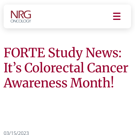
FORTE Study News:
It’s Colorectal Cancer
Awareness Month!
03/15/2023