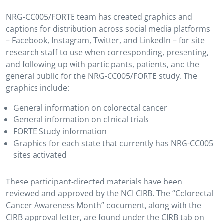
NRG-CC005/FORTE team has created graphics and
captions for distribution across social media platforms
– Facebook, Instagram, Twitter, and LinkedIn – for site
research staff to use when corresponding, presenting,
and following up with participants, patients, and the
general public for the NRG-CC005/FORTE study. The
graphics include:
General information on colorectal cancer
General information on clinical trials
FORTE Study information
Graphics for each state that currently has NRG-CC005
sites activated
These participant-directed materials have been
reviewed and approved by the NCI CIRB. The “Colorectal
Cancer Awareness Month” document, along with the
CIRB approval letter, are found under the CIRB tab on