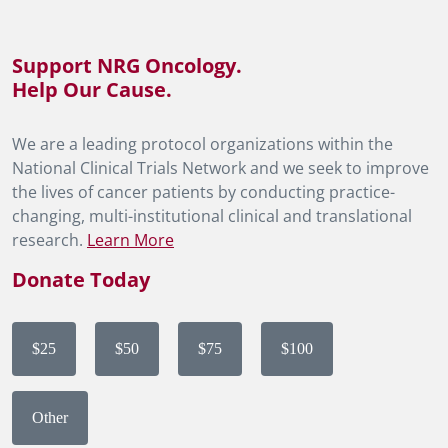
Support NRG Oncology.
Help Our Cause.
We are a leading protocol organizations within the
National Clinical Trials Network and we seek to improve
the lives of cancer patients by conducting practice-
changing, multi-institutional clinical and translational
research.
Learn More
Donate Today
$25
$50
$75
$100
Other