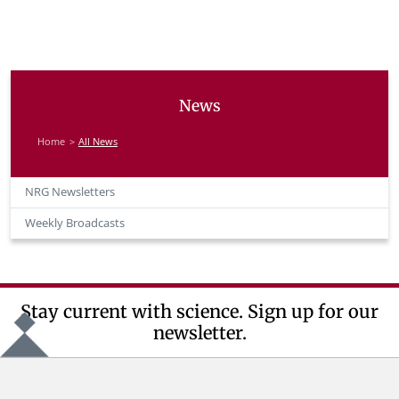
News
Home
All News
NRG Newsletters
Weekly Broadcasts
Stay current with science. Sign up for our
newsletter.