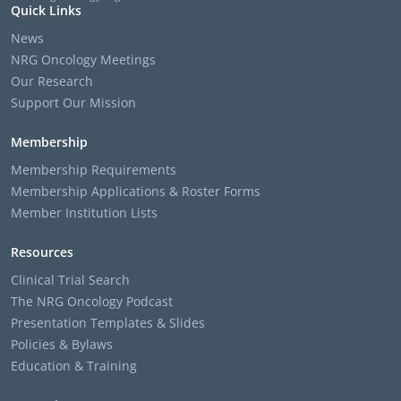
Quick Links
News
NRG Oncology Meetings
Our Research
Support Our Mission
Membership
Membership Requirements
Membership Applications & Roster Forms
Member Institution Lists
Resources
Clinical Trial Search
The NRG Oncology Podcast
Presentation Templates & Slides
Policies & Bylaws
Education & Training