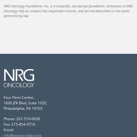
NRG Oncology Foundation, Inc, is a nonprofit, tax-exempt foundation. Donations to NRG
Oncology help us conduct this important mission, and are tax-deductible to the extent
permitted by law.
Four Penn Center,
1600 JFK Blvd, Suite 1020,
Philadelphia, PA 19103
Phone: 267-519-6630
Fax: 215-854-0716
Email:
info@nrgoncology.org