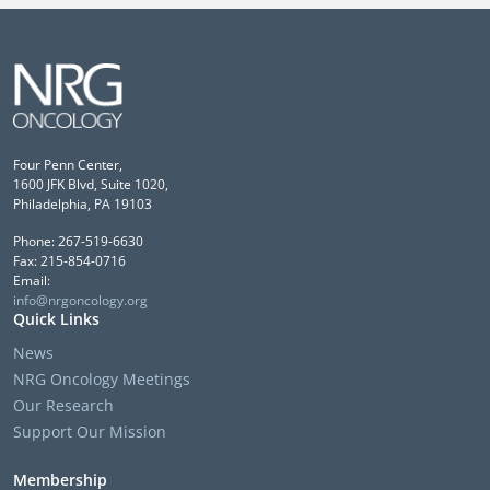
Four Penn Center,
1600 JFK Blvd, Suite 1020,
Philadelphia, PA 19103
Phone: 267-519-6630
Fax: 215-854-0716
Email:
info@nrgoncology.org
Quick Links
News
NRG Oncology Meetings
Our Research
Support Our Mission
Membership