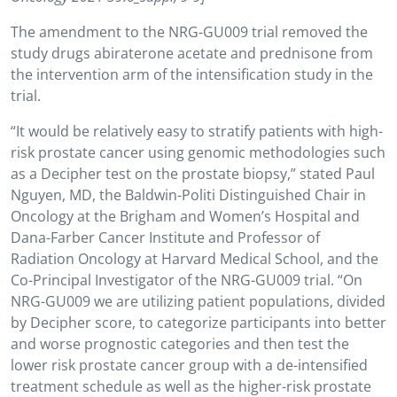
The amendment to the NRG-GU009 trial removed the
study drugs abiraterone acetate and prednisone from
the intervention arm of the intensification study in the
trial.
“It would be relatively easy to stratify patients with high-
risk prostate cancer using genomic methodologies such
as a Decipher test on the prostate biopsy,” stated Paul
Nguyen, MD, the Baldwin-Politi Distinguished Chair in
Oncology at the Brigham and Women’s Hospital and
Dana-Farber Cancer Institute and Professor of
Radiation Oncology at Harvard Medical School, and the
Co-Principal Investigator of the NRG-GU009 trial. “On
NRG-GU009 we are utilizing patient populations, divided
by Decipher score, to categorize participants into better
and worse prognostic categories and then test the
lower risk prostate cancer group with a de-intensified
treatment schedule as well as the higher-risk prostate