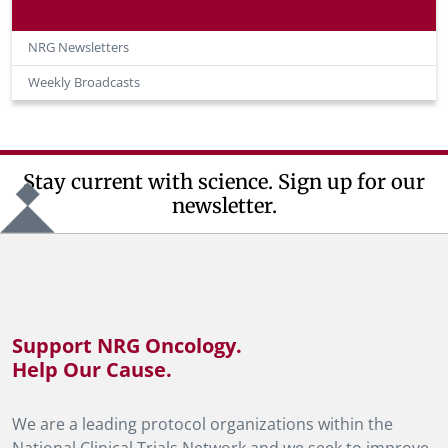
NRG Newsletters
Weekly Broadcasts
Stay current with science. Sign up for our
newsletter.
Support NRG Oncology.
Help Our Cause.
We are a leading protocol organizations within the