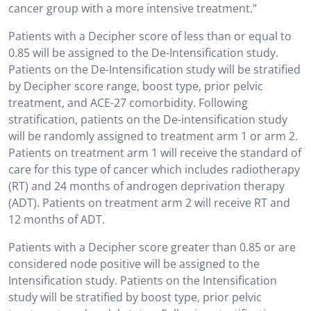
cancer group with a more intensive treatment.”
Patients with a Decipher score of less than or equal to
0.85 will be assigned to the De-Intensification study.
Patients on the De-Intensification study will be stratified
by Decipher score range, boost type, prior pelvic
treatment, and ACE-27 comorbidity. Following
stratification, patients on the De-intensification study
will be randomly assigned to treatment arm 1 or arm 2.
Patients on treatment arm 1 will receive the standard of
care for this type of cancer which includes radiotherapy
(RT) and 24 months of androgen deprivation therapy
(ADT). Patients on treatment arm 2 will receive RT and
12 months of ADT.
Patients with a Decipher score greater than 0.85 or are
considered node positive will be assigned to the
Intensification study. Patients on the Intensification
study will be stratified by boost type, prior pelvic