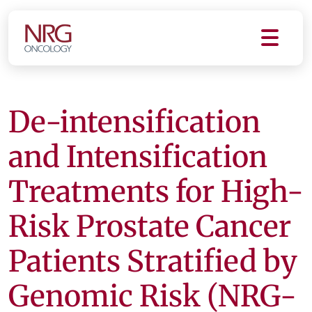
De-intensification
and Intensification
Treatments for High-
Risk Prostate Cancer
Patients Stratified by
Genomic Risk (NRG-