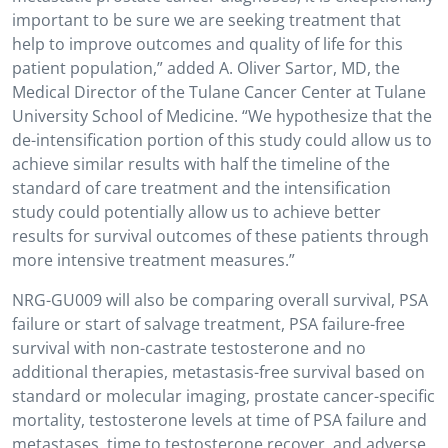
important to be sure we are seeking treatment that
help to improve outcomes and quality of life for this
patient population,” added A. Oliver Sartor, MD, the
Medical Director of the Tulane Cancer Center at Tulane
University School of Medicine. “We hypothesize that the
de-intensification portion of this study could allow us to
achieve similar results with half the timeline of the
standard of care treatment and the intensification
study could potentially allow us to achieve better
results for survival outcomes of these patients through
more intensive treatment measures.”
NRG-GU009 will also be comparing overall survival, PSA
failure or start of salvage treatment, PSA failure-free
survival with non-castrate testosterone and no
additional therapies, metastasis-free survival based on
standard or molecular imaging, prostate cancer-specific
mortality, testosterone levels at time of PSA failure and
metastases, time to testosterone recover, and adverse