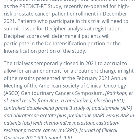
as the PREDICT-RT Study, recently re-opened for high-
risk prostate cancer patient enrollment in December
2021. Patients who participate in this trial will need to
submit tissue for Decipher analysis at registration.
Decipher scores will determine if patients will
participate in the De-Intensification portion or the
Intensification portion of the study.
The trial was temporarily closed in 2021 to accrual to
allow for an amendment for a treatment change in light
of the results presented at the February 2021 Annual
Meeting of the American Society of Clinical Oncology
(ASCO) Genitourinary Cancers Symposium.
[Rathkopf, et
al. Final results from ACIS, a randomized, placebo (PBO)-
controlled double-blind phase 3 study of apalutamide (APA)
and abiraterone acetate plus prednisone (AAP) versus AAP in
patients (pts) with chemo-naïve metastatic castration-
resistant prostate cancer (mCRPC). Journal of Clinical
Oncology 2021 39:6_suppl, 9-9]