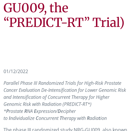
GU009, the
“PREDICT-RT” Trial)
01/12/2022
Parallel Phase III Randomized Trials for High-Risk Prostate
Cancer Evaluation De-Intensification for Lower Genomic Risk
and Intensification of Concurrent Therapy for Higher
Genomic Risk with Radiation (PREDICT-RT*)
*
P
rostate
R
NA
E
xpression/
D
ecipher
to
I
ndividualize
C
oncurrent
T
herapy with
R
adia
t
ion
The phase III randomized study NRG-GU009, also known