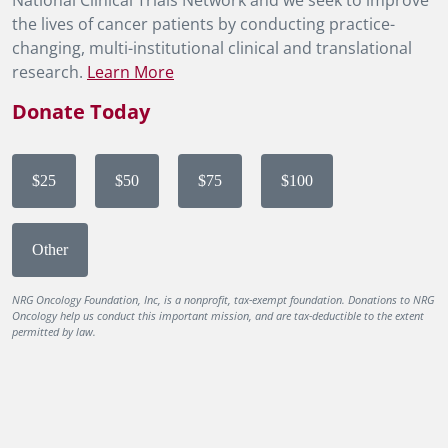
National Clinical Trials Network and we seek to improve
the lives of cancer patients by conducting practice-
changing, multi-institutional clinical and translational
research.
Learn More
Donate Today
$25
$50
$75
$100
Other
NRG Oncology Foundation, Inc, is a nonprofit, tax-exempt foundation. Donations to NRG
Oncology help us conduct this important mission, and are tax-deductible to the extent
permitted by law.