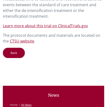
events between the standard of care treatment and
either the de-intensification treatment or the
intensification treatment.
Learn more about this trial on ClinicalTrials.gov
The protocol documents and materials are located on
the
CTSU website
.
Back
News
Home
All News