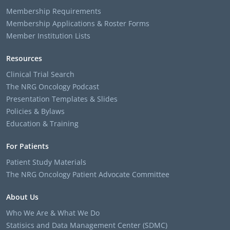
Membership Requirements
Membership Applications & Roster Forms
Member Institution Lists
Resources
Clinical Trial Search
The NRG Oncology Podcast
Presentation Templates & Slides
Policies & Bylaws
Education & Training
For Patients
Patient Study Materials
The NRG Oncology Patient Advocate Committee
About Us
Who We Are & What We Do
Statisics and Data Management Center (SDMC)