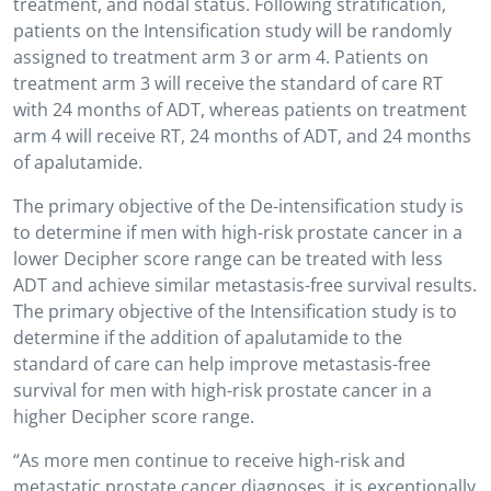
treatment, and nodal status. Following stratification,
patients on the Intensification study will be randomly
assigned to treatment arm 3 or arm 4. Patients on
treatment arm 3 will receive the standard of care RT
with 24 months of ADT, whereas patients on treatment
arm 4 will receive RT, 24 months of ADT, and 24 months
of apalutamide.
The primary objective of the De-intensification study is
to determine if men with high-risk prostate cancer in a
lower Decipher score range can be treated with less
ADT and achieve similar metastasis-free survival results.
The primary objective of the Intensification study is to
determine if the addition of apalutamide to the
standard of care can help improve metastasis-free
survival for men with high-risk prostate cancer in a
higher Decipher score range.
“As more men continue to receive high-risk and
metastatic prostate cancer diagnoses, it is exceptionally