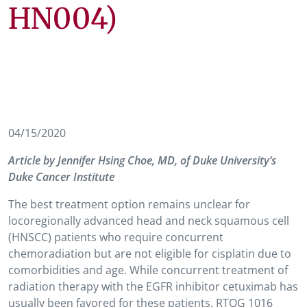
HN004)
04/15/2020
Article by Jennifer Hsing Choe, MD, of Duke University’s
Duke Cancer Institute
The best treatment option remains unclear for
locoregionally advanced head and neck squamous cell
(HNSCC) patients who require concurrent
chemoradiation but are not eligible for cisplatin due to
comorbidities and age. While concurrent treatment of
radiation therapy with the EGFR inhibitor cetuximab has
usually been favored for these patients, RTOG 1016