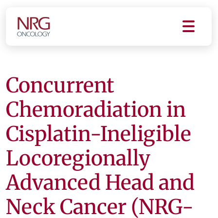
Concurrent
Chemoradiation in
Cisplatin-Ineligible
Locoregionally
Advanced Head and
Neck Cancer (NRG-