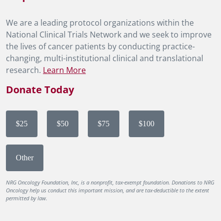
We are a leading protocol organizations within the
National Clinical Trials Network and we seek to improve
the lives of cancer patients by conducting practice-
changing, multi-institutional clinical and translational
research.
Learn More
Donate Today
$25
$50
$75
$100
Other
NRG Oncology Foundation, Inc, is a nonprofit, tax-exempt foundation. Donations to NRG
Oncology help us conduct this important mission, and are tax-deductible to the extent
permitted by law.