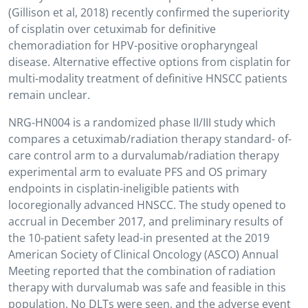
(Gillison et al, 2018) recently confirmed the superiority
of cisplatin over cetuximab for definitive
chemoradiation for HPV-positive oropharyngeal
disease. Alternative effective options from cisplatin for
multi-modality treatment of definitive HNSCC patients
remain unclear.
NRG-HN004 is a randomized phase II/III study which
compares a cetuximab/radiation therapy standard- of-
care control arm to a durvalumab/radiation therapy
experimental arm to evaluate PFS and OS primary
endpoints in cisplatin-ineligible patients with
locoregionally advanced HNSCC. The study opened to
accrual in December 2017, and preliminary results of
the 10-patient safety lead-in presented at the 2019
American Society of Clinical Oncology (ASCO) Annual
Meeting reported that the combination of radiation
therapy with durvalumab was safe and feasible in this
population. No DLTs were seen, and the adverse event