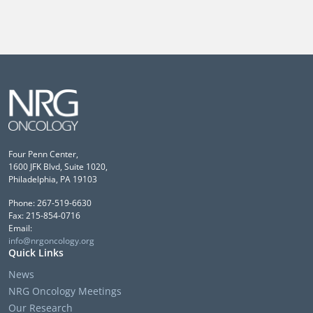
Four Penn Center,
1600 JFK Blvd, Suite 1020,
Philadelphia, PA 19103
Phone: 267-519-6630
Fax: 215-854-0716
Email:
info@nrgoncology.org
Quick Links
News
NRG Oncology Meetings
Our Research