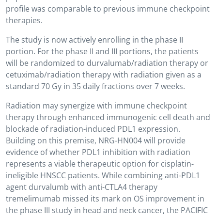
profile was comparable to previous immune checkpoint
therapies.
The study is now actively enrolling in the phase II
portion. For the phase II and III portions, the patients
will be randomized to durvalumab/radiation therapy or
cetuximab/radiation therapy with radiation given as a
standard 70 Gy in 35 daily fractions over 7 weeks.
Radiation may synergize with immune checkpoint
therapy through enhanced immunogenic cell death and
blockade of radiation-induced PDL1 expression.
Building on this premise, NRG-HN004 will provide
evidence of whether PDL1 inhibition with radiation
represents a viable therapeutic option for cisplatin-
ineligible HNSCC patients. While combining anti-PDL1
agent durvalumb with anti-CTLA4 therapy
tremelimumab missed its mark on OS improvement in
the phase III study in head and neck cancer, the PACIFIC