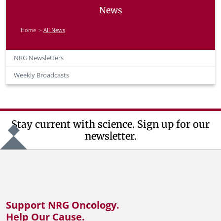
News
Home
All News
NRG Newsletters
Weekly Broadcasts
Stay current with science. Sign up for our
newsletter.
Support NRG Oncology.
Help Our Cause.