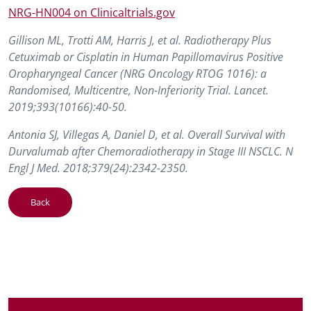
NRG-HN004 on Clinicaltrials.gov
Gillison ML, Trotti AM, Harris J, et al. Radiotherapy Plus
Cetuximab or Cisplatin in Human Papillomavirus Positive
Oropharyngeal Cancer (NRG Oncology RTOG 1016): a
Randomised, Multicentre, Non-Inferiority Trial. Lancet.
2019;393(10166):40-50.
Antonia SJ, Villegas A, Daniel D, et al. Overall Survival with
Durvalumab after Chemoradiotherapy in Stage III NSCLC. N
Engl J Med. 2018;379(24):2342-2350.
Back