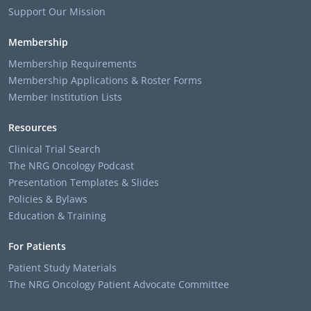
Support Our Mission
Membership
Membership Requirements
Membership Applications & Roster Forms
Member Institution Lists
Resources
Clinical Trial Search
The NRG Oncology Podcast
Presentation Templates & Slides
Policies & Bylaws
Education & Training
For Patients
Patient Study Materials
The NRG Oncology Patient Advocate Committee