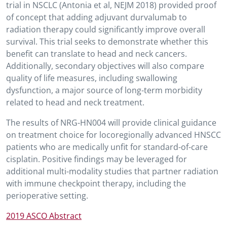
trial in NSCLC (Antonia et al, NEJM 2018) provided proof
of concept that adding adjuvant durvalumab to
radiation therapy could significantly improve overall
survival. This trial seeks to demonstrate whether this
benefit can translate to head and neck cancers.
Additionally, secondary objectives will also compare
quality of life measures, including swallowing
dysfunction, a major source of long-term morbidity
related to head and neck treatment.
The results of NRG-HN004 will provide clinical guidance
on treatment choice for locoregionally advanced HNSCC
patients who are medically unfit for standard-of-care
cisplatin. Positive findings may be leveraged for
additional multi-modality studies that partner radiation
with immune checkpoint therapy, including the
perioperative setting.
2019 ASCO Abstract