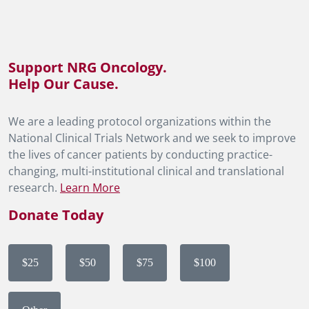
Support NRG Oncology.
Help Our Cause.
We are a leading protocol organizations within the
National Clinical Trials Network and we seek to improve
the lives of cancer patients by conducting practice-
changing, multi-institutional clinical and translational
research.
Learn More
Donate Today
$25
$50
$75
$100