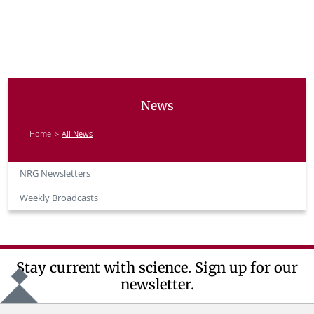
News
Home
All News
NRG Newsletters
Weekly Broadcasts
Stay current with science. Sign up for our
newsletter.