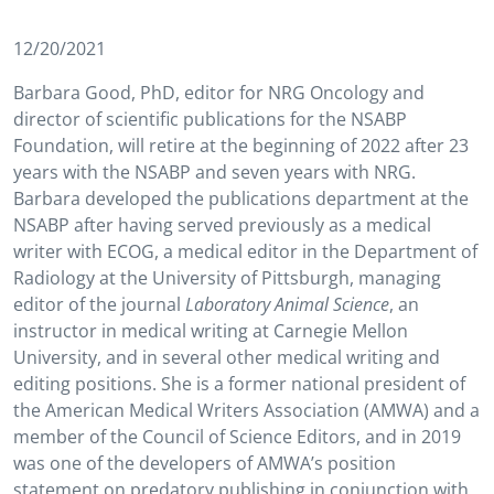
12/20/2021
Barbara Good, PhD, editor for NRG Oncology and
director of scientific publications for the NSABP
Foundation, will retire at the beginning of 2022 after 23
years with the NSABP and seven years with NRG.
Barbara developed the publications department at the
NSABP after having served previously as a medical
writer with ECOG, a medical editor in the Department of
Radiology at the University of Pittsburgh, managing
editor of the journal
Laboratory Animal Science
, an
instructor in medical writing at Carnegie Mellon
University, and in several other medical writing and
editing positions. She is a former national president of
the American Medical Writers Association (AMWA) and a
member of the Council of Science Editors, and in 2019
was one of the developers of AMWA’s position
statement on predatory publishing in conjunction with