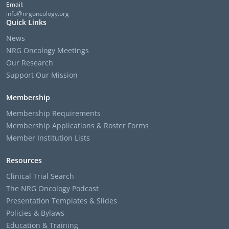
Email:
info@nrgoncology.org
Quick Links
News
NRG Oncology Meetings
Our Research
Support Our Mission
Membership
Membership Requirements
Membership Applications & Roster Forms
Member Institution Lists
Resources
Clinical Trial Search
The NRG Oncology Podcast
Presentation Templates & Slides
Policies & Bylaws
Education & Training