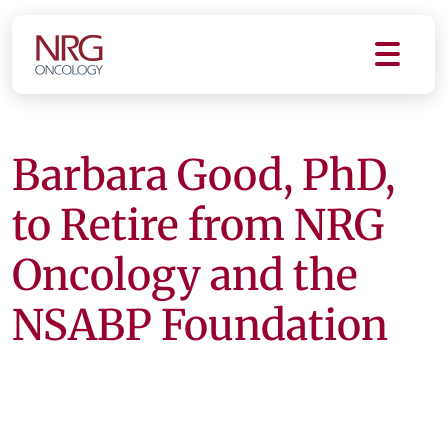
Barbara Good, PhD,
to Retire from NRG
Oncology and the
NSABP Foundation