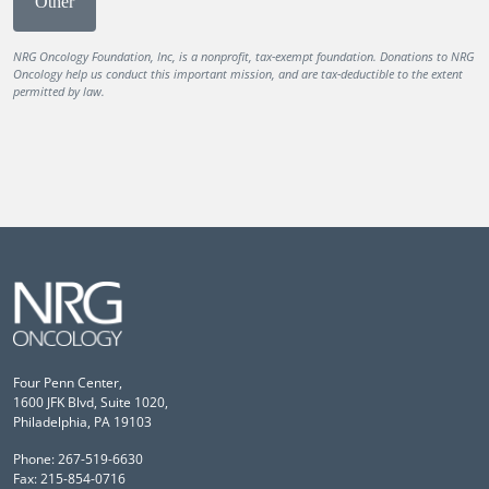
Other
NRG Oncology Foundation, Inc, is a nonprofit, tax-exempt foundation. Donations to NRG
Oncology help us conduct this important mission, and are tax-deductible to the extent
permitted by law.
Four Penn Center,
1600 JFK Blvd, Suite 1020,
Philadelphia, PA 19103
Phone: 267-519-6630
Fax: 215-854-0716