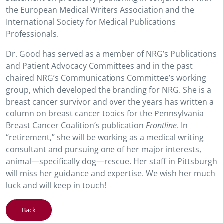
the European Medical Writers Association and the
International Society for Medical Publications
Professionals.
Dr. Good has served as a member of NRG’s Publications
and Patient Advocacy Committees and in the past
chaired NRG’s Communications Committee’s working
group, which developed the branding for NRG. She is a
breast cancer survivor and over the years has written a
column on breast cancer topics for the Pennsylvania
Breast Cancer Coalition’s publication
Frontline
. In
“retirement,” she will be working as a medical writing
consultant and pursuing one of her major interests,
animal—specifically dog—rescue. Her staff in Pittsburgh
will miss her guidance and expertise. We wish her much
luck and will keep in touch!
Back